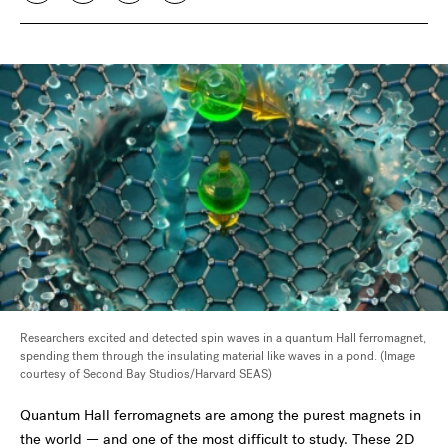
Researchers excited and detected spin waves in a quantum Hall ferromagnet,
spending them through the insulating material like waves in a pond. (Image
courtesy of Second Bay Studios/Harvard SEAS)
Quantum Hall ferromagnets are among the purest magnets in
the world — and one of the most difficult to study. These 2D