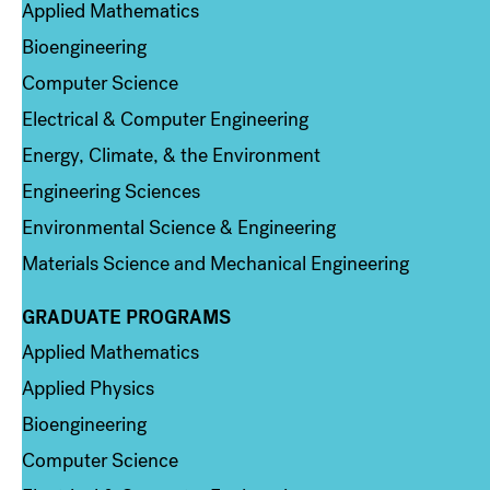
Applied Mathematics
Bioengineering
Computer Science
Electrical & Computer Engineering
Energy, Climate, & the Environment
Engineering Sciences
Environmental Science & Engineering
Materials Science and Mechanical Engineering
GRADUATE PROGRAMS
Column 2
Applied Mathematics
Applied Physics
Bioengineering
Computer Science