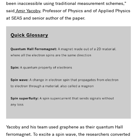
been inaccessible using traditional measurement schemes,”
said
Amir Yacoby
, Professor of Physics and of Applied Physics
at SEAS and senior author of the paper.
Yacoby and his team used graphene as their quantum Hall
ferromagnet. To excite a spin wave, the researchers converted