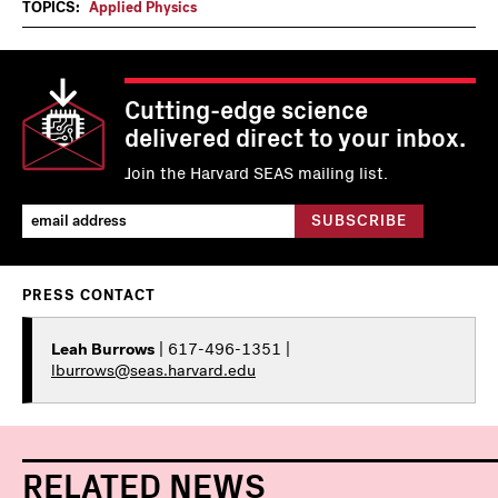
TOPICS:
Applied Physics
Cutting-edge science
delivered direct to your inbox.
Join the Harvard SEAS mailing list.
PRESS CONTACT
Leah Burrows
| 617-496-1351 |
lburrows@seas.harvard.edu
RELATED NEWS