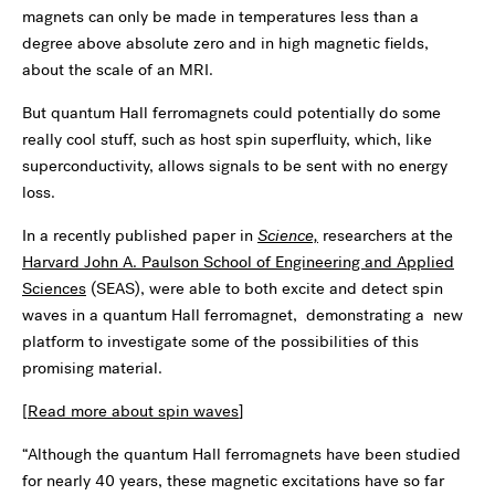
magnets can only be made in temperatures less than a
degree above absolute zero and in high magnetic fields,
about the scale of an MRI.
But quantum Hall ferromagnets could potentially do some
really cool stuff, such as host spin superfluity, which, like
superconductivity, allows signals to be sent with no energy
loss.
In a recently published paper in
Science,
researchers at the
Harvard John A. Paulson School of Engineering and Applied
Sciences
(SEAS), were able to both excite and detect spin
waves in a quantum Hall ferromagnet, demonstrating a new
platform to investigate some of the possibilities of this
promising material.
[
Read more about spin waves
]
“Although the quantum Hall ferromagnets have been studied
for nearly 40 years, these magnetic excitations have so far