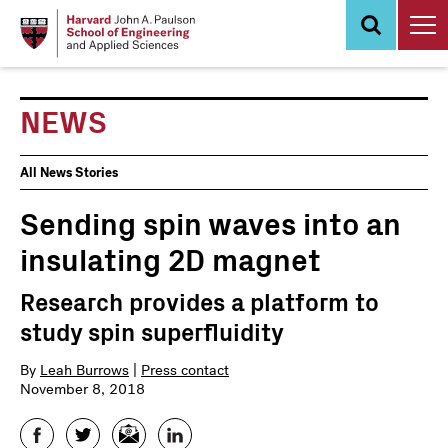
Skip
to
main
content
NEWS
News
All News Stories
Events
Sending spin waves into an
insulating 2D magnet
Research provides a platform to
study spin superfluidity
By
Leah Burrows
|
Press contact
November 8, 2018
Facebook
Twitter
Email
LinkedIn