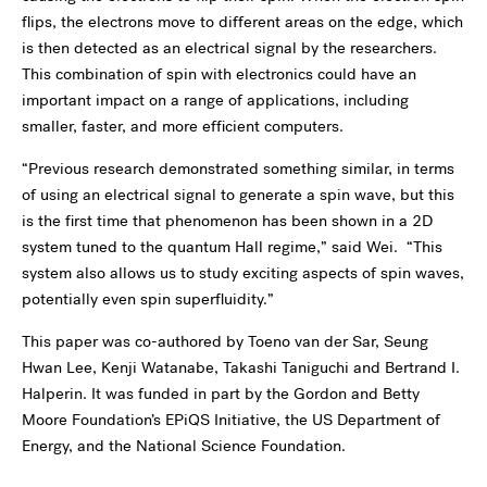
flips, the electrons move to different areas on the edge, which
is then detected as an electrical signal by the researchers.
This combination of spin with electronics could have an
important impact on a range of applications, including
smaller, faster, and more efficient computers.
“Previous research demonstrated something similar, in terms
of using an electrical signal to generate a spin wave, but this
is the first time that phenomenon has been shown in a 2D
system tuned to the quantum Hall regime,” said Wei. “This
system also allows us to study exciting aspects of spin waves,
potentially even spin superfluidity.”
This paper was co-authored by Toeno van der Sar, Seung
Hwan Lee, Kenji Watanabe, Takashi Taniguchi and Bertrand I.
Halperin. It was funded in part by the Gordon and Betty
Moore Foundation’s EPiQS Initiative, the US Department of
Energy, and the National Science Foundation.