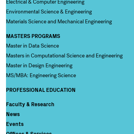
Electrical & Computer Engineering
Environmental Science & Engineering
Materials Science and Mechanical Engineering
MASTERS PROGRAMS
Column 3
Master in Data Science
Masters in Computational Science and Engineering
Master in Design Engineering
MS/MBA: Engineering Science
PROFESSIONAL EDUCATION
Faculty & Research
Column 4
News
Events
Offices & Services