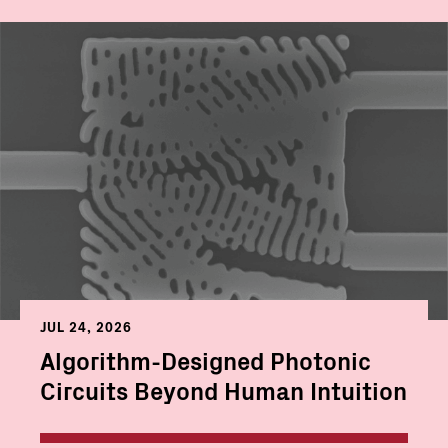
JUL 24, 2026
Algorithm-Designed Photonic
Circuits Beyond Human Intuition