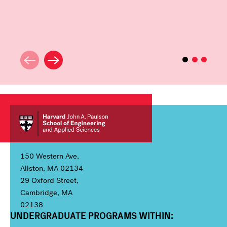
150 Western Ave,
Allston, MA 02134
29 Oxford Street,
Cambridge, MA
02138
UNDERGRADUATE PROGRAMS WITHIN:
Column 1