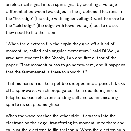
an electrical signal into a spin signal by creating a voltage
differential between two edges in the graphene. Electrons in
the “hot edge” (the edge with higher voltage) want to move to
the “cold edge” (the edge with lower voltage) but to do so,
they need to flip their spin.
“When the electrons flip their spin they give off a kind of
momentum, called spin angular momentum,” said Di Wei, a
graduate student in the Yacoby Lab and first author of the
paper. “That momentum has to go somewhere, and it happens
that the ferromagnet is there to absorb it.”
That momentum is like a pebble dropped into a pond: It kicks
off a spin-wave, which propagates like a quantum game of
telephone, each electron standing still and communicating
spin to its coupled neighbor.
When the wave reaches the other side, it crashes into the
electrons on the edge, transferring its momentum to them and
causing the electrons to flip their spin. When the electron spin