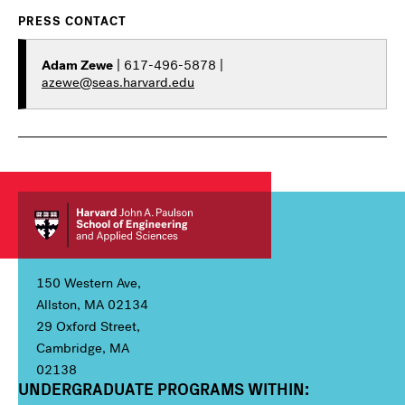
PRESS CONTACT
Adam Zewe
| 617-496-5878 |
azewe@seas.harvard.edu
150 Western Ave,
Allston, MA 02134
29 Oxford Street,
Cambridge, MA
02138
UNDERGRADUATE PROGRAMS WITHIN:
Column 1