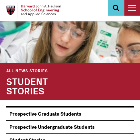
Skip
to
main
content
ALL NEWS STORIES
STUDENT
STORIES
Information
Prospective Graduate Students
Students
Prospective Undergraduate Students