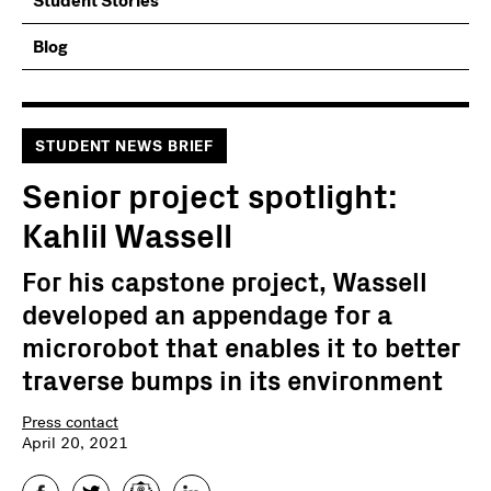
Student Stories
Blog
STUDENT NEWS BRIEF
Senior project spotlight:
Kahlil Wassell
For his capstone project, Wassell
developed an appendage for a
microrobot that enables it to better
traverse bumps in its environment
Press contact
April 20, 2021