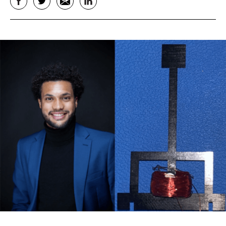
Facebook
Twitter
Email
LinkedIn