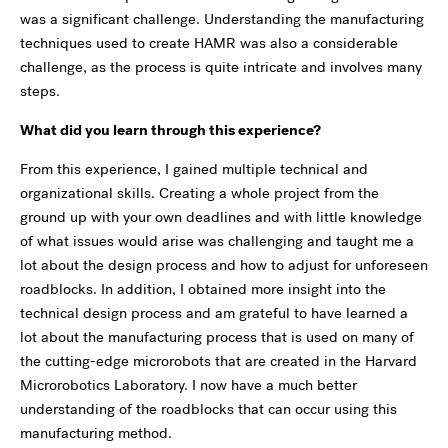
was a significant challenge. Understanding the manufacturing
techniques used to create HAMR was also a considerable
challenge, as the process is quite intricate and involves many
steps.
What did you learn through this experience?
From this experience, I gained multiple technical and
organizational skills. Creating a whole project from the
ground up with your own deadlines and with little knowledge
of what issues would arise was challenging and taught me a
lot about the design process and how to adjust for unforeseen
roadblocks. In addition, I obtained more insight into the
technical design process and am grateful to have learned a
lot about the manufacturing process that is used on many of
the cutting-edge microrobots that are created in the Harvard
Microrobotics Laboratory. I now have a much better
understanding of the roadblocks that can occur using this
manufacturing method.