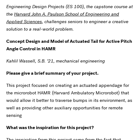
Engineering Design Projects (ES 100), the capstone course at
the
Harvard John A. Paulson School of Engineering and
Applied Sciences
, challenges seniors to engineer a creative
solution to a real-world problem.
Concept Design and Model of Actuated Tail for Active Pitch
Angle Control in HAMR
Kahlil Wassell, S.B. ’21, mechanical engineering
Please give a brief summary of your project.
This project focused on creating an actuated appendage for
the microrobot HAMR (Harvard Ambulatory Microrobot) that
would allow it better to traverse bumps in its environment, as
well as providing other auxiliary opportunities for remote
sensing
What was the inspiration for this project?
The inspiration from this project came from the fact that