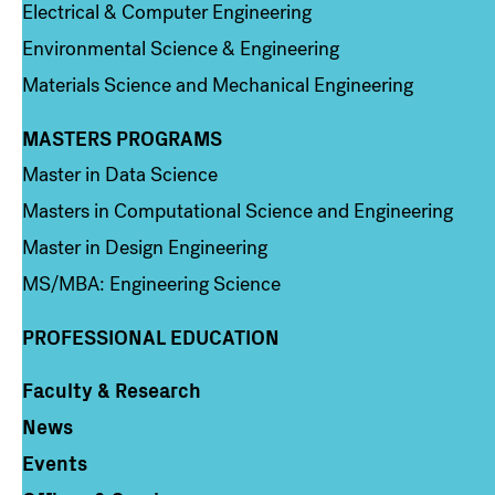
Electrical & Computer Engineering
Environmental Science & Engineering
Materials Science and Mechanical Engineering
MASTERS PROGRAMS
Column 3
Master in Data Science
Masters in Computational Science and Engineering
Master in Design Engineering
MS/MBA: Engineering Science
PROFESSIONAL EDUCATION
Faculty & Research
Column 4
News
Events