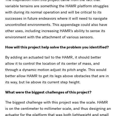
variable terrains are something the HAMR platform struggles
with during its normal operation and will be critical to its
successes in future endeavors where it will need to navigate
uncontrolled environments. This appendage could also have
other uses, including increasing HAMR's ability to sense its
environment with the attachment of various sensors.
How will this project help solve the problem you identified?
By adding an actuated tail to the HAMR, it should better
allow it to control the location of its center of mass, and
through a dynamic motion adjust its pitch angle. This would
better allow HAMR to get its legs above obstacles that are in
its way, but lie above its current step height.
What were the biggest challenges of this project?
The biggest challenge with this project was the scale. HAMR
is on the centimeter to millimeter scale, and thus designing an
actuator for the platform that was both lightweight and small