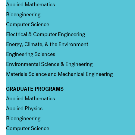
Applied Mathematics
Bioengineering
Computer Science
Electrical & Computer Engineering
Energy, Climate, & the Environment
Engineering Sciences
Environmental Science & Engineering
Materials Science and Mechanical Engineering
GRADUATE PROGRAMS
Column 2
Applied Mathematics
Applied Physics
Bioengineering
Computer Science