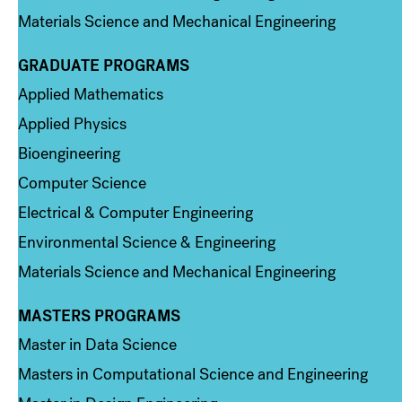
Materials Science and Mechanical Engineering
GRADUATE PROGRAMS
Column 2
Applied Mathematics
Applied Physics
Bioengineering
Computer Science
Electrical & Computer Engineering
Environmental Science & Engineering
Materials Science and Mechanical Engineering
MASTERS PROGRAMS
Column 3
Master in Data Science
Masters in Computational Science and Engineering