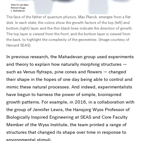
The face of the father of quantum physics, Max Planck, emerges from a flat
disk. In each state, the colors show the growth factors of the top (left) and
bottom (right) layer, and the thin black lines indicate the direction of growth.
The top layer is viewed from the front, and the bottom layer is viewed from
the back, to highlight the complexity of the geometries. (Image courtesy of
Harvard SEAS)
In previous research, the Mahadevan group used experiments
and theory to explain how naturally morphing structures —
such as Venus flytraps, pine cones and flowers — changed
their shape in the hopes of one day being able to control and
mimic these natural processes. And indeed, experimentalists
have begun to harness the power of simple, bioinspired
growth patterns. For example, in 2016, in a collaboration with
the group of Jennifer Lewis, the Hansjorg Wyss Professor of
Biologically Inspired Engineering at SEAS and Core Faculty
Member of the Wyss Institute, the team printed a range of
structures that changed its shape over time in response to
environmental stimuli.