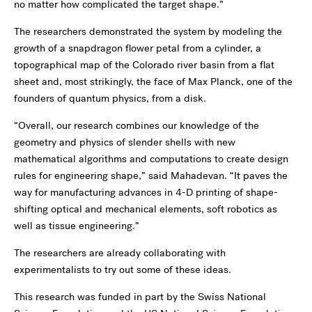
no matter how complicated the target shape.”
The researchers demonstrated the system by modeling the
growth of a snapdragon flower petal from a cylinder, a
topographical map of the Colorado river basin from a flat
sheet and, most strikingly, the face of Max Planck, one of the
founders of quantum physics, from a disk.
“Overall, our research combines our knowledge of the
geometry and physics of slender shells with new
mathematical algorithms and computations to create design
rules for engineering shape,” said Mahadevan. “It paves the
way for manufacturing advances in 4-D printing of shape-
shifting optical and mechanical elements, soft robotics as
well as tissue engineering.”
The researchers are already collaborating with
experimentalists to try out some of these ideas.
This research was funded in part by the Swiss National