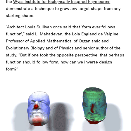
the
Wyss Institute for Biologically Inspired Engineering
demonstrate a technique to grow any target shape from any
starting shape.
"Architect Louis Sullivan once said that ‘form ever follows
function’," said L. Mahadevan, the Lola England de Valpine
Professor of Applied Mathematics, of Organismic and
Evolutionary Biology and of Physics and senior author of the
study. “But if one took the opposite perspective, that perhaps
function should follow form, how can we inverse design
form?”