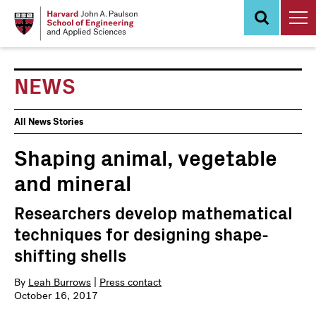
Skip
to
main
content
NEWS
News
All News Stories
Events
Shaping animal, vegetable
and mineral
Researchers develop mathematical
techniques for designing shape-
shifting shells
By
Leah Burrows
|
Press contact
October 16, 2017