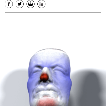
Facebook
Twitter
Email
LinkedIn