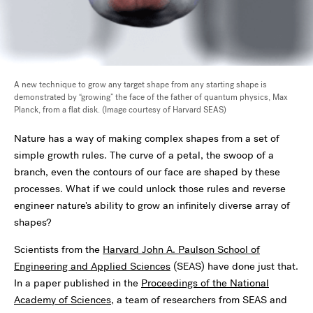
A new technique to grow any target shape from any starting shape is
demonstrated by “growing” the face of the father of quantum physics, Max
Planck, from a flat disk. (Image courtesy of Harvard SEAS)
Nature has a way of making complex shapes from a set of
simple growth rules. The curve of a petal, the swoop of a
branch, even the contours of our face are shaped by these
processes. What if we could unlock those rules and reverse
engineer nature's ability to grow an infinitely diverse array of
shapes?
Scientists from the
Harvard John A. Paulson School of
Engineering and Applied Sciences
(SEAS) have done just that.
In a paper published in the
Proceedings of the National
Academy of Sciences
, a team of researchers from SEAS and