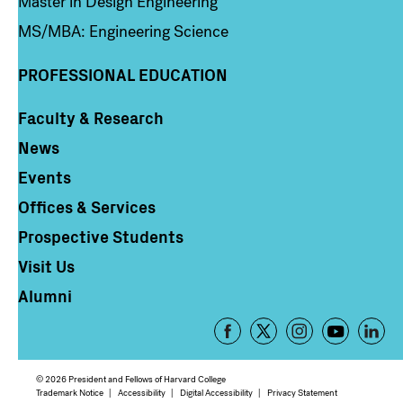
Master in Design Engineering
MS/MBA: Engineering Science
PROFESSIONAL EDUCATION
Faculty & Research
Column 4
News
Events
Offices & Services
Prospective Students
Visit Us
Alumni
Footer
-
Social
© 2026 President and Fellows of Harvard College
Media
Footer
Trademark Notice
Accessibility
Digital Accessibility
Privacy Statement