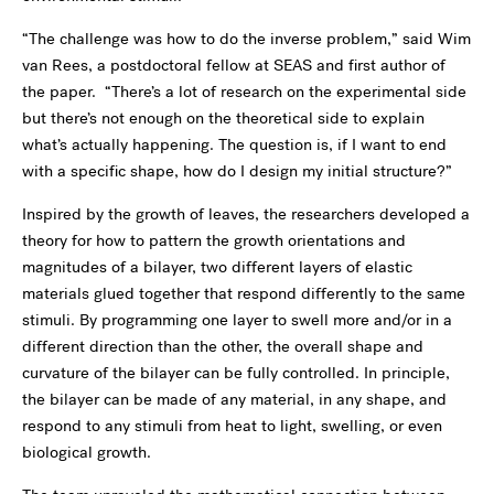
“The challenge was how to do the inverse problem,” said Wim
van Rees, a postdoctoral fellow at SEAS and first author of
the paper. “There’s a lot of research on the experimental side
but there’s not enough on the theoretical side to explain
what’s actually happening. The question is, if I want to end
with a specific shape, how do I design my initial structure?”
Inspired by the growth of leaves, the researchers developed a
theory for how to pattern the growth orientations and
magnitudes of a bilayer, two different layers of elastic
materials glued together that respond differently to the same
stimuli. By programming one layer to swell more and/or in a
different direction than the other, the overall shape and
curvature of the bilayer can be fully controlled. In principle,
the bilayer can be made of any material, in any shape, and
respond to any stimuli from heat to light, swelling, or even
biological growth.