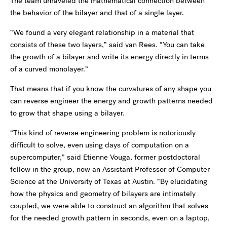
The team unraveled the mathematical connection between
the behavior of the bilayer and that of a single layer.
“We found a very elegant relationship in a material that
consists of these two layers,” said van Rees. “You can take
the growth of a bilayer and write its energy directly in terms
of a curved monolayer.”
That means that if you know the curvatures of any shape you
can reverse engineer the energy and growth patterns needed
to grow that shape using a bilayer.
“This kind of reverse engineering problem is notoriously
difficult to solve, even using days of computation on a
supercomputer,” said Etienne Vouga, former postdoctoral
fellow in the group, now an Assistant Professor of Computer
Science at the University of Texas at Austin. “By elucidating
how the physics and geometry of bilayers are intimately
coupled, we were able to construct an algorithm that solves
for the needed growth pattern in seconds, even on a laptop,