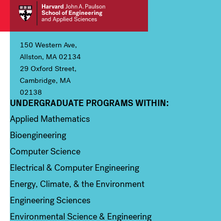
150 Western Ave,
Allston, MA 02134
29 Oxford Street,
Cambridge, MA
02138
UNDERGRADUATE PROGRAMS WITHIN:
Column 1
Applied Mathematics
Bioengineering
Computer Science
Electrical & Computer Engineering
Energy, Climate, & the Environment
Engineering Sciences
Environmental Science & Engineering