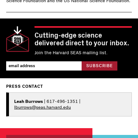
Science Foundation and the US National Science Foundation.
Cutting-edge science
delivered direct to your inbox.
Join the Harvard SEAS mailing list.
PRESS CONTACT
Leah Burrows
| 617-496-1351 |
lburrows@seas.harvard.edu