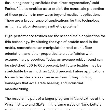
tissue engineering scaffolds that direct regeneration," said
Parker. "It also enables us to exploit the nanoscale properties
of these proteins in new ways beyond medical applications.
There are a broad range of applications for this technology
using natural, or designer, synthetic proteins."
High-performance textiles are the second main application for
this technology. By altering the type of protein used in the
matrix, researchers can manipulate thread count, fiber
orientation, and other properties to create fabrics with
extraordinary properties. Today, an average rubber band can
be stretched 500 to 600 percent, but future textiles may be
stretchable by as much as 1,500 percent. Future applications
for such textiles are as diverse as form-fitting clothing,
bandages that accelerate healing, and industrial
manufacturing.
The research is part of a larger program in Nanotextiles at the
Wyss Institute and SEAS. In the same issue of Nano Letters,