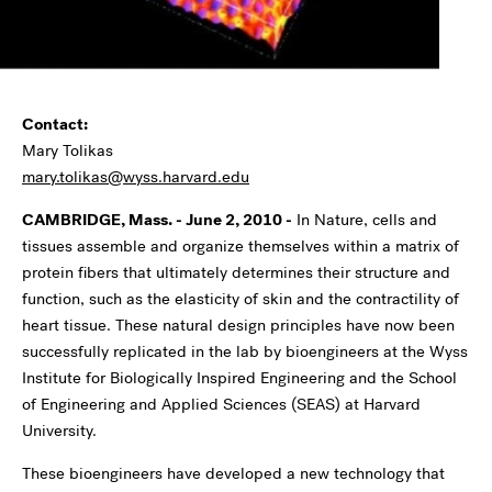
Contact:
Mary Tolikas
mary.tolikas@wyss.harvard.edu
CAMBRIDGE, Mass. - June 2, 2010 -
In Nature, cells and
tissues assemble and organize themselves within a matrix of
protein fibers that ultimately determines their structure and
function, such as the elasticity of skin and the contractility of
heart tissue. These natural design principles have now been
successfully replicated in the lab by bioengineers at the Wyss
Institute for Biologically Inspired Engineering and the School
of Engineering and Applied Sciences (SEAS) at Harvard
University.
These bioengineers have developed a new technology that