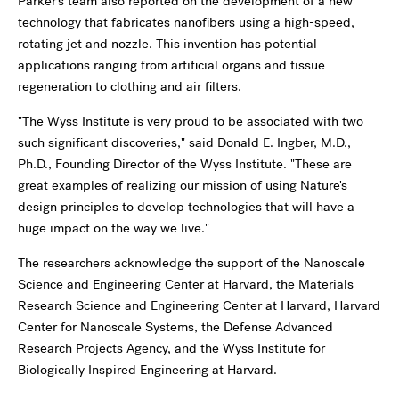
Parker's team also reported on the development of a new
technology that fabricates nanofibers using a high-speed,
rotating jet and nozzle. This invention has potential
applications ranging from artificial organs and tissue
regeneration to clothing and air filters.
"The Wyss Institute is very proud to be associated with two
such significant discoveries," said Donald E. Ingber, M.D.,
Ph.D., Founding Director of the Wyss Institute. "These are
great examples of realizing our mission of using Nature's
design principles to develop technologies that will have a
huge impact on the way we live."
The researchers acknowledge the support of the Nanoscale
Science and Engineering Center at Harvard, the Materials
Research Science and Engineering Center at Harvard, Harvard
Center for Nanoscale Systems, the Defense Advanced
Research Projects Agency, and the Wyss Institute for
Biologically Inspired Engineering at Harvard.