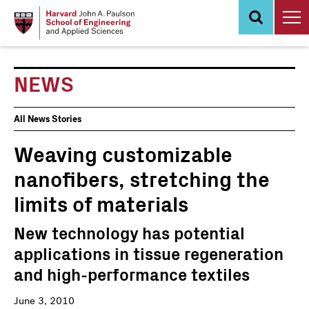
Skip
to
main
content
NEWS
News
All News Stories
Events
Weaving customizable
nanofibers, stretching the
limits of materials
New technology has potential
applications in tissue regeneration
and high-performance textiles
June 3, 2010