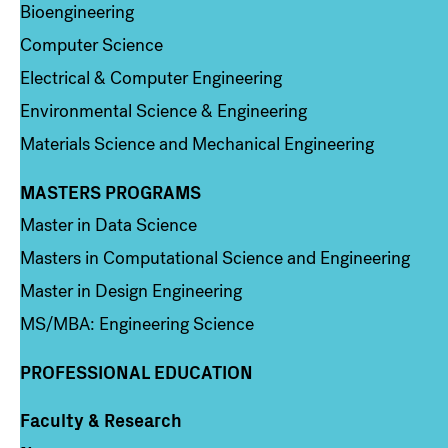
Bioengineering
Computer Science
Electrical & Computer Engineering
Environmental Science & Engineering
Materials Science and Mechanical Engineering
MASTERS PROGRAMS
Column 3
Master in Data Science
Masters in Computational Science and Engineering
Master in Design Engineering
MS/MBA: Engineering Science
PROFESSIONAL EDUCATION
Faculty & Research
Column 4