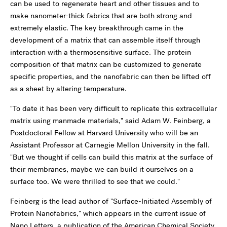
can be used to regenerate heart and other tissues and to
make nanometer-thick fabrics that are both strong and
extremely elastic. The key breakthrough came in the
development of a matrix that can assemble itself through
interaction with a thermosensitive surface. The protein
composition of that matrix can be customized to generate
specific properties, and the nanofabric can then be lifted off
as a sheet by altering temperature.
"To date it has been very difficult to replicate this extracellular
matrix using manmade materials," said Adam W. Feinberg, a
Postdoctoral Fellow at Harvard University who will be an
Assistant Professor at Carnegie Mellon University in the fall.
"But we thought if cells can build this matrix at the surface of
their membranes, maybe we can build it ourselves on a
surface too. We were thrilled to see that we could."
Feinberg is the lead author of "Surface-Initiated Assembly of
Protein Nanofabrics," which appears in the current issue of
Nano Letters, a publication of the American Chemical Society.