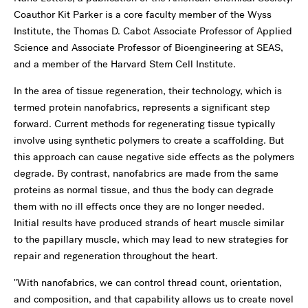
Coauthor Kit Parker is a core faculty member of the Wyss
Institute, the Thomas D. Cabot Associate Professor of Applied
Science and Associate Professor of Bioengineering at SEAS,
and a member of the Harvard Stem Cell Institute.
In the area of tissue regeneration, their technology, which is
termed protein nanofabrics, represents a significant step
forward. Current methods for regenerating tissue typically
involve using synthetic polymers to create a scaffolding. But
this approach can cause negative side effects as the polymers
degrade. By contrast, nanofabrics are made from the same
proteins as normal tissue, and thus the body can degrade
them with no ill effects once they are no longer needed.
Initial results have produced strands of heart muscle similar
to the papillary muscle, which may lead to new strategies for
repair and regeneration throughout the heart.
"With nanofabrics, we can control thread count, orientation,
and composition, and that capability allows us to create novel