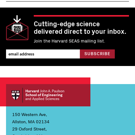
Cutting-edge science
delivered direct to your inbox.
Join the Harvard SEAS mailing list.
150 Western Ave,
Allston, MA 02134
29 Oxford Street,