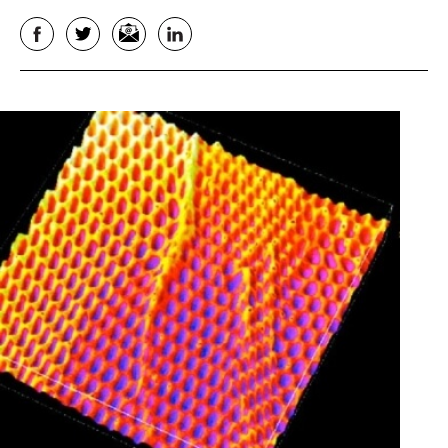
Facebook
Twitter
Email
LinkedIn