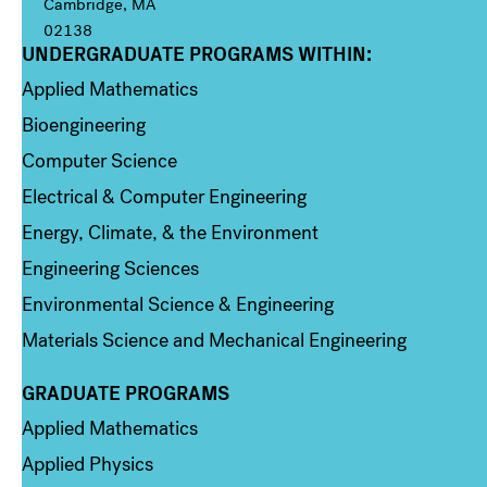
Cambridge, MA
02138
UNDERGRADUATE PROGRAMS WITHIN:
Column 1
Applied Mathematics
Bioengineering
Computer Science
Electrical & Computer Engineering
Energy, Climate, & the Environment
Engineering Sciences
Environmental Science & Engineering
Materials Science and Mechanical Engineering
GRADUATE PROGRAMS
Column 2
Applied Mathematics
Applied Physics