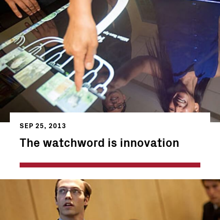
SEP 25, 2013
The watchword is innovation