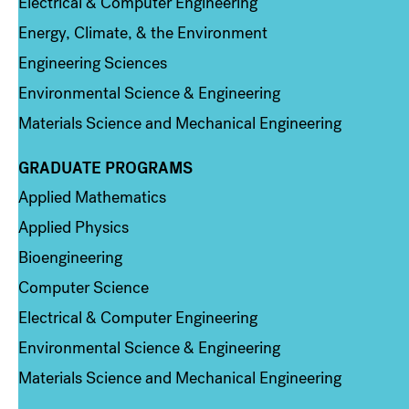
Electrical & Computer Engineering
Energy, Climate, & the Environment
Engineering Sciences
Environmental Science & Engineering
Materials Science and Mechanical Engineering
GRADUATE PROGRAMS
Column 2
Applied Mathematics
Applied Physics
Bioengineering
Computer Science
Electrical & Computer Engineering
Environmental Science & Engineering
Materials Science and Mechanical Engineering