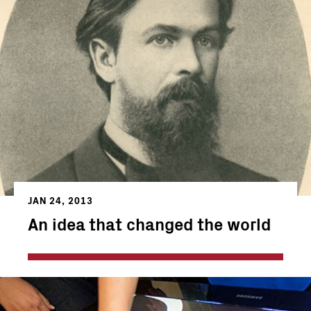
JAN 24, 2013
An idea that changed the world