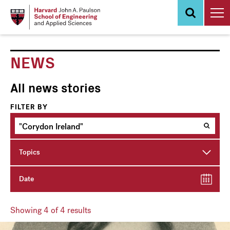
Skip
to
main
content
NEWS
All news stories
FILTER BY
Topics
Date
Showing
4
of 4 results