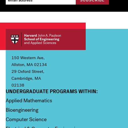
150 Western Ave,
Allston, MA 02134
29 Oxford Street,
Cambridge, MA
02138
UNDERGRADUATE PROGRAMS WITHIN:
Column 1
Applied Mathematics
Bioengineering
Computer Science