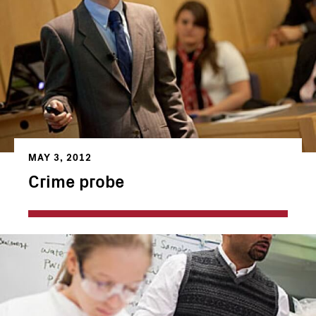
MAY 3, 2012
Crime probe