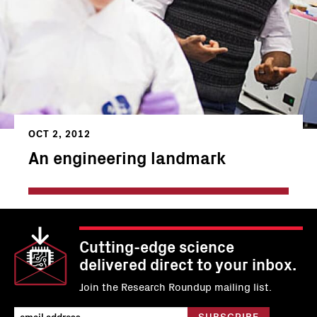
OCT 2, 2012
An engineering landmark
Cutting-edge science
delivered direct to your inbox.
Join the Research Roundup mailing list.