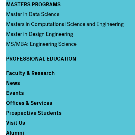
MASTERS PROGRAMS
Column 3
Master in Data Science
Masters in Computational Science and Engineering
Master in Design Engineering
MS/MBA: Engineering Science
PROFESSIONAL EDUCATION
Faculty & Research
Column 4
News
Events
Offices & Services
Prospective Students
Visit Us
Alumni