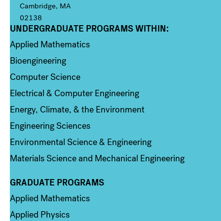
Cambridge, MA
02138
UNDERGRADUATE PROGRAMS WITHIN:
Column 1
Applied Mathematics
Bioengineering
Computer Science
Electrical & Computer Engineering
Energy, Climate, & the Environment
Engineering Sciences
Environmental Science & Engineering
Materials Science and Mechanical Engineering
GRADUATE PROGRAMS
Column 2
Applied Mathematics
Applied Physics