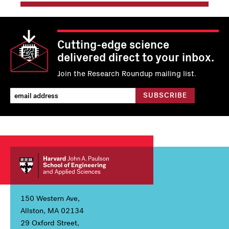
Cutting-edge science
delivered direct to your inbox.
Join the Research Roundup mailing list.
150 Western Ave,
Allston, MA 02134
29 Oxford Street,