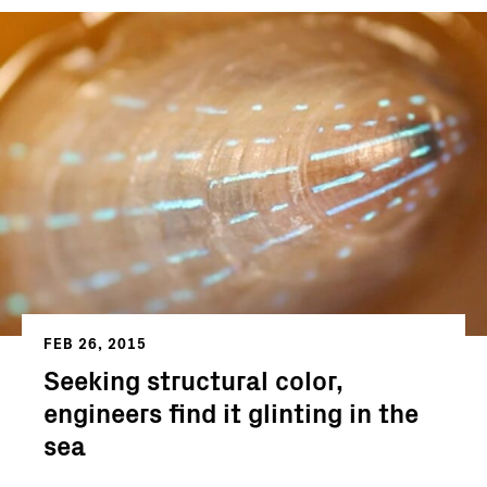
FEB 26, 2015
Seeking structural color,
engineers find it glinting in the
sea