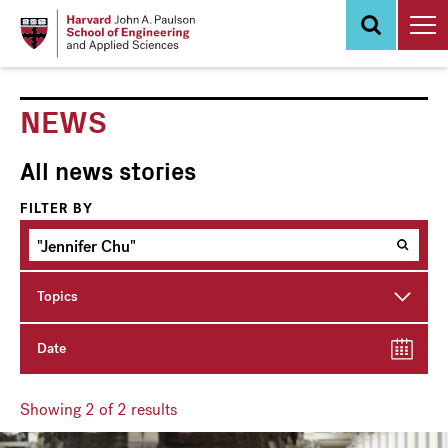
Skip
to
main
content
NEWS
All news stories
FILTER BY
Topics
Date
Showing
2
of 2 results