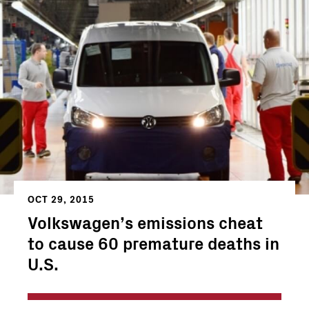
OCT 29, 2015
Volkswagen’s emissions cheat
to cause 60 premature deaths in
U.S.