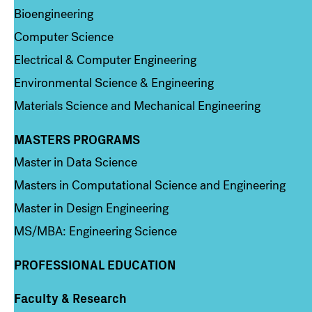
Bioengineering
Computer Science
Electrical & Computer Engineering
Environmental Science & Engineering
Materials Science and Mechanical Engineering
MASTERS PROGRAMS
Column 3
Master in Data Science
Masters in Computational Science and Engineering
Master in Design Engineering
MS/MBA: Engineering Science
PROFESSIONAL EDUCATION
Faculty & Research
Column 4