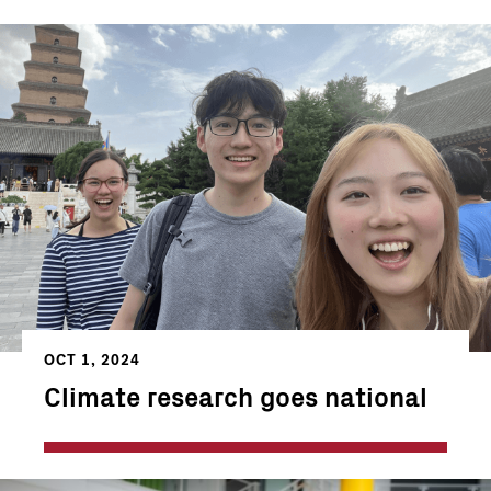
OCT 1, 2024
Climate research goes national