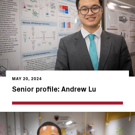
MAY 20, 2024
Senior profile: Andrew Lu