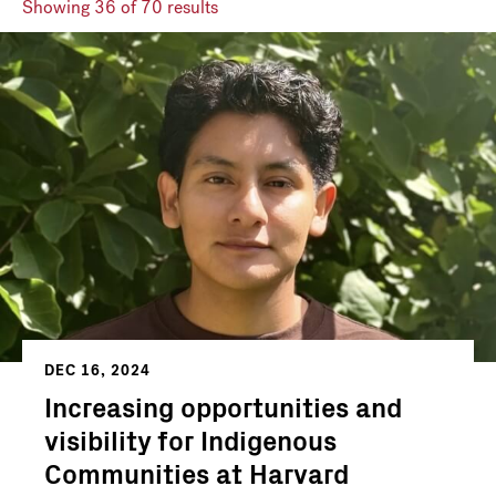
Showing
36
of 70 results
DEC 16, 2024
Increasing opportunities and
visibility for Indigenous
Communities at Harvard