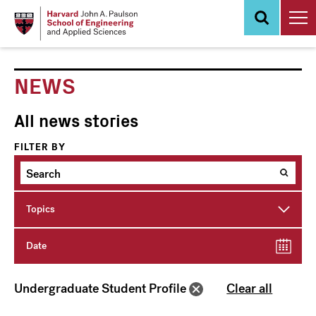
Skip
to
main
content
NEWS
All news stories
FILTER BY
Topics
Date
Undergraduate Student Profile
Clear all