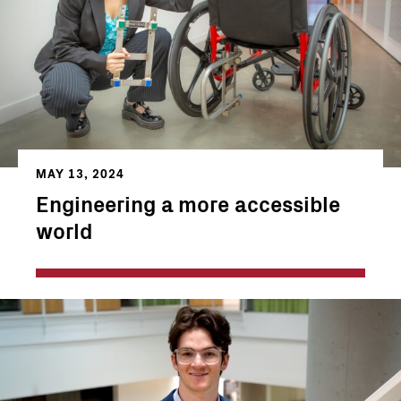
MAY 13, 2024
Engineering a more accessible
world