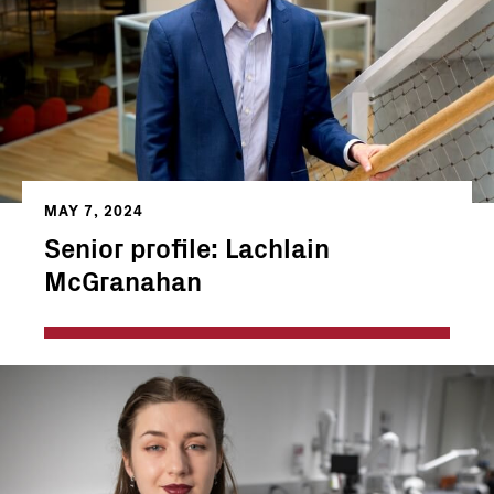
MAY 7, 2024
Senior profile: Lachlain
McGranahan