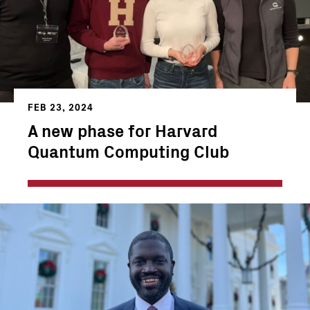
FEB 23, 2024
A new phase for Harvard
Quantum Computing Club