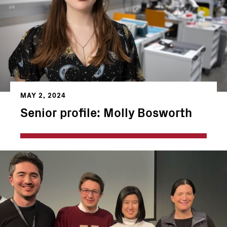
MAY 2, 2024
Senior profile: Molly Bosworth