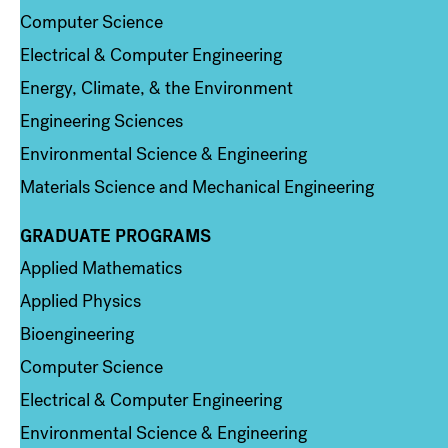
Computer Science
Electrical & Computer Engineering
Energy, Climate, & the Environment
Engineering Sciences
Environmental Science & Engineering
Materials Science and Mechanical Engineering
GRADUATE PROGRAMS
Column 2
Applied Mathematics
Applied Physics
Bioengineering
Computer Science
Electrical & Computer Engineering
Environmental Science & Engineering