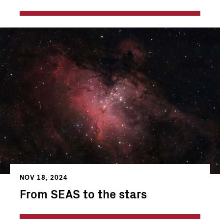
NOV 18, 2024
From SEAS to the stars