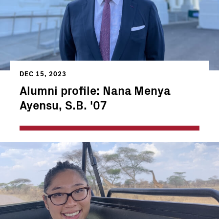
DEC 15, 2023
Alumni profile: Nana Menya
Ayensu, S.B. '07