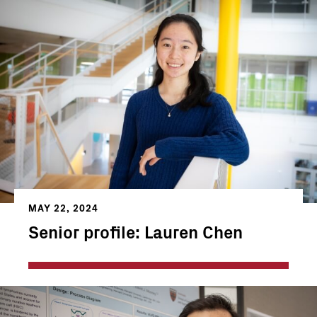
MAY 22, 2024
Senior profile: Lauren Chen