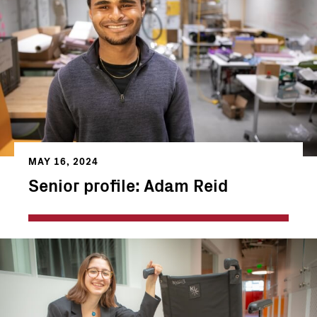
MAY 16, 2024
Senior profile: Adam Reid