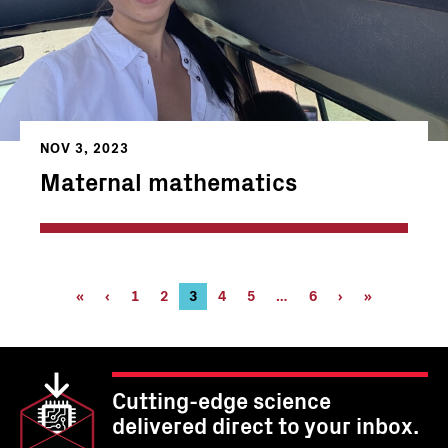
NOV 3, 2023
Maternal mathematics
Pagination
First
«
Previous
‹
Page
1
Page
2
Current
3
Page
4
Page
5
…
Page
6
Next
›
Last
»
page
page
page
6
page
page
Cutting-edge science
delivered direct to your inbox.