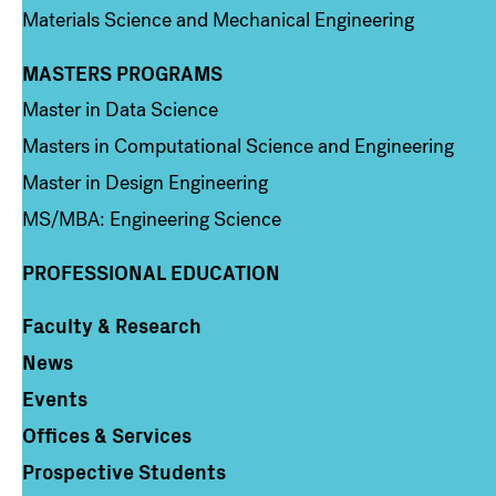
Materials Science and Mechanical Engineering
MASTERS PROGRAMS
Column 3
Master in Data Science
Masters in Computational Science and Engineering
Master in Design Engineering
MS/MBA: Engineering Science
PROFESSIONAL EDUCATION
Faculty & Research
Column 4
News
Events
Offices & Services
Prospective Students