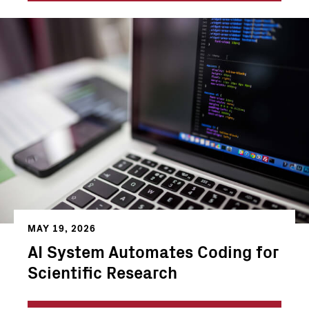
MAY 19, 2026
AI System Automates Coding for
Scientific Research