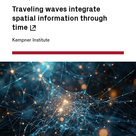
Traveling waves integrate
spatial information through
time
Kempner Institute