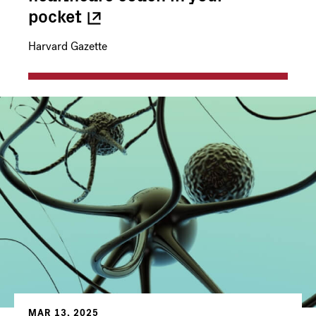
pocket
Harvard Gazette
MAR 13, 2025