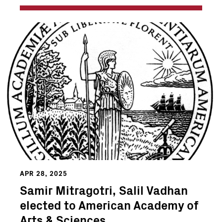
APR 28, 2025
Samir Mitragotri, Salil Vadhan
elected to American Academy of
Arts & Sciences