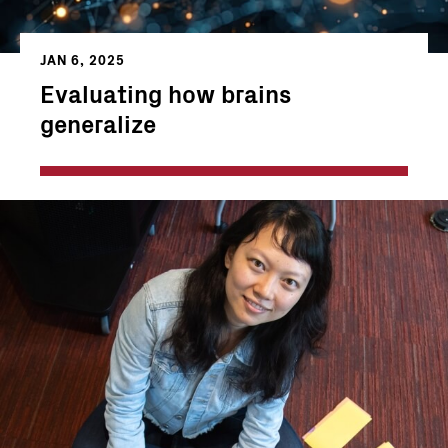
JAN 6, 2025
Evaluating how brains
generalize