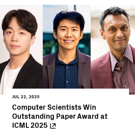
JUL 22, 2025
Computer Scientists Win
Outstanding Paper Award at
ICML
2025