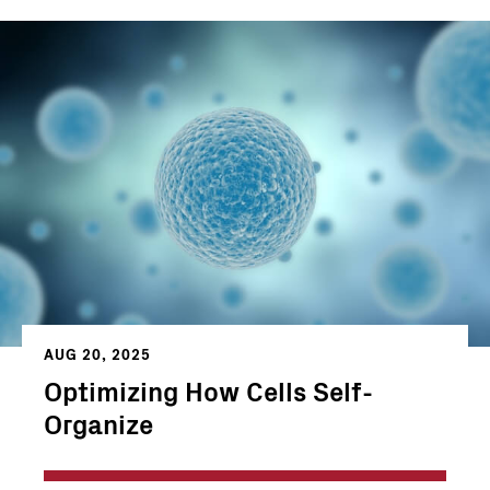
AUG 20, 2025
Optimizing How Cells Self-
Organize