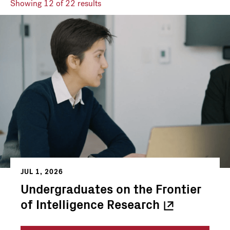
Showing
12
of 22 results
JUL 1, 2026
Undergraduates on the Frontier
of Intelligence
Research