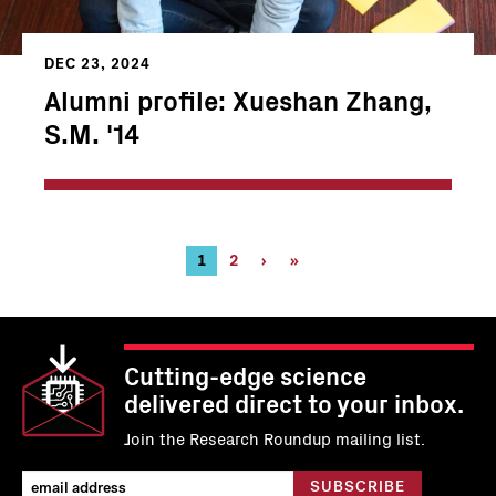
DEC 23, 2024
Alumni profile: Xueshan Zhang,
S.M. '14
Pagination
Current
1
Page
2
Next
›
Last
»
page
page
page
Cutting-edge science
delivered direct to your inbox.
Join the Research Roundup mailing list.