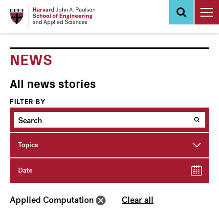
Skip
to
main
content
NEWS
All news stories
FILTER BY
Topics
Date
Applied Computation
Clear all