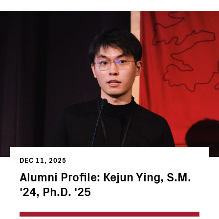
DEC 11, 2025
Alumni Profile: Kejun Ying, S.M.
'24, Ph.D. '25