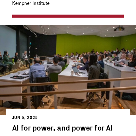
Kempner Institute
JUN 5, 2025
AI for power, and power for AI