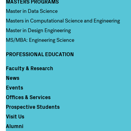
MASTERS PROGRAMS
Column 3
Master in Data Science
Masters in Computational Science and Engineering
Master in Design Engineering
MS/MBA: Engineering Science
PROFESSIONAL EDUCATION
Faculty & Research
Column 4
News
Events
Offices & Services
Prospective Students
Visit Us
Alumni