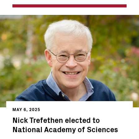
MAY 6, 2025
Nick Trefethen elected to
National Academy of Sciences