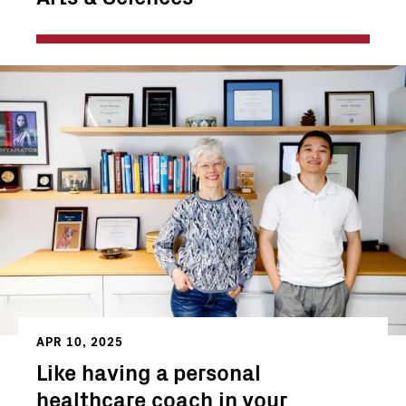
APR 10, 2025
Like having a personal
healthcare coach in your