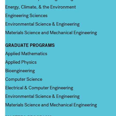
Energy, Climate, & the Environment
Engineering Sciences
Environmental Science & Engineering
Materials Science and Mechanical Engineering
GRADUATE PROGRAMS
Column 2
Applied Mathematics
Applied Physics
Bioengineering
Computer Science
Electrical & Computer Engineering
Environmental Science & Engineering
Materials Science and Mechanical Engineering