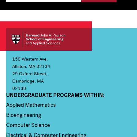
150 Western Ave,
Allston, MA 02134
29 Oxford Street,
Cambridge, MA
02138
UNDERGRADUATE PROGRAMS WITHIN:
Column 1
Applied Mathematics
Bioengineering
Computer Science
Electrical & Computer Engineering