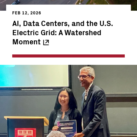
FEB 12, 2026
AI, Data Centers, and the U.S.
Electric Grid: A Watershed
Moment