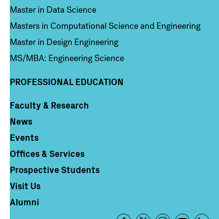
Master in Data Science
Masters in Computational Science and Engineering
Master in Design Engineering
MS/MBA: Engineering Science
PROFESSIONAL EDUCATION
Faculty & Research
Column 4
News
Events
Offices & Services
Prospective Students
Visit Us
Alumni
Footer