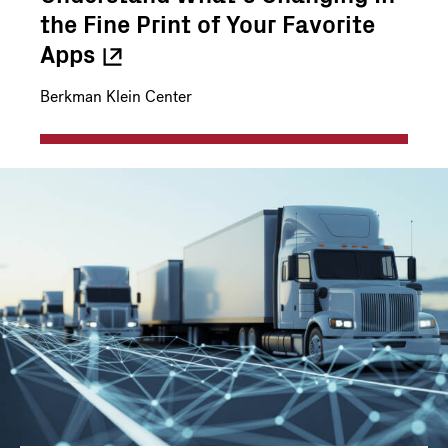
the Fine Print of Your Favorite
Apps
Berkman Klein Center