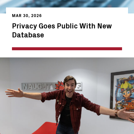
MAR 30, 2026
Privacy Goes Public With New
Database