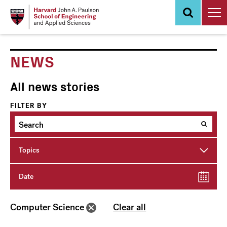
Skip
to
main
content
NEWS
All news stories
FILTER BY
Topics
Date
Computer Science
Clear all