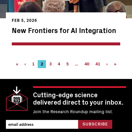
FEB 5, 2026
New Frontiers for AI Integration
Pagination
First
«
Previous
‹
Page
1
Current
2
Page
3
Page
4
Page
5
…
Page
40
Page
41
Next
›
Last
»
page
page
page
40
41
page
page
Cutting-edge science
delivered direct to your inbox.
Join the Research Roundup mailing list.