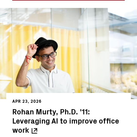
APR 23, 2026
Rohan Murty, Ph.D. '11:
Leveraging AI to improve office
work