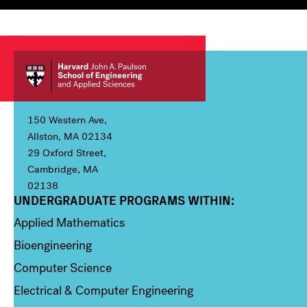
150 Western Ave,
Allston, MA 02134
29 Oxford Street,
Cambridge, MA
02138
UNDERGRADUATE PROGRAMS WITHIN:
Column 1
Applied Mathematics
Bioengineering
Computer Science
Electrical & Computer Engineering