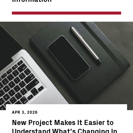
APR 3, 2026
New Project Makes It Easier to
Understand What’s Changing In