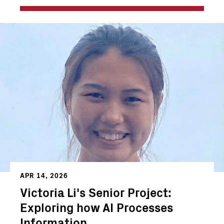
APR 14, 2026
Victoria Li's Senior Project:
Exploring how AI Processes
Information