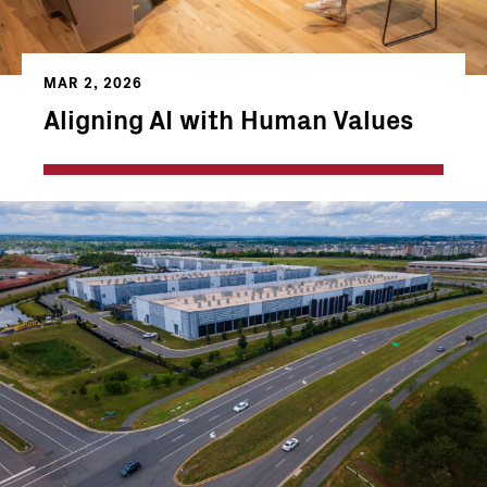
MAR 2, 2026
Aligning AI with Human Values