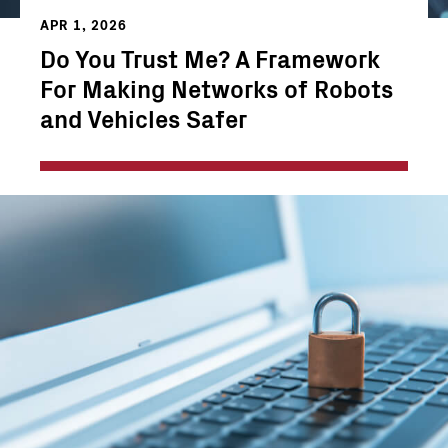
APR 1, 2026
Do You Trust Me? A Framework
For Making Networks of Robots
and Vehicles Safer