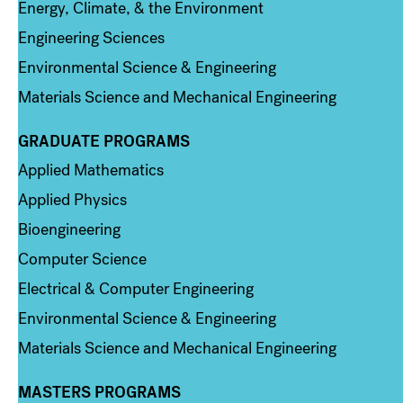
Energy, Climate, & the Environment
Engineering Sciences
Environmental Science & Engineering
Materials Science and Mechanical Engineering
GRADUATE PROGRAMS
Column 2
Applied Mathematics
Applied Physics
Bioengineering
Computer Science
Electrical & Computer Engineering
Environmental Science & Engineering
Materials Science and Mechanical Engineering
MASTERS PROGRAMS
Column 3