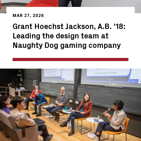
MAR 27, 2026
Grant Hoechst Jackson, A.B. '18:
Leading the design team at
Naughty Dog gaming company