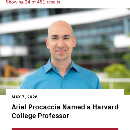
Showing
24
of 481 results
MAY 7, 2026
Ariel Procaccia Named a Harvard
College Professor