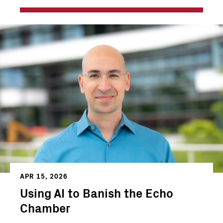
APR 15, 2026
Using AI to Banish the Echo
Chamber