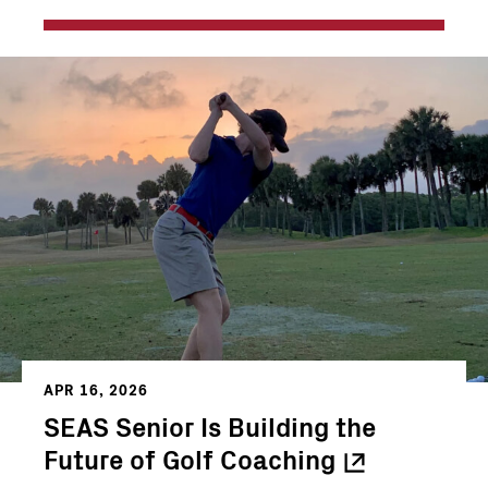
APR 16, 2026
SEAS Senior Is Building the
Future of Golf
Coaching