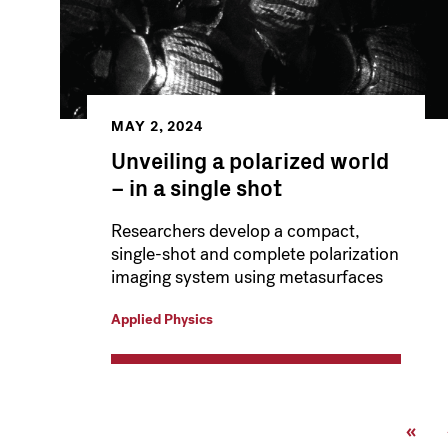
MAY 2, 2024
Unveiling a polarized world
– in a single shot
Researchers develop a compact,
single-shot and complete polarization
imaging system using metasurfaces
Applied Physics
Pagination
First
«