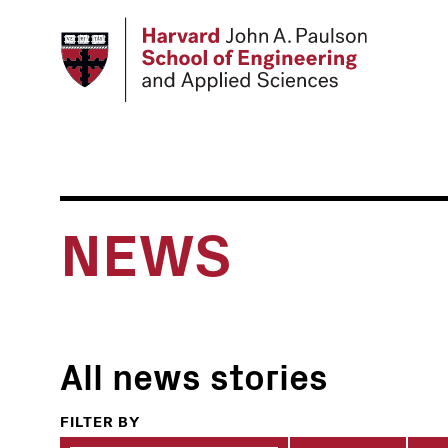
Skip
to
main
content
NEWS
All news stories
FILTER BY