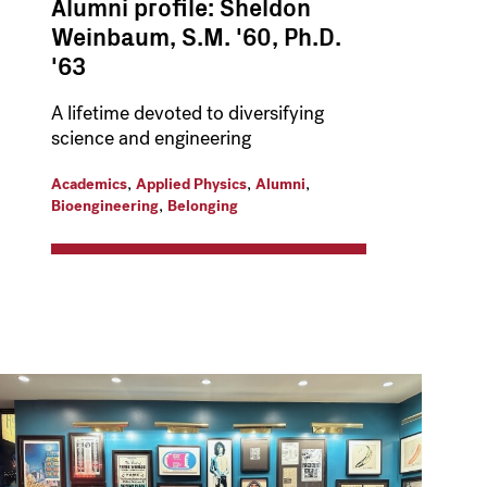
Alumni profile: Sheldon
Weinbaum, S.M. '60, Ph.D.
'63
A lifetime devoted to diversifying
science and engineering
,
,
,
Academics
Applied Physics
Alumni
,
Bioengineering
Belonging