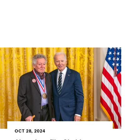
OCT 28, 2024