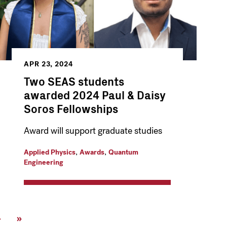
APR 23, 2024
Two SEAS students
awarded 2024 Paul & Daisy
Soros Fellowships
Award will support graduate studies
,
,
Applied Physics
Awards
Quantum
Engineering
Next
›
Last
»