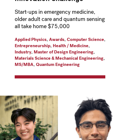
Start-ups in emergency medicine,
older adult care and quantum sensing
all take home $75,000
,
,
,
Applied Physics
Awards
Computer Science
,
,
Entrepreneurship
Health / Medicine
,
,
Industry
Master of Design Engineering
,
Materials Science & Mechanical Engineering
,
MS/MBA
Quantum Engineering