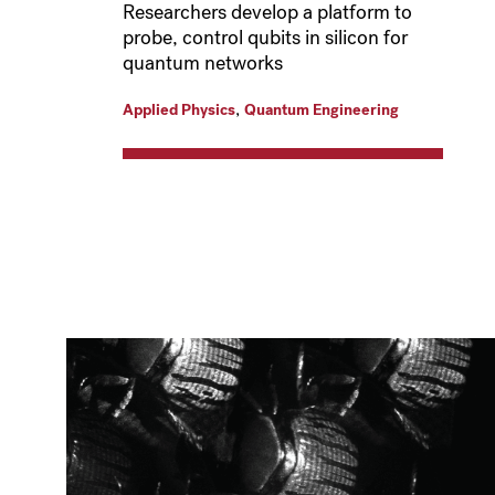
Researchers develop a platform to
probe, control qubits in silicon for
quantum networks
,
Applied Physics
Quantum Engineering