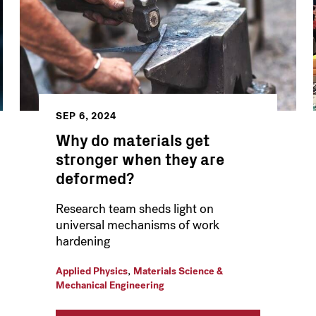
SEP 6, 2024
Why do materials get
stronger when they are
deformed?
Research team sheds light on
universal mechanisms of work
hardening
,
Applied Physics
Materials Science &
Mechanical Engineering