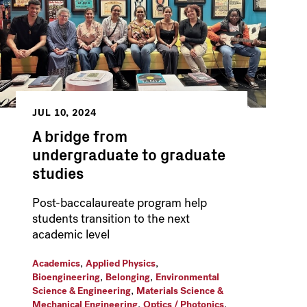
JUL 10, 2024
A bridge from
undergraduate to graduate
studies
Post-baccalaureate program help
students transition to the next
academic level
,
,
Academics
Applied Physics
,
,
Bioengineering
Belonging
Environmental
,
Science & Engineering
Materials Science &
,
,
Mechanical Engineering
Optics / Photonics