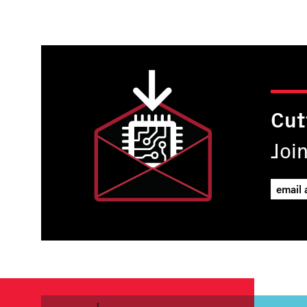
page
Cut
Joi