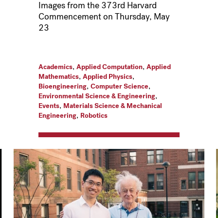
Images from the 373rd Harvard
Commencement on Thursday, May
23
,
,
Academics
Applied Computation
Applied
,
,
Mathematics
Applied Physics
,
,
Bioengineering
Computer Science
,
Environmental Science & Engineering
,
Events
Materials Science & Mechanical
,
Engineering
Robotics