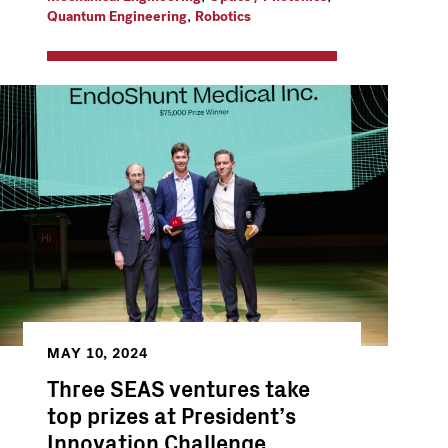
,
Quantum Engineering
Robotics
MAY 10, 2024
Three SEAS ventures take
top prizes at President’s
Innovation Challenge