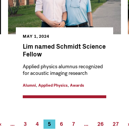
MAY 1, 2024
Lim named Schmidt Science
Fellow
Applied physics alumnus recognized
for acoustic imaging research
,
,
Alumni
Applied Physics
Awards
Previous
‹
…
Page
3
Page
4
Current
5
Page
6
Page
7
…
Page
26
Page
27