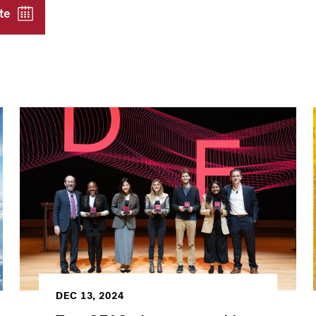
te
DEC 13, 2024