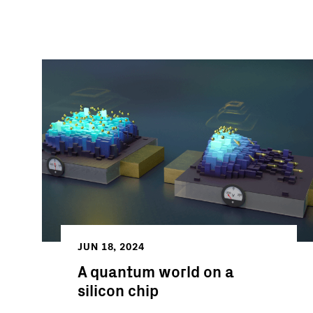
JUN 18, 2024
A quantum world on a
silicon chip