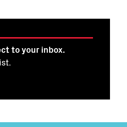
page
page
ct to your inbox.
st.