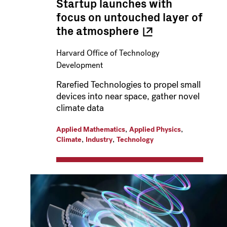
Startup launches with
focus on untouched layer of
the
atmosphere
Harvard Office of Technology
Development
Rarefied Technologies to propel small
devices into near space, gather novel
climate data
,
,
Applied Mathematics
Applied Physics
,
,
Climate
Industry
Technology