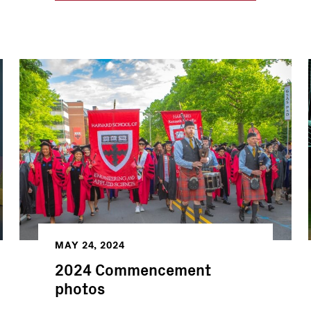
MAY 24, 2024
2024 Commencement
photos