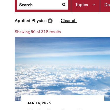
Topics
Da
Applied Physics
Clear all
Showing
60
of 318 results
JAN 16, 2025