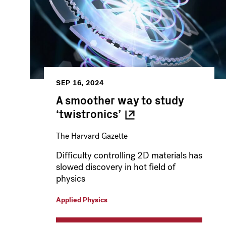
SEP 16, 2024
A smoother way to study
‘twistronics’
The Harvard Gazette
Difficulty controlling 2D materials has
slowed discovery in hot field of
physics
Applied Physics