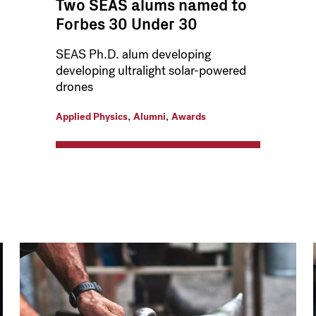
Two SEAS alums named to
Forbes 30 Under 30
SEAS Ph.D. alum developing
developing ultralight solar-powered
drones
,
,
Applied Physics
Alumni
Awards