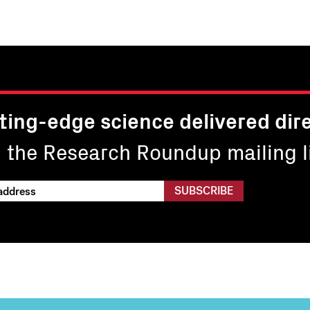
page
page
26
27
ting-edge science delivered dire
n the Research Roundup mailing li