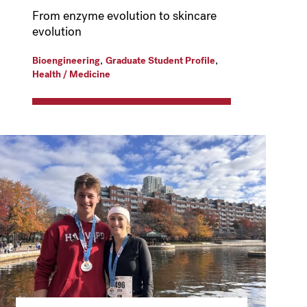
From enzyme evolution to skincare
evolution
,
,
Bioengineering
Graduate Student Profile
Health / Medicine