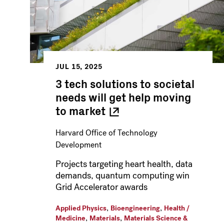
JUL 15, 2025
3 tech solutions to societal
needs will get help moving
to
market
Harvard Office of Technology
Development
Projects targeting heart health, data
demands, quantum computing win
Grid Accelerator awards
,
,
Applied Physics
Bioengineering
Health /
,
,
Medicine
Materials
Materials Science &