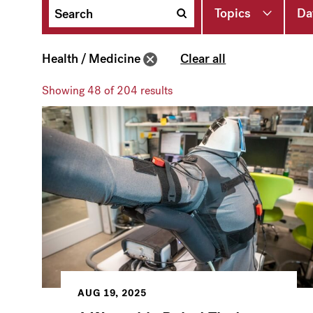
Topics
Da
Health / Medicine
Clear all
Showing
48
of 204 results
AUG 19, 2025