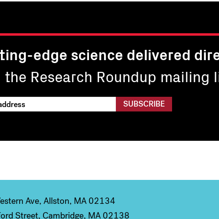
ting-edge science delivered dire
n the Research Roundup mailing li
stern Ave, Allston, MA 02134
ord Street, Cambridge, MA 02138