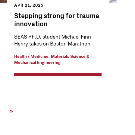
APR 21, 2025
Stepping strong for trauma
innovation
SEAS Ph.D. student Michael Finn-
Henry takes on Boston Marathon
,
Health / Medicine
Materials Science &
Mechanical Engineering
Next
›
Last
»
page
page