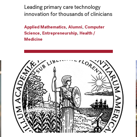
Leading primary care technology
innovation for thousands of clinicians
,
,
Applied Mathematics
Alumni
Computer
,
,
Science
Entrepreneurship
Health /
Medicine