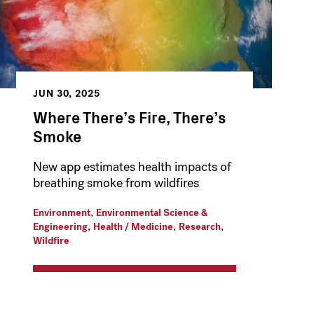
JUN 30, 2025
Where There’s Fire, There’s
Smoke
New app estimates health impacts of
breathing smoke from wildfires
,
Environment
Environmental Science &
,
,
,
Engineering
Health / Medicine
Research
Wildfire