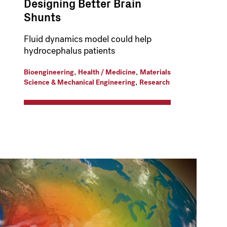
Designing Better Brain
Shunts
Fluid dynamics model could help
hydrocephalus patients
,
,
Bioengineering
Health / Medicine
Materials
,
Science & Mechanical Engineering
Research