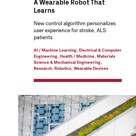
A Wearable Robot That
Learns
New control algorithm personalizes
user experience for stroke, ALS
patients
,
AI / Machine Learning
Electrical & Computer
,
,
Engineering
Health / Medicine
Materials
,
Science & Mechanical Engineering
,
,
Research
Robotics
Wearable Devices