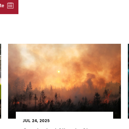
te
JUL 24, 2025