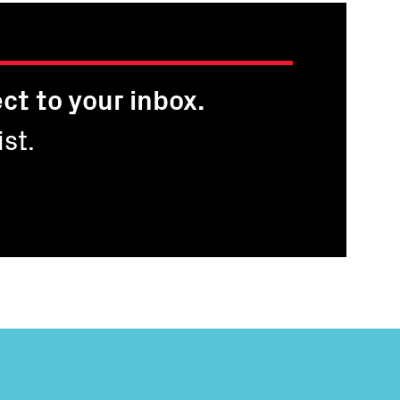
ct to your inbox.
st.