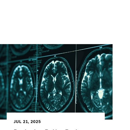
JUL 21, 2025