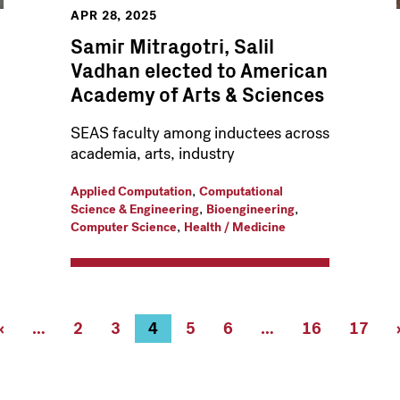
APR 28, 2025
Samir Mitragotri, Salil
Vadhan elected to American
Academy of Arts & Sciences
SEAS faculty among inductees across
academia, arts, industry
,
Applied Computation
Computational
,
,
Science & Engineering
Bioengineering
,
Computer Science
Health / Medicine
Previous
‹
…
Page
2
Page
3
Current
4
Page
5
Page
6
…
Page
16
Page
17
page
page
16
17