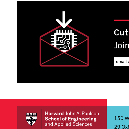
Cut
Joi
150 We
29 Oxf