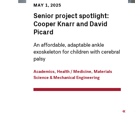
MAY 1, 2025
Senior project spotlight:
Cooper Knarr and David
Picard
An affordable, adaptable ankle
exoskeleton for children with cerebral
palsy
,
,
Academics
Health / Medicine
Materials
Science & Mechanical Engineering
Pagination
First
«
page