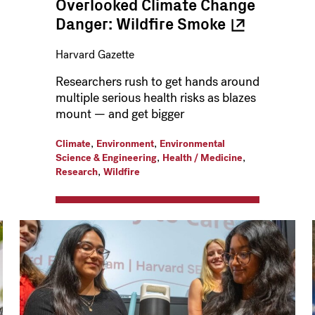
Overlooked Climate Change
Danger: Wildfire
Smoke
Harvard Gazette
Researchers rush to get hands around
multiple serious health risks as blazes
mount — and get bigger
,
,
Climate
Environment
Environmental
,
,
Science & Engineering
Health / Medicine
,
Research
Wildfire