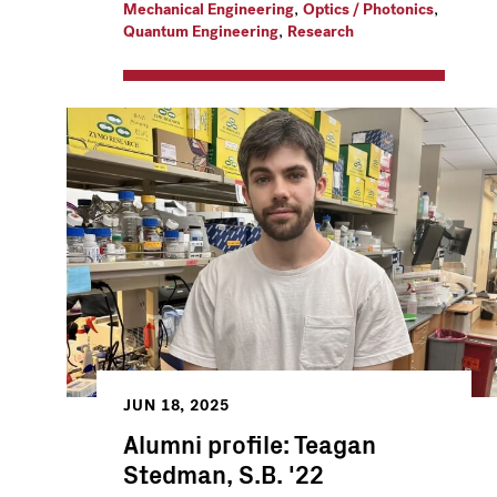
,
,
Mechanical Engineering
Optics / Photonics
,
Quantum Engineering
Research
JUN 18, 2025
Alumni profile: Teagan
Stedman, S.B. '22