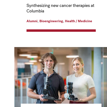
Synthesizing new cancer therapies at
Columbia
,
,
Alumni
Bioengineering
Health / Medicine