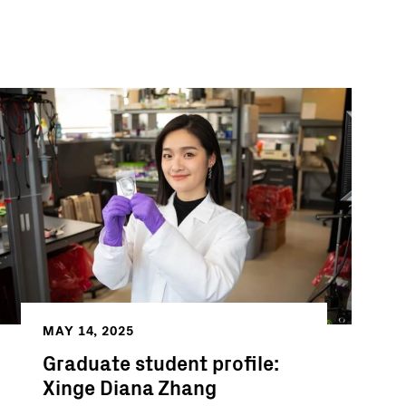
MAY 14, 2025
Graduate student profile:
Xinge Diana Zhang