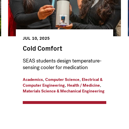
JUL 10, 2025
Cold Comfort
SEAS students design temperature-
sensing cooler for medication
,
,
Academics
Computer Science
Electrical &
,
,
Computer Engineering
Health / Medicine
Materials Science & Mechanical Engineering