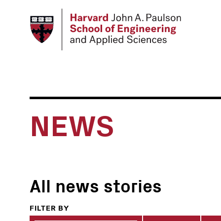
Skip
to
main
content
NEWS
All news stories
FILTER BY