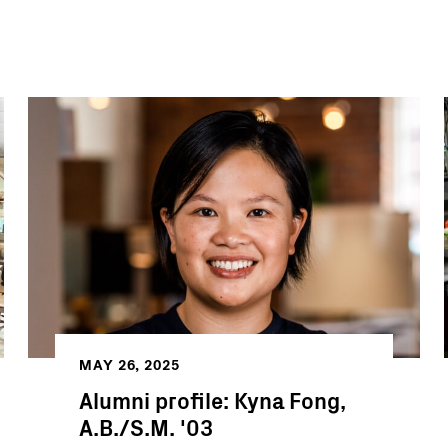
MAY 26, 2025
Alumni profile: Kyna Fong,
A.B./S.M. '03