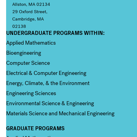
Allston, MA 02134
29 Oxford Street,
Cambridge, MA
02138
UNDERGRADUATE PROGRAMS WITHIN:
Column 1
Applied Mathematics
Bioengineering
Computer Science
Electrical & Computer Engineering
Energy, Climate, & the Environment
Engineering Sciences
Environmental Science & Engineering
Materials Science and Mechanical Engineering
GRADUATE PROGRAMS
Column 2