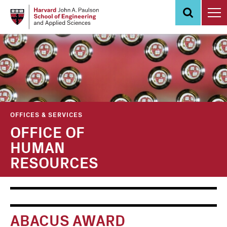
Skip
to
main
content
OFFICES & SERVICES
OFFICE OF
HUMAN
RESOURCES
Main
Information
navigation
For
ABACUS AWARD