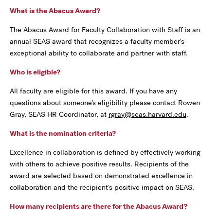
What is the Abacus Award?
The Abacus Award for Faculty Collaboration with Staff is an
annual SEAS award that recognizes a faculty member's
exceptional ability to collaborate and partner with staff.
Who is eligible?
All faculty are eligible for this award. If you have any
questions about someone’s eligibility please contact Rowen
Gray, SEAS HR Coordinator, at
rgray@seas.harvard.edu
.
What is the nomination criteria?
Excellence in collaboration is defined by effectively working
with others to achieve positive results. Recipients of the
award are selected based on demonstrated excellence in
collaboration and the recipient's positive impact on SEAS.
How many recipients are there for the Abacus Award?