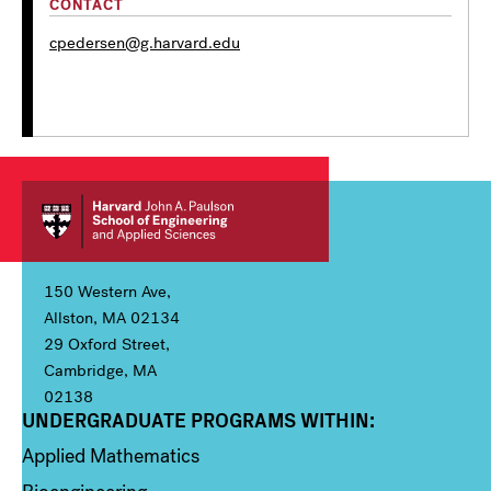
CONTACT
cpedersen@g.harvard.edu
150 Western Ave,
Allston, MA 02134
29 Oxford Street,
Cambridge, MA
02138
UNDERGRADUATE PROGRAMS WITHIN:
Column 1
Applied Mathematics