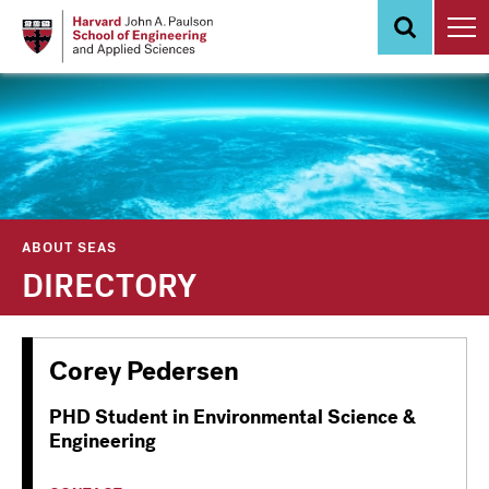
Skip
to
main
content
ABOUT SEAS
DIRECTORY
Corey Pedersen
PHD Student in Environmental Science &
Engineering