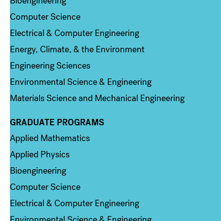
Bioengineering
Computer Science
Electrical & Computer Engineering
Energy, Climate, & the Environment
Engineering Sciences
Environmental Science & Engineering
Materials Science and Mechanical Engineering
GRADUATE PROGRAMS
Column 2
Applied Mathematics
Applied Physics
Bioengineering
Computer Science
Electrical & Computer Engineering
Environmental Science & Engineering