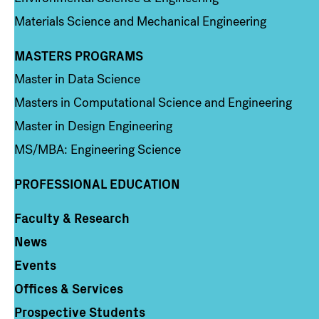
Materials Science and Mechanical Engineering
MASTERS PROGRAMS
Column 3
Master in Data Science
Masters in Computational Science and Engineering
Master in Design Engineering
MS/MBA: Engineering Science
PROFESSIONAL EDUCATION
Faculty & Research
Column 4
News
Events
Offices & Services
Prospective Students