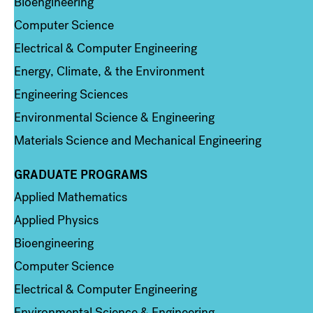
Bioengineering
Computer Science
Electrical & Computer Engineering
Energy, Climate, & the Environment
Engineering Sciences
Environmental Science & Engineering
Materials Science and Mechanical Engineering
GRADUATE PROGRAMS
Column 2
Applied Mathematics
Applied Physics
Bioengineering
Computer Science
Electrical & Computer Engineering
Environmental Science & Engineering