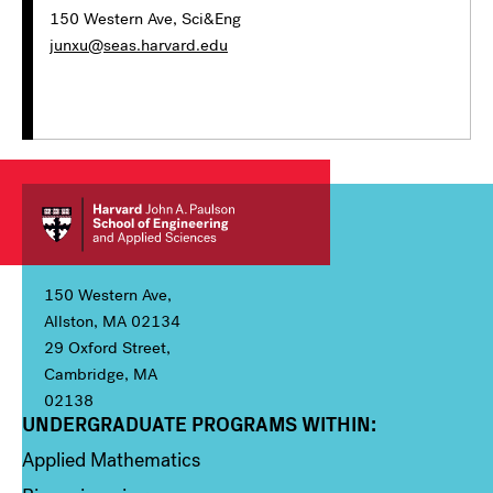
150 Western Ave, Sci&Eng
junxu@seas.harvard.edu
150 Western Ave,
Allston, MA 02134
29 Oxford Street,
Cambridge, MA
02138
UNDERGRADUATE PROGRAMS WITHIN:
Column 1
Applied Mathematics