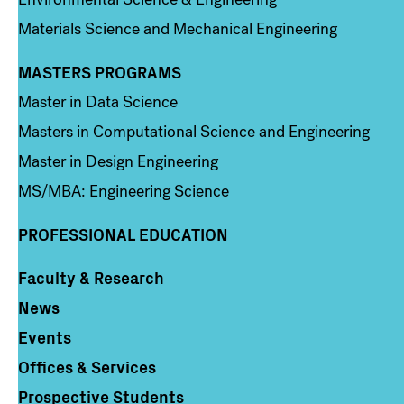
Materials Science and Mechanical Engineering
MASTERS PROGRAMS
Column 3
Master in Data Science
Masters in Computational Science and Engineering
Master in Design Engineering
MS/MBA: Engineering Science
PROFESSIONAL EDUCATION
Faculty & Research
Column 4
News
Events
Offices & Services
Prospective Students