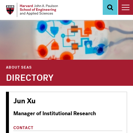
Skip
to
main
content
ABOUT SEAS
DIRECTORY
Jun Xu
Manager of Institutional Research
CONTACT