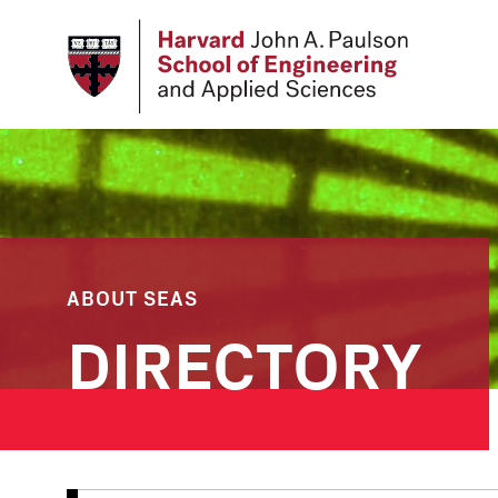
Skip
to
main
content
ABOUT SEAS
DIRECTORY