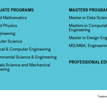
UATE PROGRAMS
MASTERS PROGRA
n 2
Column 3
ed Mathematics
Master in Data Scie
d Physics
Masters in Computat
Engineering
ineering
Master in Design Eng
ter Science
MS/MBA: Engineerin
ical & Computer Engineering
nmental Science & Engineering
PROFESSIONAL ED
als Science and Mechanical
ering
Fo
Tradem