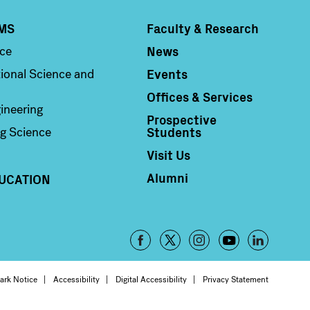
MS
Faculty & Research
Column 4
News
nce
Events
ional Science and
Offices & Services
ineering
Prospective
Students
g Science
Visit Us
Alumni
UCATION
Footer
-
oter
ark Notice
Accessibility
Digital Accessibility
Privacy Statement