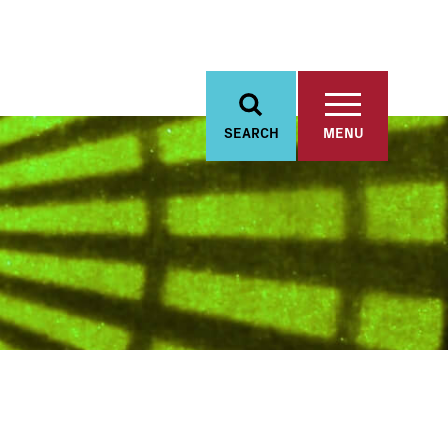
SEARCH
MENU