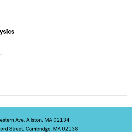
ysics
stern Ave, Allston, MA 02134
ord Street, Cambridge, MA 02138