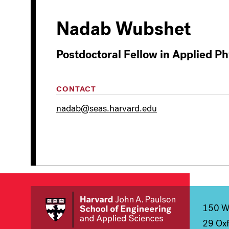
Nadab Wubshet
Postdoctoral Fellow in Applied Ph
CONTACT
nadab@seas.harvard.edu
150 We
29 Oxf