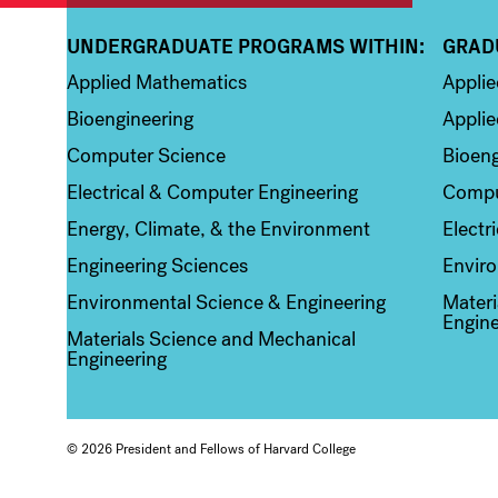
UNDERGRADUATE PROGRAMS WITHIN:
GRAD
Column 1
Colum
Applied Mathematics
Appli
Bioengineering
Applie
Computer Science
Bioeng
Electrical & Computer Engineering
Compu
Energy, Climate, & the Environment
Electr
Engineering Sciences
Enviro
Environmental Science & Engineering
Materi
Engine
Materials Science and Mechanical
Engineering
© 2026 President and Fellows of Harvard College