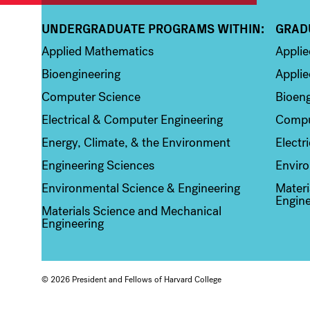
UNDERGRADUATE PROGRAMS WITHIN:
GRAD
Column 1
Colum
Applied Mathematics
Appli
Bioengineering
Applie
Computer Science
Bioeng
Electrical & Computer Engineering
Compu
Energy, Climate, & the Environment
Electr
Engineering Sciences
Enviro
Environmental Science & Engineering
Materi
Engine
Materials Science and Mechanical
Engineering
© 2026 President and Fellows of Harvard College