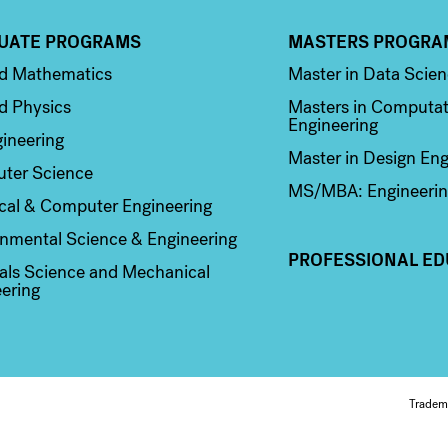
UATE PROGRAMS
MASTERS PROGRA
n 2
Column 3
ed Mathematics
Master in Data Scie
d Physics
Masters in Computat
Engineering
ineering
Master in Design Eng
ter Science
MS/MBA: Engineerin
ical & Computer Engineering
nmental Science & Engineering
PROFESSIONAL ED
als Science and Mechanical
ering
Fo
Tradem