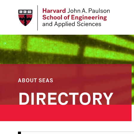
Skip
to
main
content
ABOUT SEAS
DIRECTORY