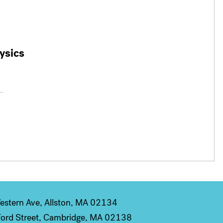
ysics
stern Ave, Allston, MA 02134
ord Street, Cambridge, MA 02138