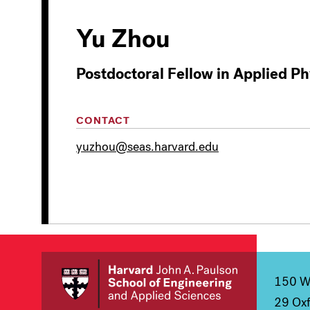
Yu Zhou
Postdoctoral Fellow in Applied Ph
CONTACT
yuzhou@seas.harvard.edu
150 We
29 Oxf