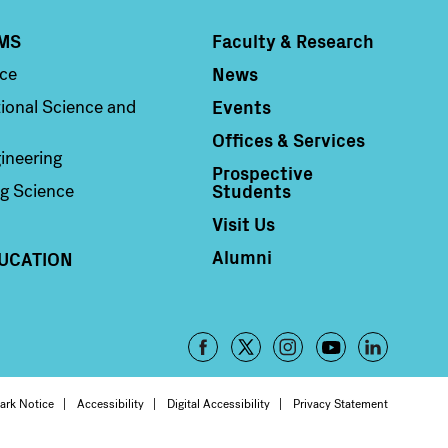
MS
Faculty & Research
Column 4
News
nce
Events
ional Science and
Offices & Services
ineering
Prospective
Students
g Science
Visit Us
Alumni
UCATION
Footer
-
oter
ark Notice
Accessibility
Digital Accessibility
Privacy Statement