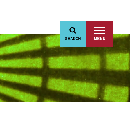
SEARCH
MENU