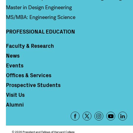
Master in Design Engineering
MS/MBA: Engineering Science
PROFESSIONAL EDUCATION
Faculty & Research
Column 4
News
Events
Offices & Services
Prospective Students
Visit Us
Alumni
Footer
-
Social
© 2026 President and Fellows of Harvard College