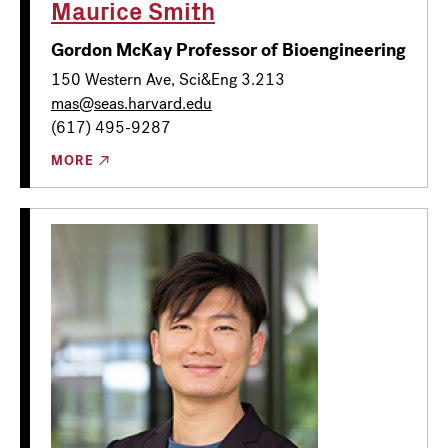
Maurice Smith
Gordon McKay Professor of Bioengineering
150 Western Ave, Sci&Eng 3.213
mas@seas.harvard.edu
(617) 495-9287
MORE