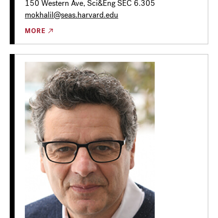
150 Western Ave, Sci&Eng SEC 6.305
mokhalil@seas.harvard.edu
MORE