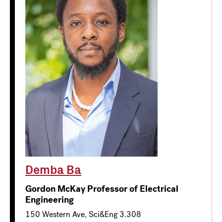
Demba Ba
Gordon McKay Professor of Electrical
Engineering
150 Western Ave, Sci&Eng 3.308