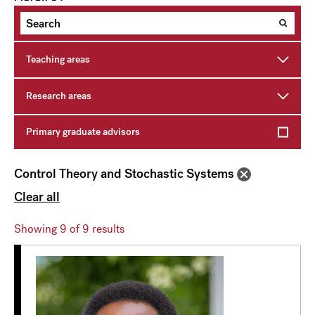
Teaching areas
Research areas
Primary graduate advisors
Control Theory and Stochastic Systems
Clear all
Showing
9
of 9 results