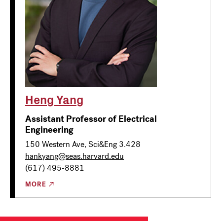
Heng Yang
Assistant Professor of Electrical
Engineering
150 Western Ave, Sci&Eng 3.428
hankyang@seas.harvard.edu
(617) 495-8881
MORE