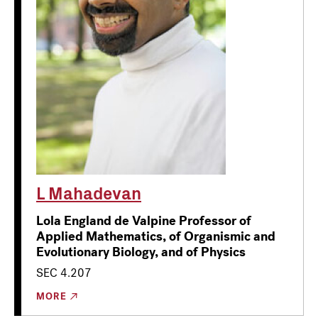
L Mahadevan
Lola England de Valpine Professor of
Applied Mathematics, of Organismic and
Evolutionary Biology, and of Physics
SEC 4.207
MORE