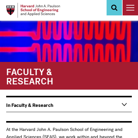
Skip
to
main
content
FACULTY &
RESEARCH
Main
In Faculty & Research
navigation
Information
For
At the Harvard John A. Paulson School of Engineering and
Applied Sciences (SEAS), we work within and beyond the