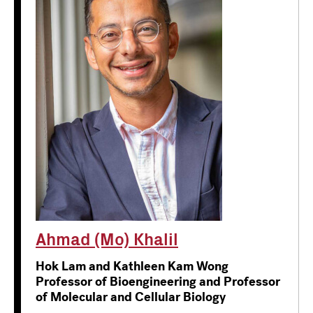
Ahmad (Mo) Khalil
Hok Lam and Kathleen Kam Wong
Professor of Bioengineering and Professor
of Molecular and Cellular Biology