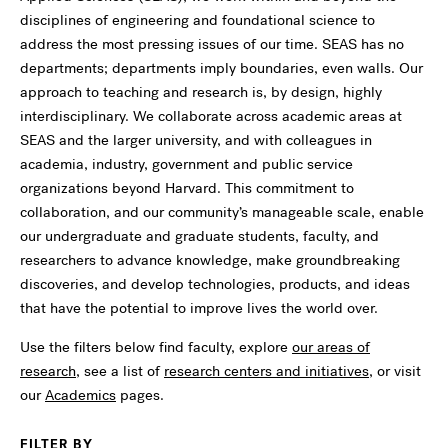
disciplines of engineering and foundational science to
address the most pressing issues of our time. SEAS has no
departments; departments imply boundaries, even walls. Our
approach to teaching and research is, by design, highly
interdisciplinary. We collaborate across academic areas at
SEAS and the larger university, and with colleagues in
academia, industry, government and public service
organizations beyond Harvard. This commitment to
collaboration, and our community’s manageable scale, enable
our undergraduate and graduate students, faculty, and
researchers to advance knowledge, make groundbreaking
discoveries, and develop technologies, products, and ideas
that have the potential to improve lives the world over.
Use the filters below find faculty, explore
our areas of
research
, see a list of
research centers and initiatives
, or visit
our
Academics
pages.
FILTER BY