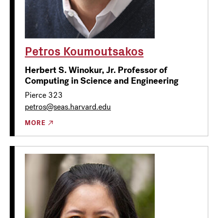
Petros Koumoutsakos
Herbert S. Winokur, Jr. Professor of
Computing in Science and Engineering
Pierce 323
petros@seas.harvard.edu
MORE