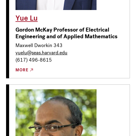
Yue Lu
Gordon McKay Professor of Electrical
Engineering and of Applied Mathematics
Maxwell Dworkin 343
yuelu@seas.harvard.edu
(617) 496-8615
MORE