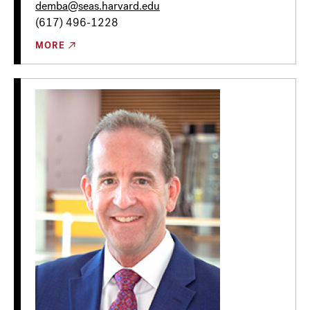
demba@seas.harvard.edu
(617) 496-1228
MORE