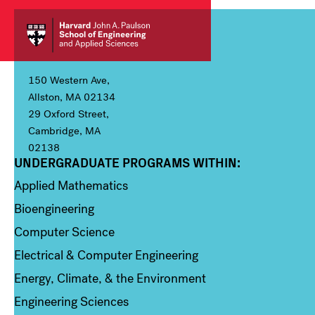
150 Western Ave,
Allston, MA 02134
29 Oxford Street,
Cambridge, MA
02138
UNDERGRADUATE PROGRAMS WITHIN:
Column 1
Applied Mathematics
Bioengineering
Computer Science
Electrical & Computer Engineering
Energy, Climate, & the Environment
Engineering Sciences