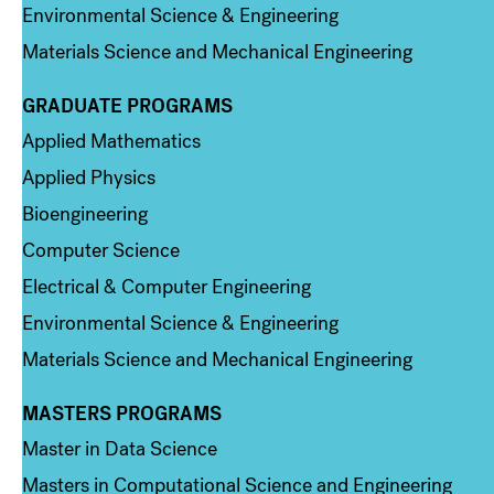
Environmental Science & Engineering
Materials Science and Mechanical Engineering
GRADUATE PROGRAMS
Column 2
Applied Mathematics
Applied Physics
Bioengineering
Computer Science
Electrical & Computer Engineering
Environmental Science & Engineering
Materials Science and Mechanical Engineering
MASTERS PROGRAMS
Column 3
Master in Data Science
Masters in Computational Science and Engineering