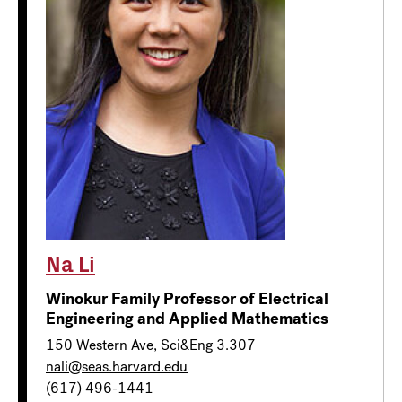
Na Li
Winokur Family Professor of Electrical
Engineering and Applied Mathematics
150 Western Ave, Sci&Eng 3.307
nali@seas.harvard.edu
(617) 496-1441