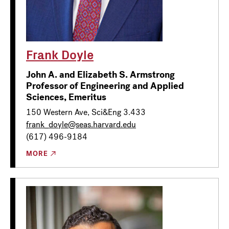
Frank Doyle
John A. and Elizabeth S. Armstrong
Professor of Engineering and Applied
Sciences, Emeritus
150 Western Ave, Sci&Eng 3.433
frank_doyle@seas.harvard.edu
(617) 496-9184
MORE