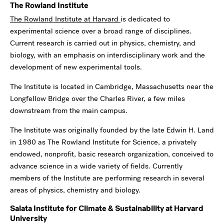
The Rowland Institute
The Rowland Institute at Harvard
is dedicated to
experimental science over a broad range of disciplines.
Current research is carried out in physics, chemistry, and
biology, with an emphasis on interdisciplinary work and the
development of new experimental tools.
The Institute is located in Cambridge, Massachusetts near the
Longfellow Bridge over the Charles River, a few miles
downstream from the main campus.
The Institute was originally founded by the late Edwin H. Land
in 1980 as The Rowland Institute for Science, a privately
endowed, nonprofit, basic research organization, conceived to
advance science in a wide variety of fields. Currently
members of the Institute are performing research in several
areas of physics, chemistry and biology.
Salata Institute for Climate & Sustainability at Harvard
University