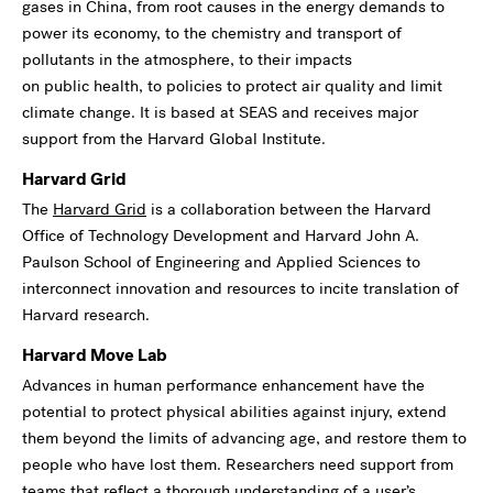
gases in China, from root causes in the energy demands to
power its economy, to the chemistry and transport of
pollutants in the atmosphere, to their impacts
on public health, to policies to protect air quality and limit
climate change. It is based at SEAS and receives major
support from the Harvard Global Institute.
Harvard Grid
The
Harvard Grid
is a collaboration between the Harvard
Office of Technology Development and Harvard John A.
Paulson School of Engineering and Applied Sciences to
interconnect innovation and resources to incite translation of
Harvard research.
Harvard Move Lab
Advances in human performance enhancement have the
potential to protect physical abilities against injury, extend
them beyond the limits of advancing age, and restore them to
people who have lost them. Researchers need support from
teams that reflect a thorough understanding of a user’s