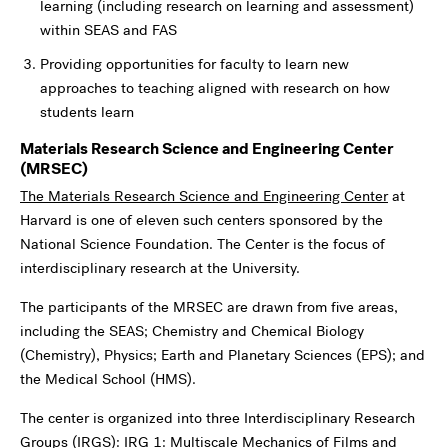
learning (including research on learning and assessment)
within SEAS and FAS
Providing opportunities for faculty to learn new
approaches to teaching aligned with research on how
students learn
Materials Research Science and Engineering Center
(MRSEC)
The Materials Research Science and Engineering Center
at
Harvard is one of eleven such centers sponsored by the
National Science Foundation. The Center is the focus of
interdisciplinary research at the University.
The participants of the MRSEC are drawn from five areas,
including the SEAS; Chemistry and Chemical Biology
(Chemistry), Physics; Earth and Planetary Sciences (EPS); and
the Medical School (HMS).
The center is organized into three Interdisciplinary Research
Groups (IRGS): IRG 1: Multiscale Mechanics of Films and