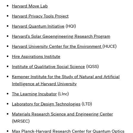
Harvard Move Lab
Harvard Privacy Tools Project
Harvard Quantum Initiative
(HQI)
Harvard's Solar Geoengineering Research Program
Harvard University Center for the Environment
(HUCE)
Hire Aspirations Institute
Institute of Qualitative Social Science
(IQSS)
Kempner Institute for the Study of Natural and Artificial
Intelligence at Harvard University
The Learning Incubator
(LInc)
Laboratory for Design Technologies
(LTD)
Materials Research Science and Engineering Center
(MRSEC)
Max Planck-Harvard Research Center for Quantum Optics