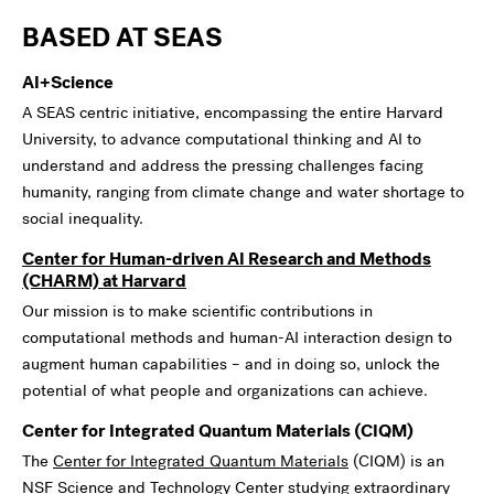
BASED AT SEAS
AI+Science
A SEAS centric initiative, encompassing the entire Harvard
University, to advance computational thinking and AI to
understand and address the pressing challenges facing
humanity, ranging from climate change and water shortage to
social inequality.
Center for Human-driven AI Research and Methods
(CHARM) at Harvard
Our mission is to make scientific contributions in
computational methods and human-AI interaction design to
augment human capabilities – and in doing so, unlock the
potential of what people and organizations can achieve.
Center for Integrated Quantum Materials (CIQM)
The
Center for Integrated Quantum Materials
(CIQM) is an
NSF Science and Technology Center studying extraordinary