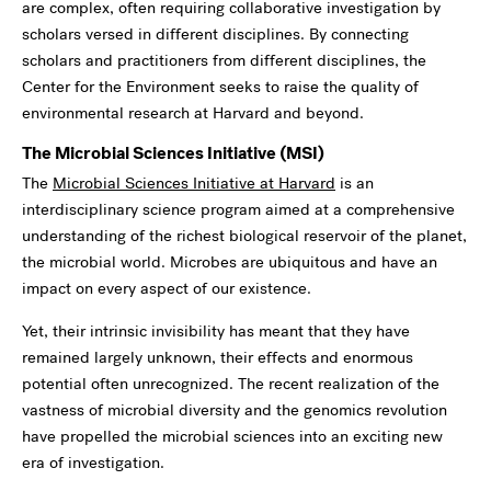
are complex, often requiring collaborative investigation by
scholars versed in different disciplines. By connecting
scholars and practitioners from different disciplines, the
Center for the Environment seeks to raise the quality of
environmental research at Harvard and beyond.
The Microbial Sciences Initiative (MSI)
The
Microbial Sciences Initiative at Harvard
is an
interdisciplinary science program aimed at a comprehensive
understanding of the richest biological reservoir of the planet,
the microbial world. Microbes are ubiquitous and have an
impact on every aspect of our existence.
Yet, their intrinsic invisibility has meant that they have
remained largely unknown, their effects and enormous
potential often unrecognized. The recent realization of the
vastness of microbial diversity and the genomics revolution
have propelled the microbial sciences into an exciting new
era of investigation.