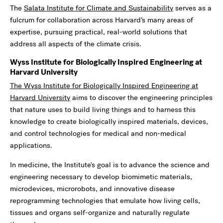
The
Salata Institute for Climate and Sustainability
serves as a
fulcrum for collaboration across Harvard’s many areas of
expertise, pursuing practical, real-world solutions that
address all aspects of the climate crisis.
Wyss Institute for Biologically Inspired Engineering at
Harvard University
The Wyss Institute for Biologically Inspired Engineering at
Harvard University
aims to discover the engineering principles
that nature uses to build living things and to harness this
knowledge to create biologically inspired materials, devices,
and control technologies for medical and non-medical
applications.
In medicine, the Institute's goal is to advance the science and
engineering necessary to develop biomimetic materials,
microdevices, microrobots, and innovative disease
reprogramming technologies that emulate how living cells,
tissues and organs self-organize and naturally regulate