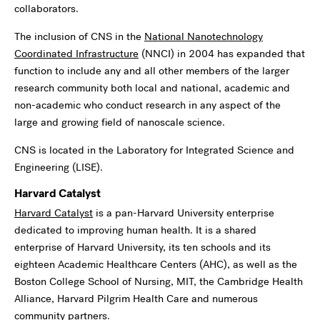
collaborators.
The inclusion of CNS in the
National Nanotechnology
Coordinated Infrastructure
(NNCI) in 2004 has expanded that
function to include any and all other members of the larger
research community both local and national, academic and
non-academic who conduct research in any aspect of the
large and growing field of nanoscale science.
CNS is located in the Laboratory for Integrated Science and
Engineering (LISE).
Harvard Catalyst
Harvard Catalyst
is a pan-Harvard University enterprise
dedicated to improving human health. It is a shared
enterprise of Harvard University, its ten schools and its
eighteen Academic Healthcare Centers (AHC), as well as the
Boston College School of Nursing, MIT, the Cambridge Health
Alliance, Harvard Pilgrim Health Care and numerous
community partners.