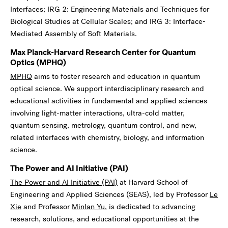
Interfaces; IRG 2: Engineering Materials and Techniques for
Biological Studies at Cellular Scales; and IRG 3: Interface-
Mediated Assembly of Soft Materials.
Max Planck-Harvard Research Center for Quantum
Optics
(MPHQ)
MPHQ
aims to foster research and education in quantum
optical science. We support interdisciplinary research and
educational activities in fundamental and applied sciences
involving light-matter interactions, ultra-cold matter,
quantum sensing, metrology, quantum control, and new,
related interfaces with chemistry, biology, and information
science.
The Power and AI Initiative (
PAI
)
The Power and AI Initiative (PAI)
at Harvard School of
Engineering and Applied Sciences (SEAS), led by Professor
Le
Xie
and Professor
Minlan Yu
, is dedicated to advancing
research, solutions, and educational opportunities at the