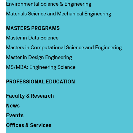
Environmental Science & Engineering
Materials Science and Mechanical Engineering
MASTERS PROGRAMS
Column 3
Master in Data Science
Masters in Computational Science and Engineering
Master in Design Engineering
MS/MBA: Engineering Science
PROFESSIONAL EDUCATION
Faculty & Research
Column 4
News
Events
Offices & Services