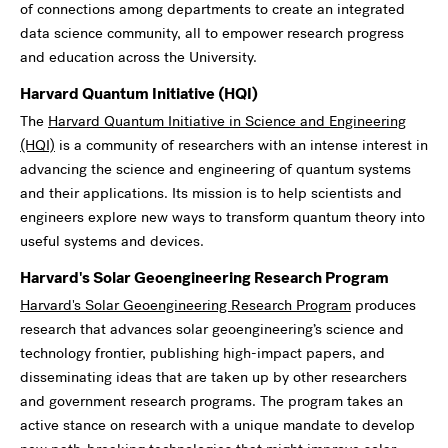
of connections among departments to create an integrated
data science community, all to empower research progress
and education across the University.
Harvard Quantum Initiative (HQI)
The
Harvard Quantum Initiative in Science and Engineering
(HQI)
is a community of researchers with an intense interest in
advancing the science and engineering of quantum systems
and their applications. Its mission is to help scientists and
engineers explore new ways to transform quantum theory into
useful systems and devices.
Harvard's Solar Geoengineering Research Program
Harvard's Solar Geoengineering Research Program
produces
research that advances solar geoengineering’s science and
technology frontier, publishing high-impact papers, and
disseminating ideas that are taken up by other researchers
and government research programs. The program takes an
active stance on research with a unique mandate to develop