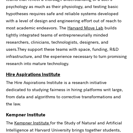
psychology as much as their physiology, and testing basic
hypotheses requires safe and reliable systems developed
with a level of design and engineering effort out of reach to
most academic endeavors. The
Harvard Move Lab
builds
tightly integrated teams of entrepreneurially minded
researchers, clinicians, technologists, designers, and
users.They support these teams with space, funding, R&D
infrastructure, and the experience necessary to turn promising
research into mature technology.
Hire Aspirations Institute
The Hire Aspirations Institute is a research initiative
dedicated to studying fairness in hiring platforms writ large,
from data and algorithms to corrective transformations and
the law.
Kempner Institute
The
Kempner Institute
for the Study of Natural and Artificial
Intelligence at Harvard University brings together students,