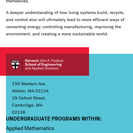
themselves.
A deeper understanding of how living systems build, recycle,
and control also will ultimately lead to more efficient ways of
converting energy, controlling manufacturing, improving the
environment, and creating a more sustainable world.
150 Western Ave,
Allston, MA 02134
29 Oxford Street,
Cambridge, MA
02138
UNDERGRADUATE PROGRAMS WITHIN:
Column 1
Applied Mathematics