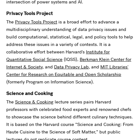
intersection of power systems and AI.
Privacy Tools Project
The
Privacy Tools Project
is a broad effort to advance a
multidisciplinary understanding of data privacy issues and
build computational, statistical, legal, and policy tools to help
address these issues in a variety of contexts. It is a
collaborative effort between Harvard's
Institute for
Quantitative Social Science
(IQSS),
Berkman Klein Center for
Internet & Society
, and
Data Privacy Lab
, and
MIT Libraries'
Center for Research on Equitable and Open Scholarship
(formerly Program on Information Science).
Science and Cooking
The
Science & Cooking
lecture series pairs Harvard
professors with celebrated food experts and renowned chefs
to showcase the science behind different culinary techniques.
It is based on the Harvard course “Science and Cooking: From
Haute Cuisine to the Science of Soft Matter,” but public
lectures do not replicate course content.