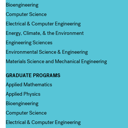
Bioengineering
Computer Science
Electrical & Computer Engineering
Energy, Climate, & the Environment
Engineering Sciences
Environmental Science & Engineering
Materials Science and Mechanical Engineering
GRADUATE PROGRAMS
Column 2
Applied Mathematics
Applied Physics
Bioengineering
Computer Science
Electrical & Computer Engineering