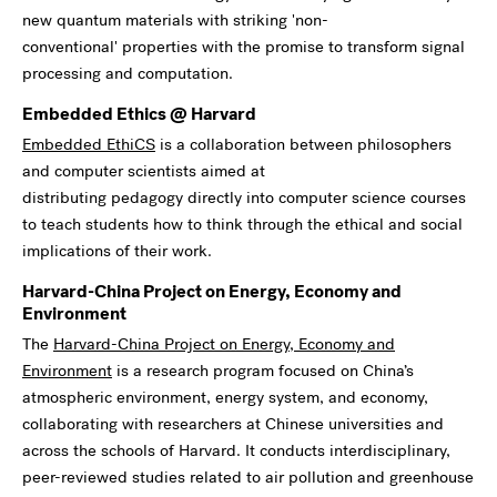
new quantum materials with striking 'non-
conventional' properties with the promise to transform signal
processing and computation.
Embedded Ethics @ Harvard
Embedded EthiCS
is a collaboration between philosophers
and computer scientists aimed at
distributing pedagogy directly into computer science courses
to teach students how to think through the ethical and social
implications of their work.
Harvard-China Project on Energy, Economy and
Environment
The
Harvard-China Project on Energy, Economy and
Environment
is a research program focused on China’s
atmospheric environment, energy system, and economy,
collaborating with researchers at Chinese universities and
across the schools of Harvard. It conducts interdisciplinary,
peer-reviewed studies related to air pollution and greenhouse