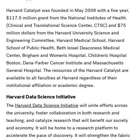
Harvard Catalyst was founded in May 2008 with a five year,
$117.5 million grant from the National Institutes of Health
(Clinical and Translational Science Center, CTSC) and $75
million dollars from the Harvard University Science and
Engineering Committee, Harvard Medical School, Harvard
School of Public Health, Beth Israel Deaconess Medical
Center, Brigham and Women's Hospital, Children's Hospital
Boston, Dana-Farber Cancer Institute and Massachusetts
General Hospital. The resources of the Harvard Catalyst are
available to all faculties at Harvard regardless of their
institutional affiliation or academic degree.
Harvard Data Science Initiative
The
Harvard Data Science Initiative
will unite efforts across
the university, foster collaboration in both research and
teaching, and catalyze research that will benefit our society
and economy. It will be home to a research platform to
accelerate the pace of discovery. It will strengthen the fabric