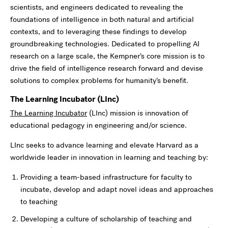
scientists, and engineers dedicated to revealing the
foundations of intelligence in both natural and artificial
contexts, and to leveraging these findings to develop
groundbreaking technologies. Dedicated to propelling AI
research on a large scale, the Kempner’s core mission is to
drive the field of intelligence research forward and devise
solutions to complex problems for humanity’s benefit.
The Learning Incubator (LInc)
The Learning Incubator
(LInc) mission is innovation of
educational pedagogy in engineering and/or science.
LInc seeks to advance learning and elevate Harvard as a
worldwide leader in innovation in learning and teaching by:
Providing a team-based infrastructure for faculty to
incubate, develop and adapt novel ideas and approaches
to teaching
Developing a culture of scholarship of teaching and