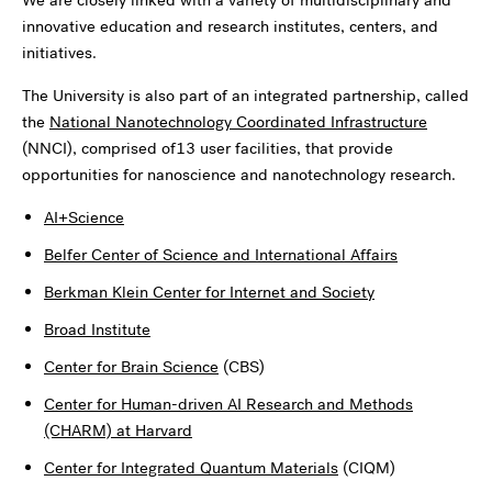
innovative education and research institutes, centers, and
initiatives.
The University is also part of an integrated partnership, called
the
National Nanotechnology Coordinated Infrastructure
(NNCI), comprised of13 user facilities, that provide
opportunities for nanoscience and nanotechnology research.
AI+Science
Belfer Center of Science and International Affairs
Berkman Klein Center for Internet and Society
Broad Institute
Center for Brain Science
(CBS)
Center for Human-driven AI Research and Methods
(CHARM) at Harvard
Center for Integrated Quantum Materials
(CIQM)