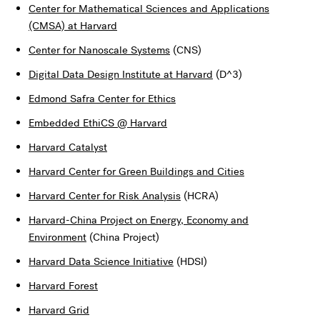
Center for Mathematical Sciences and Applications
(CMSA) at Harvard
Center for Nanoscale Systems
(CNS)
Digital Data Design Institute at Harvard
(D^3)
Edmond Safra Center for Ethics
Embedded EthiCS @ Harvard
Harvard Catalyst
Harvard Center for Green Buildings and Cities
Harvard Center for Risk Analysis
(HCRA)
Harvard-China Project on Energy, Economy and
Environment
(China Project)
Harvard Data Science Initiative
(HDSI)
Harvard Forest
Harvard Grid