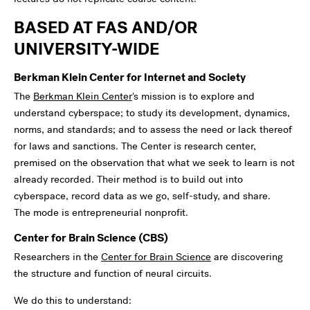
BASED AT FAS AND/OR
UNIVERSITY-WIDE
Berkman Klein Center for Internet and Society
The
Berkman Klein Center
's mission is to explore and
understand cyberspace; to study its development, dynamics,
norms, and standards; and to assess the need or lack thereof
for laws and sanctions. The Center is research center,
premised on the observation that what we seek to learn is not
already recorded. Their method is to build out into
cyberspace, record data as we go, self-study, and share.
The mode is entrepreneurial nonprofit.
Center for Brain Science (CBS)
Researchers in the
Center for Brain Science
are discovering
the structure and function of neural circuits.
We do this to understand: