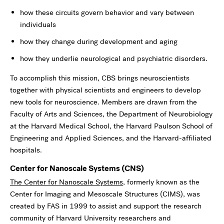
how these circuits govern behavior and vary between
individuals
how they change during development and aging
how they underlie neurological and psychiatric disorders.
To accomplish this mission, CBS brings neuroscientists
together with physical scientists and engineers to develop
new tools for neuroscience. Members are drawn from the
Faculty of Arts and Sciences, the Department of Neurobiology
at the Harvard Medical School, the Harvard Paulson School of
Engineering and Applied Sciences, and the Harvard-affiliated
hospitals.
Center for Nanoscale Systems (CNS)
The Center for Nanoscale Systems
, formerly known as the
Center for Imaging and Mesoscale Structures (CIMS), was
created by FAS in 1999 to assist and support the research
community of Harvard University researchers and