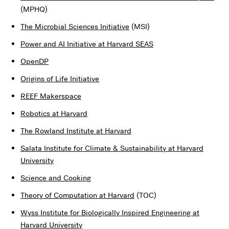
(MPHQ)
The Microbial Sciences Initiative
(MSI)
Power and AI Initiative at Harvard SEAS
OpenDP
Origins of Life Initiative
REEF Makerspace
Robotics at Harvard
The Rowland Institute at Harvard
Salata Institute for Climate & Sustainability at Harvard
University
Science and Cooking
Theory of Computation at Harvard
(TOC)
Wyss Institute for Biologically Inspired Engineering at
Harvard University