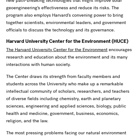
new path-breaking technologies that might improve solar
geoengineering’s effectiveness and reduce its risks. The
program also employs Harvard’s convening power to bring
together scientists, environmental leaders, and government
officials to discuss the technology and its governance.
Harvard University Center for the Environment (HUCE)
The Harvard University Center for the Environment
encourages
research and education about the environment and its many
interactions with human society.
The Center draws its strength from faculty members and
students across the University who make up a remarkable
intellectual community of scholars, researchers, and teachers
of diverse fields including chemistry, earth and planetary
sciences, engineering and applied sciences, biology, public
health and medicine, government, business, economics,
religion, and the law.
The most pressing problems facing our natural environment