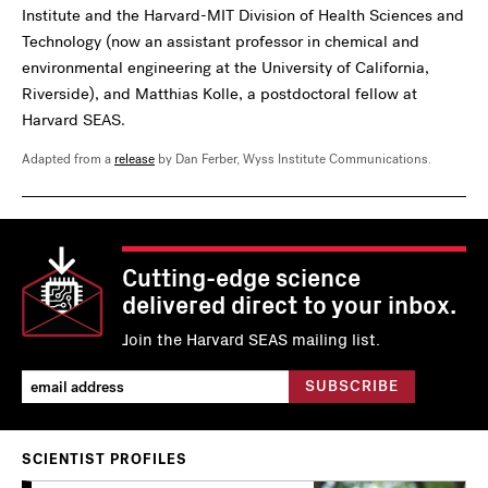
Institute and the Harvard-MIT Division of Health Sciences and
Technology (now an assistant professor in chemical and
environmental engineering at the University of California,
Riverside), and Matthias Kolle, a postdoctoral fellow at
Harvard SEAS.
Adapted from a
release
by Dan Ferber, Wyss Institute Communications.
Cutting-edge science
delivered direct to your inbox.
Join the Harvard SEAS mailing list.
SCIENTIST PROFILES