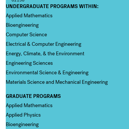
UNDERGRADUATE PROGRAMS WITHIN:
Column 1
Applied Mathematics
Bioengineering
Computer Science
Electrical & Computer Engineering
Energy, Climate, & the Environment
Engineering Sciences
Environmental Science & Engineering
Materials Science and Mechanical Engineering
GRADUATE PROGRAMS
Column 2
Applied Mathematics
Applied Physics
Bioengineering