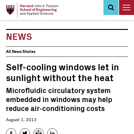
Skip
to
main
content
NEWS
News
All News Stories
Events
Self-cooling windows let in
sunlight without the heat
Microfluidic circulatory system
embedded in windows may help
reduce air-conditioning costs
August 1, 2013
Facebook
Twitter
Email
LinkedIn