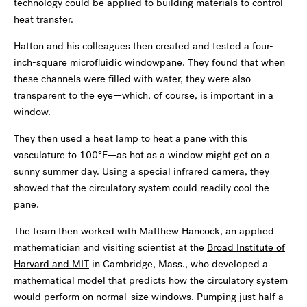
technology could be applied to building materials to control
heat transfer.
Hatton and his colleagues then created and tested a four-
inch-square microfluidic windowpane. They found that when
these channels were filled with water, they were also
transparent to the eye—which, of course, is important in a
window.
They then used a heat lamp to heat a pane with this
vasculature to 100°F—as hot as a window might get on a
sunny summer day. Using a special infrared camera, they
showed that the circulatory system could readily cool the
pane.
The team then worked with Matthew Hancock, an applied
mathematician and visiting scientist at the
Broad Institute of
Harvard and MIT
in Cambridge, Mass., who developed a
mathematical model that predicts how the circulatory system
would perform on normal-size windows. Pumping just half a