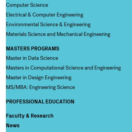
Computer Science
Electrical & Computer Engineering
Environmental Science & Engineering
Materials Science and Mechanical Engineering
MASTERS PROGRAMS
Column 3
Master in Data Science
Masters in Computational Science and Engineering
Master in Design Engineering
MS/MBA: Engineering Science
PROFESSIONAL EDUCATION
Faculty & Research
Column 4
News