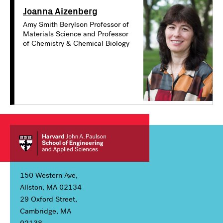
Joanna Aizenberg
Amy Smith Berylson Professor of
Materials Science and Professor
of Chemistry & Chemical Biology
150 Western Ave,
Allston, MA 02134
29 Oxford Street,
Cambridge, MA
02138