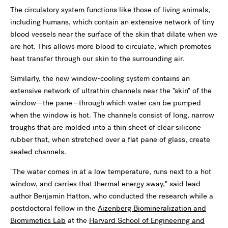
The circulatory system functions like those of living animals,
including humans, which contain an extensive network of tiny
blood vessels near the surface of the skin that dilate when we
are hot. This allows more blood to circulate, which promotes
heat transfer through our skin to the surrounding air.
Similarly, the new window-cooling system contains an
extensive network of ultrathin channels near the "skin" of the
window—the pane—through which water can be pumped
when the window is hot. The channels consist of long, narrow
troughs that are molded into a thin sheet of clear silicone
rubber that, when stretched over a flat pane of glass, create
sealed channels.
"The water comes in at a low temperature, runs next to a hot
window, and carries that thermal energy away," said lead
author Benjamin Hatton, who conducted the research while a
postdoctoral fellow in the
Aizenberg Biomineralization and
Biomimetics Lab
at the
Harvard School of Engineering and