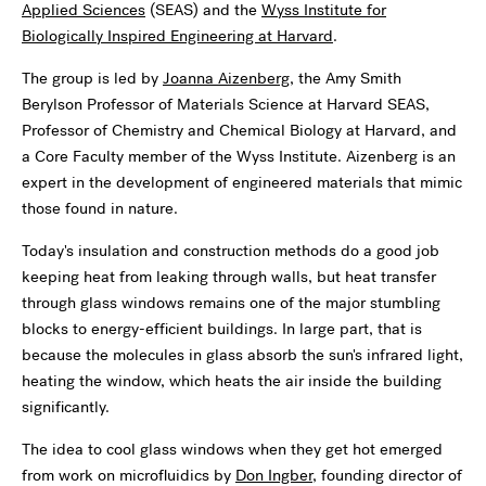
Applied Sciences
(SEAS) and the
Wyss Institute for
Biologically Inspired Engineering at Harvard
.
The group is led by
Joanna Aizenberg
, the Amy Smith
Berylson Professor of Materials Science at Harvard SEAS,
Professor of Chemistry and Chemical Biology at Harvard, and
a Core Faculty member of the Wyss Institute. Aizenberg is an
expert in the development of engineered materials that mimic
those found in nature.
Today's insulation and construction methods do a good job
keeping heat from leaking through walls, but heat transfer
through glass windows remains one of the major stumbling
blocks to energy-efficient buildings. In large part, that is
because the molecules in glass absorb the sun's infrared light,
heating the window, which heats the air inside the building
significantly.
The idea to cool glass windows when they get hot emerged
from work on microfluidics by
Don Ingber
, founding director of