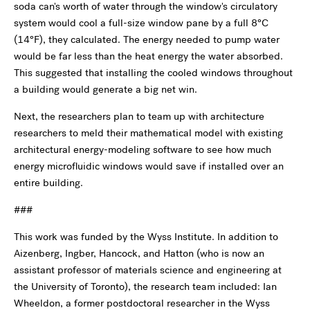
soda can's worth of water through the window's circulatory
system would cool a full-size window pane by a full 8°C
(14°F), they calculated. The energy needed to pump water
would be far less than the heat energy the water absorbed.
This suggested that installing the cooled windows throughout
a building would generate a big net win.
Next, the researchers plan to team up with architecture
researchers to meld their mathematical model with existing
architectural energy-modeling software to see how much
energy microfluidic windows would save if installed over an
entire building.
###
This work was funded by the Wyss Institute. In addition to
Aizenberg, Ingber, Hancock, and Hatton (who is now an
assistant professor of materials science and engineering at
the University of Toronto), the research team included: Ian
Wheeldon, a former postdoctoral researcher in the Wyss