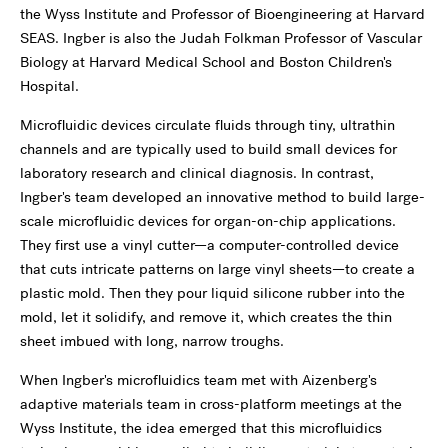
the Wyss Institute and Professor of Bioengineering at Harvard
SEAS. Ingber is also the Judah Folkman Professor of Vascular
Biology at Harvard Medical School and Boston Children's
Hospital.
Microfluidic devices circulate fluids through tiny, ultrathin
channels and are typically used to build small devices for
laboratory research and clinical diagnosis. In contrast,
Ingber's team developed an innovative method to build large-
scale microfluidic devices for organ-on-chip applications.
They first use a vinyl cutter—a computer-controlled device
that cuts intricate patterns on large vinyl sheets—to create a
plastic mold. Then they pour liquid silicone rubber into the
mold, let it solidify, and remove it, which creates the thin
sheet imbued with long, narrow troughs.
When Ingber's microfluidics team met with Aizenberg's
adaptive materials team in cross-platform meetings at the
Wyss Institute, the idea emerged that this microfluidics