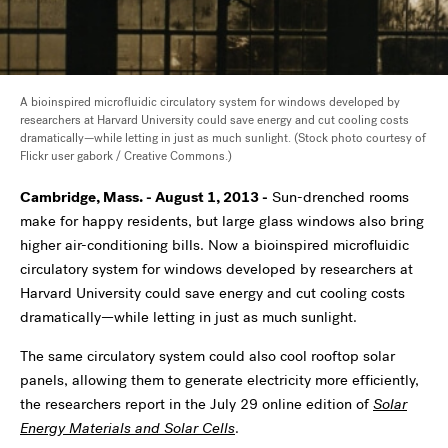
A bioinspired microfluidic circulatory system for windows developed by
researchers at Harvard University could save energy and cut cooling costs
dramatically—while letting in just as much sunlight. (Stock photo courtesy of
Flickr user gabork / Creative Commons.)
Cambridge, Mass. - August 1, 2013 -
Sun-drenched rooms
make for happy residents, but large glass windows also bring
higher air-conditioning bills. Now a bioinspired microfluidic
circulatory system for windows developed by researchers at
Harvard University could save energy and cut cooling costs
dramatically—while letting in just as much sunlight.
The same circulatory system could also cool rooftop solar
panels, allowing them to generate electricity more efficiently,
the researchers report in the July 29 online edition of
Solar
Energy Materials and Solar Cells
.