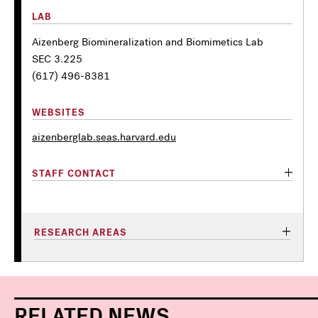
LAB
Aizenberg Biomineralization and Biomimetics Lab
SEC 3.225
(617) 496-8381
WEBSITES
aizenberglab.seas.harvard.edu
STAFF CONTACT
RESEARCH AREAS
RELATED NEWS