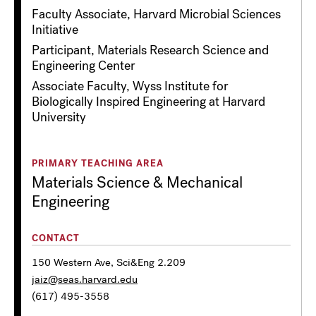
Faculty Associate, Harvard Microbial Sciences
Initiative
Participant, Materials Research Science and
Engineering Center
Associate Faculty, Wyss Institute for
Biologically Inspired Engineering at Harvard
University
PRIMARY TEACHING AREA
Materials Science & Mechanical
Engineering
CONTACT
150 Western Ave, Sci&Eng 2.209
jaiz@seas.harvard.edu
(617) 495-3558