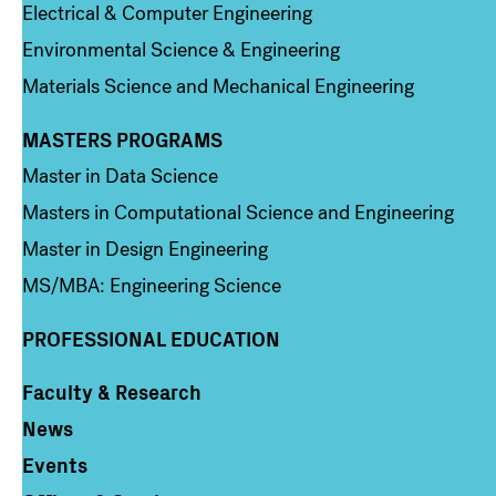
Electrical & Computer Engineering
Environmental Science & Engineering
Materials Science and Mechanical Engineering
MASTERS PROGRAMS
Column 3
Master in Data Science
Masters in Computational Science and Engineering
Master in Design Engineering
MS/MBA: Engineering Science
PROFESSIONAL EDUCATION
Faculty & Research
Column 4
News
Events