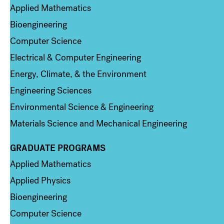
Applied Mathematics
Bioengineering
Computer Science
Electrical & Computer Engineering
Energy, Climate, & the Environment
Engineering Sciences
Environmental Science & Engineering
Materials Science and Mechanical Engineering
GRADUATE PROGRAMS
Column 2
Applied Mathematics
Applied Physics
Bioengineering
Computer Science