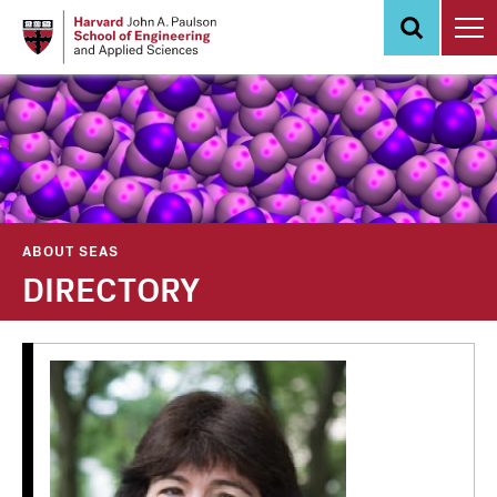
Skip
to
main
content
ABOUT SEAS
DIRECTORY