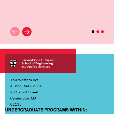
150 Western Ave,
Allston, MA 02134
29 Oxford Street,
Cambridge, MA
02138
UNDERGRADUATE PROGRAMS WITHIN:
Column 1