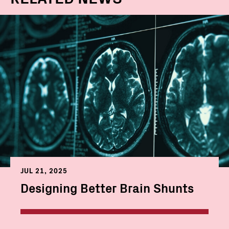
JUL 21, 2025
Designing Better Brain Shunts