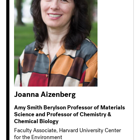
Joanna Aizenberg
Amy Smith Berylson Professor of Materials
Science and Professor of Chemistry &
Chemical Biology
Faculty Associate, Harvard University Center
for the Environment