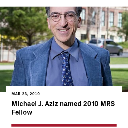
MAR 23, 2010
Michael J. Aziz named 2010 MRS
Fellow