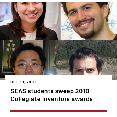
OCT 30, 2010
SEAS students sweep 2010
Collegiate Inventors awards