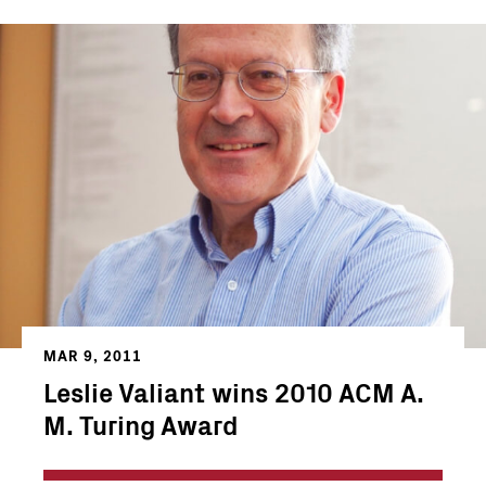
MAR 9, 2011
Leslie Valiant wins 2010 ACM A.
M. Turing Award