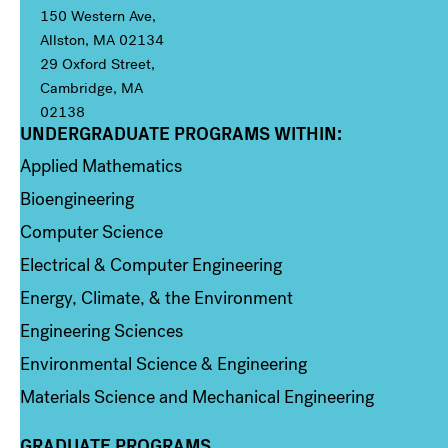
150 Western Ave,
Allston, MA 02134
29 Oxford Street,
Cambridge, MA
02138
UNDERGRADUATE PROGRAMS WITHIN:
Column 1
Applied Mathematics
Bioengineering
Computer Science
Electrical & Computer Engineering
Energy, Climate, & the Environment
Engineering Sciences
Environmental Science & Engineering
Materials Science and Mechanical Engineering
GRADUATE PROGRAMS