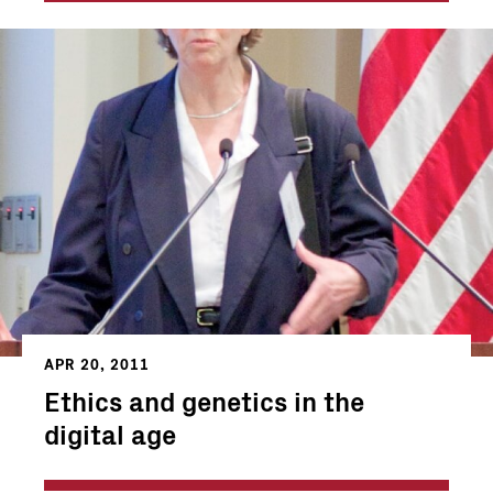
APR 20, 2011
Ethics and genetics in the
digital age