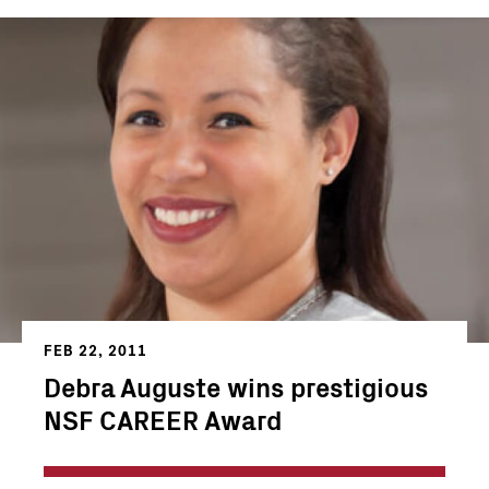
FEB 22, 2011
Debra Auguste wins prestigious
NSF CAREER Award