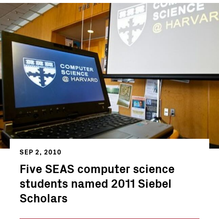
SEP 2, 2010
Five SEAS computer science
students named 2011 Siebel
Scholars