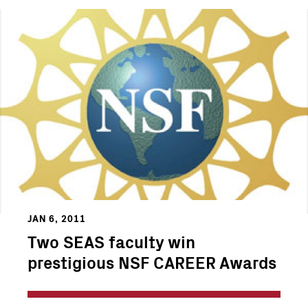
JAN 6, 2011
Two SEAS faculty win
prestigious NSF CAREER Awards