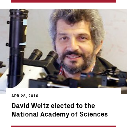
APR 28, 2010
David Weitz elected to the
National Academy of Sciences