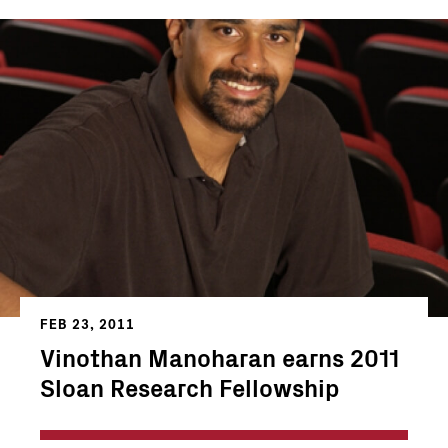
FEB 23, 2011
Vinothan Manoharan earns 2011
Sloan Research Fellowship