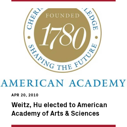
APR 20, 2010
Weitz, Hu elected to American
Academy of Arts & Sciences