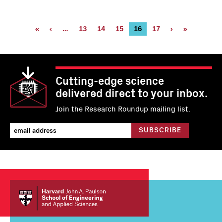
Pagination
First
«
Previous
‹
…
Page
13
Page
14
Page
15
Current
16
Page
17
Next
›
Last
»
page
page
page
page
page
Cutting-edge science
delivered direct to your inbox.
Join the Research Roundup mailing list.