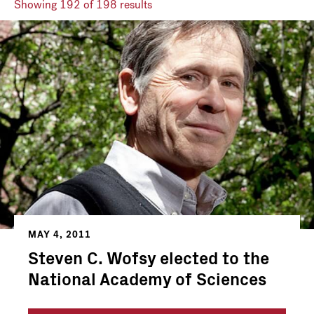
Showing
192
of 198 results
MAY 4, 2011
Steven C. Wofsy elected to the
National Academy of Sciences