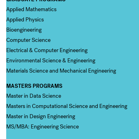
Column 2
Applied Mathematics
Applied Physics
Bioengineering
Computer Science
Electrical & Computer Engineering
Environmental Science & Engineering
Materials Science and Mechanical Engineering
MASTERS PROGRAMS
Column 3
Master in Data Science
Masters in Computational Science and Engineering
Master in Design Engineering
MS/MBA: Engineering Science