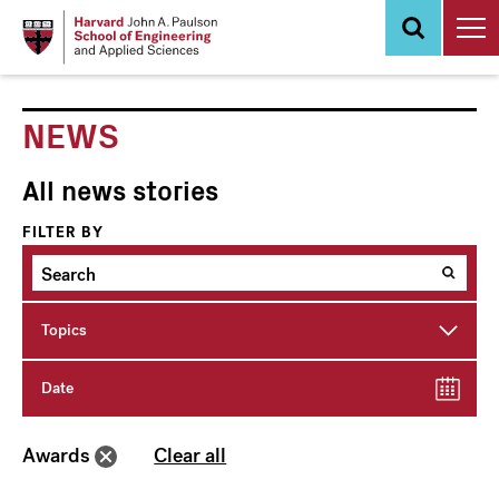
Skip
to
main
content
NEWS
All news stories
FILTER BY
Topics
Date
Awards
Clear all