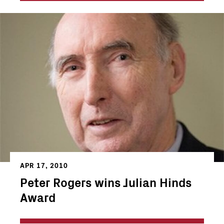
APR 17, 2010
Peter Rogers wins Julian Hinds
Award