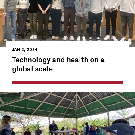
JAN 2, 2024
Technology and health on a
global scale