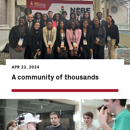
APR 22, 2024
A community of thousands