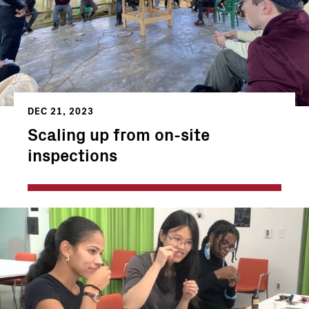
DEC 21, 2023
Scaling up from on-site
inspections