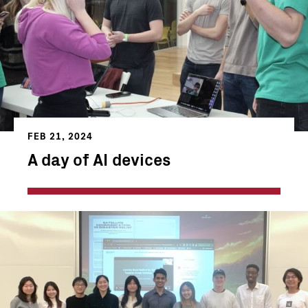
FEB 21, 2024
A day of AI devices