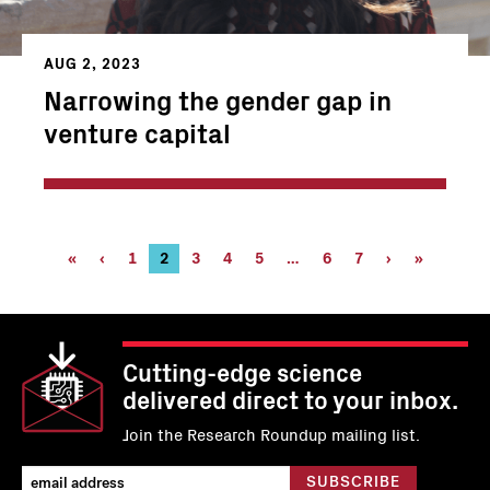
AUG 2, 2023
Narrowing the gender gap in
venture capital
Pagination
First
«
Previous
‹
Page
1
Current
2
Page
3
Page
4
Page
5
…
Page
6
Page
7
Next
›
Last
»
page
page
page
6
7
page
page
Cutting-edge science
delivered direct to your inbox.
Join the Research Roundup mailing list.