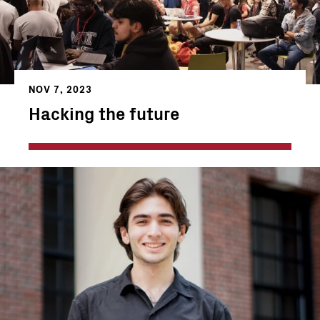
NOV 7, 2023
Hacking the future