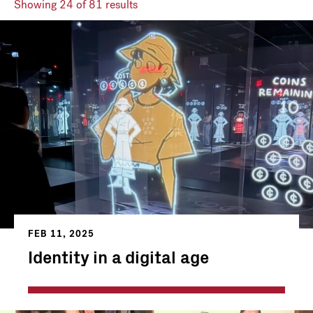
Showing
24
of 81 results
FEB 11, 2025
Identity in a digital age