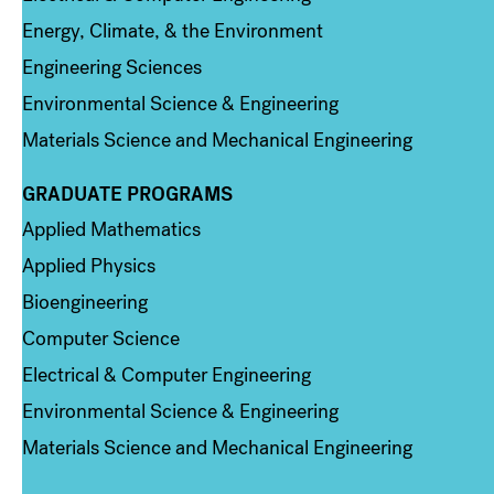
Energy, Climate, & the Environment
Engineering Sciences
Environmental Science & Engineering
Materials Science and Mechanical Engineering
GRADUATE PROGRAMS
Column 2
Applied Mathematics
Applied Physics
Bioengineering
Computer Science
Electrical & Computer Engineering
Environmental Science & Engineering
Materials Science and Mechanical Engineering