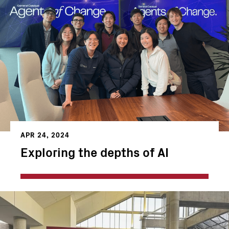
APR 24, 2024
Exploring the depths of AI