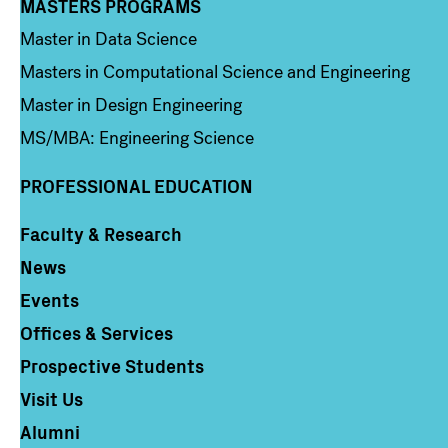
MASTERS PROGRAMS
Column 3
Master in Data Science
Masters in Computational Science and Engineering
Master in Design Engineering
MS/MBA: Engineering Science
PROFESSIONAL EDUCATION
Faculty & Research
Column 4
News
Events
Offices & Services
Prospective Students
Visit Us
Alumni