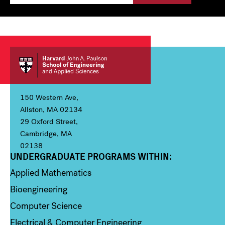
150 Western Ave,
Allston, MA 02134
29 Oxford Street,
Cambridge, MA
02138
UNDERGRADUATE PROGRAMS WITHIN:
Column 1
Applied Mathematics
Bioengineering
Computer Science
Electrical & Computer Engineering