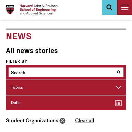
Skip
to
main
content
NEWS
All news stories
FILTER BY
Topics
Date
Student Organizations
Clear all