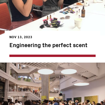
NOV 13, 2023
Engineering the perfect scent