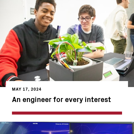
MAY 17, 2024
An engineer for every interest