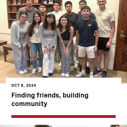
OCT 8, 2024
Finding friends, building
community