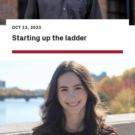
OCT 12, 2023
Starting up the ladder