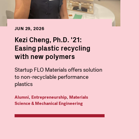
JUN 29, 2026
Kezi Cheng, Ph.D. '21:
Easing plastic recycling
with new polymers
Startup FLO Materials offers solution
to non-recyclable performance
plastics
,
,
Alumni
Entrepreneurship
Materials
Science & Mechanical Engineering