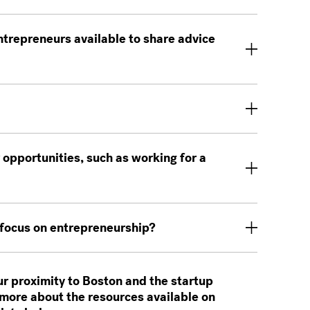
trepreneurs available to share advice
 opportunities, such as working for a
 focus on entrepreneurship?
ur proximity to Boston and the startup
more about the resources available on