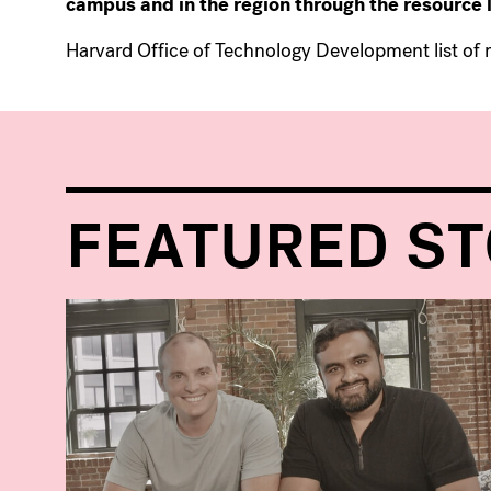
campus and in the region through the resource l
Harvard Office of Technology Development list of 
FEATURED ST