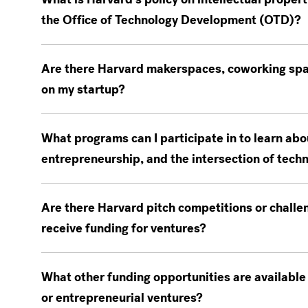
the Office of Technology Development (OTD)?
Are there Harvard makerspaces, coworking spac
on my startup?
What programs can I participate in to learn abo
entrepreneurship, and the intersection of tech
Are there Harvard pitch competitions or challe
receive funding for ventures?
What other funding opportunities are available
or entrepreneurial ventures?