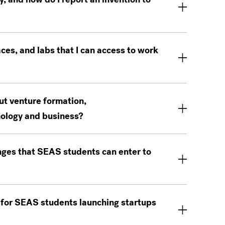
es, and labs that I can access to work
ut venture formation,
nology and business?
nges that SEAS students can enter to
 for SEAS students launching startups