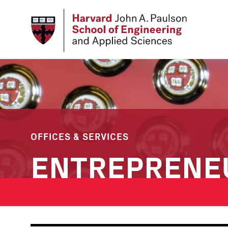
Skip
to
main
content
OFFICES & SERVICES
ENTREPRENE