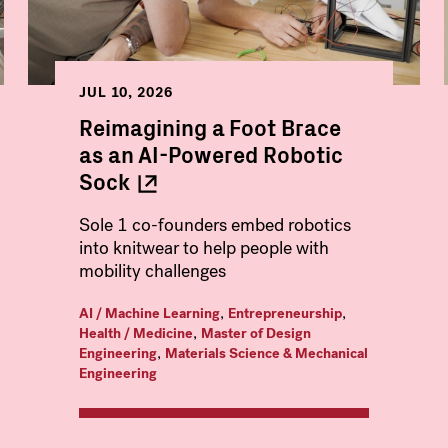
JUL 10, 2026
Reimagining a Foot Brace
as an AI-Powered Robotic
Sock
Sole 1 co-founders embed robotics
into knitwear to help people with
mobility challenges
,
,
AI / Machine Learning
Entrepreneurship
,
Health / Medicine
Master of Design
,
Engineering
Materials Science & Mechanical
Engineering