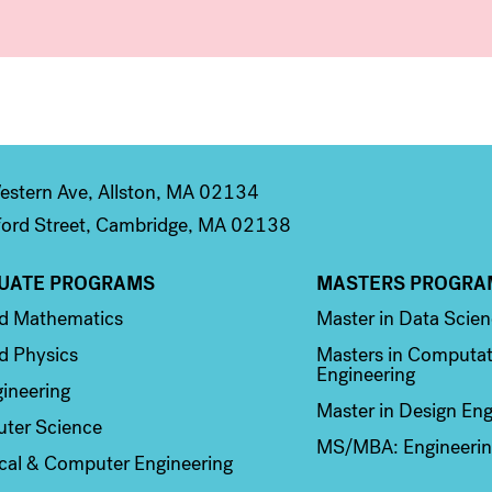
stern Ave, Allston, MA 02134
ord Street, Cambridge, MA 02138
UATE PROGRAMS
MASTERS PROGRA
n 2
Column 3
ed Mathematics
Master in Data Scie
d Physics
Masters in Computat
Engineering
ineering
Master in Design Eng
ter Science
MS/MBA: Engineerin
ical & Computer Engineering