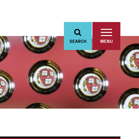
SEARCH
MENU