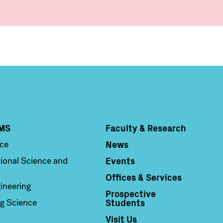
MS
Faculty & Research
Column 4
News
nce
Events
ional Science and
Offices & Services
ineering
Prospective
Students
g Science
Visit Us