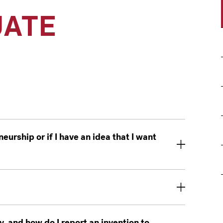
ATE
eurship or if I have an idea that I want
y, and how do I report an invention to