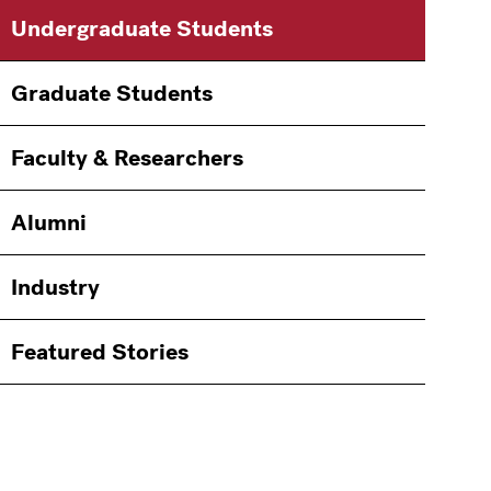
Main
Information
Undergraduate Students
navigation
For
Graduate Students
Faculty & Researchers
Alumni
Industry
Featured Stories