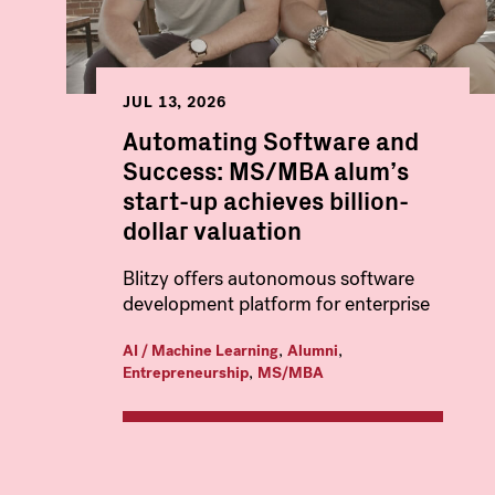
JUL 13, 2026
Automating Software and
Success: MS/MBA alum’s
start-up achieves billion-
dollar valuation
Blitzy offers autonomous software
development platform for enterprise
,
,
AI / Machine Learning
Alumni
,
Entrepreneurship
MS/MBA