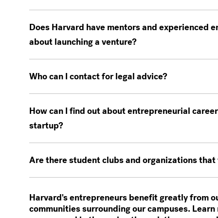
Does Harvard have mentors and experienced en
about launching a venture?
Who can I contact for legal advice?
How can I find out about entrepreneurial career
startup?
Are there student clubs and organizations that
Harvard's entrepreneurs benefit greatly from o
communities surrounding our campuses. Learn 