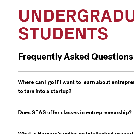
UNDERGRADU
STUDENTS
Frequently Asked Questions
Where can I go if I want to learn about entrepren
to turn into a startup?
Does SEAS offer classes in entrepreneurship?
What is Harvard’s policy on intellectual propert