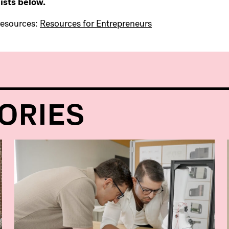
ists below.
resources:
Resources for Entrepreneurs
ORIES