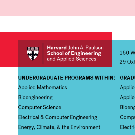
150 We
29 Oxf
UNDERGRADUATE PROGRAMS WITHIN:
GRAD
Column 1
Colum
Applied Mathematics
Appli
Bioengineering
Applie
Computer Science
Bioeng
Electrical & Computer Engineering
Compu
Energy, Climate, & the Environment
Electr