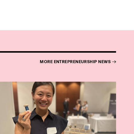
MORE ENTREPRENEURSHIP NEWS