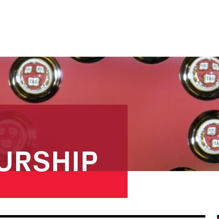
URSHIP