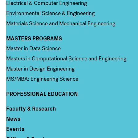
Electrical & Computer Engineering
Environmental Science & Engineering
Materials Science and Mechanical Engineering
MASTERS PROGRAMS
Column 3
Master in Data Science
Masters in Computational Science and Engineering
Master in Design Engineering
MS/MBA: Engineering Science
PROFESSIONAL EDUCATION
Faculty & Research
Column 4
News
Events