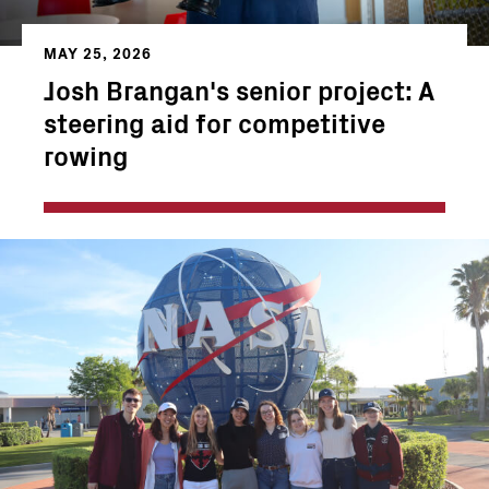
MAY 25, 2026
Josh Brangan's senior project: A
steering aid for competitive
rowing