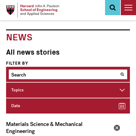
Skip
to
main
content
NEWS
All news stories
FILTER BY
Topics
Date
Materials Science & Mechanical
Engineering