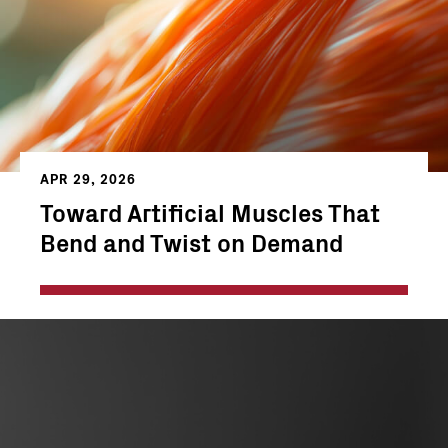
APR 29, 2026
Toward Artificial Muscles That
Bend and Twist on Demand