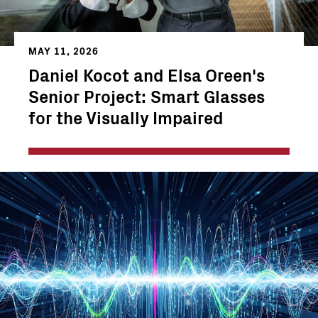
MAY 11, 2026
Daniel Kocot and Elsa Oreen's
Senior Project: Smart Glasses
for the Visually Impaired