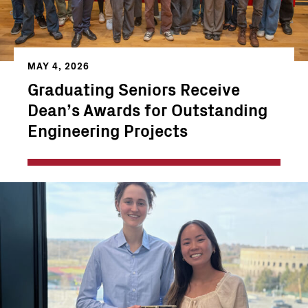
MAY 4, 2026
Graduating Seniors Receive
Dean’s Awards for Outstanding
Engineering Projects