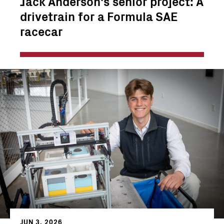
Jack Anderson's senior project: A
drivetrain for a Formula SAE
racecar
JUN 3, 2026