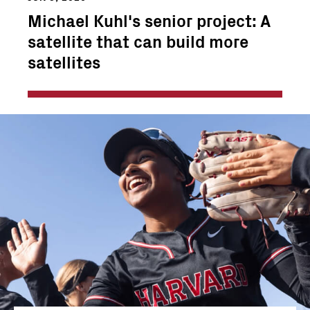
Michael Kuhl's senior project: A
satellite that can build more
satellites