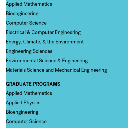
Applied Mathematics
Bioengineering
Computer Science
Electrical & Computer Engineering
Energy, Climate, & the Environment
Engineering Sciences
Environmental Science & Engineering
Materials Science and Mechanical Engineering
GRADUATE PROGRAMS
Column 2
Applied Mathematics
Applied Physics
Bioengineering
Computer Science