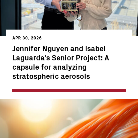
APR 30, 2026
Jennifer Nguyen and Isabel
Laguarda's Senior Project: A
capsule for analyzing
stratospheric aerosols