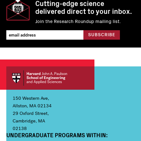
Cutting-edge science
delivered direct to your inbox.
Join the Research Roundup mailing list.
150 Western Ave,
Allston, MA 02134
29 Oxford Street,
Cambridge, MA
02138
UNDERGRADUATE PROGRAMS WITHIN:
Column 1