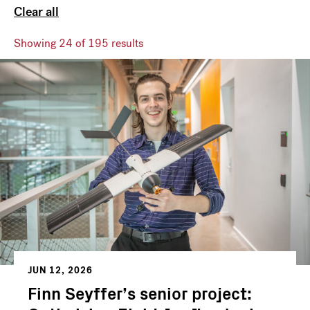
Clear all
Showing
24
of 195 results
JUN 12, 2026
Finn Seyffer’s senior project: