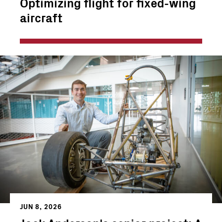
Optimizing flight for fixed-wing
aircraft
JUN 8, 2026