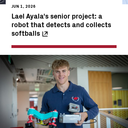
JUN 1, 2026
Lael Ayala's senior project: a
robot that detects and collects
softballs