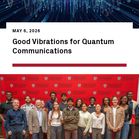
MAY 6, 2026
Good Vibrations for Quantum
Communications