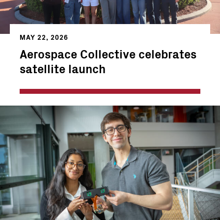
MAY 22, 2026
Aerospace Collective celebrates
satellite launch