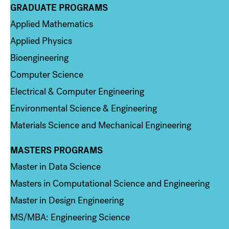
GRADUATE PROGRAMS
Column 2
Applied Mathematics
Applied Physics
Bioengineering
Computer Science
Electrical & Computer Engineering
Environmental Science & Engineering
Materials Science and Mechanical Engineering
MASTERS PROGRAMS
Column 3
Master in Data Science
Masters in Computational Science and Engineering
Master in Design Engineering
MS/MBA: Engineering Science