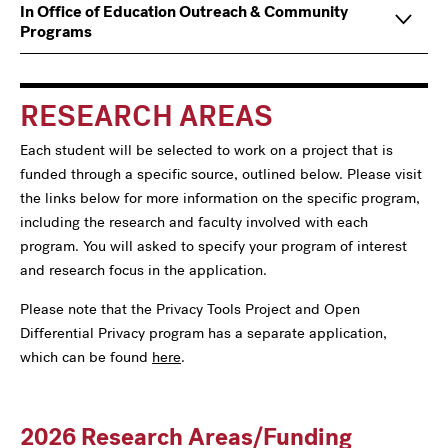
Main
Information
In Office of Education Outreach & Community
navigation
For
Programs
RESEARCH AREAS
Each student will be selected to work on a project that is
funded through a specific source, outlined below. Please visit
the links below for more information on the specific program,
including the research and faculty involved with each
program. You will asked to specify your program of interest
and research focus in the application.
Please note that the Privacy Tools Project and Open
Differential Privacy program has a separate application,
which can be found
here
.
2026 Research Areas/Funding