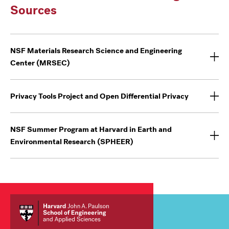
Sources
NSF Materials Research Science and Engineering
Center (MRSEC)
Privacy Tools Project and Open Differential Privacy
NSF Summer Program at Harvard in Earth and
Environmental Research (SPHEER)