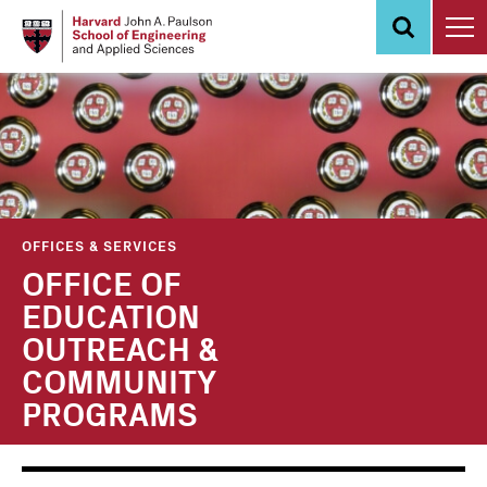
Skip
to
main
content
OFFICES & SERVICES
OFFICE OF
EDUCATION
OUTREACH &
COMMUNITY
PROGRAMS