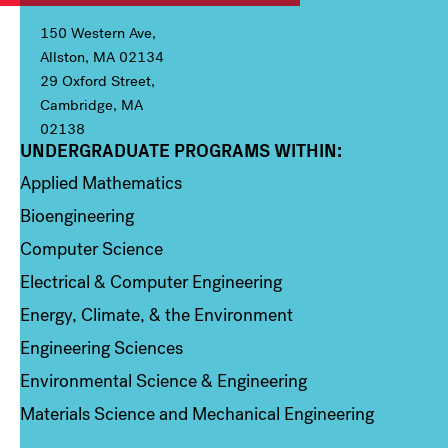
150 Western Ave,
Allston, MA 02134
29 Oxford Street,
Cambridge, MA
02138
UNDERGRADUATE PROGRAMS WITHIN:
Column 1
Applied Mathematics
Bioengineering
Computer Science
Electrical & Computer Engineering
Energy, Climate, & the Environment
Engineering Sciences
Environmental Science & Engineering
Materials Science and Mechanical Engineering