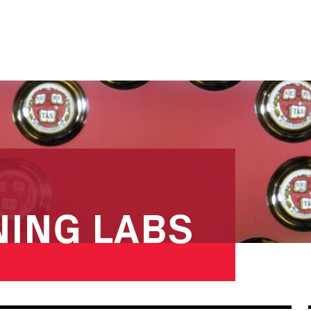
NING LABS