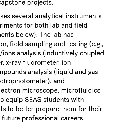
capstone projects.
ses several analytical instruments
eriments for both lab and field
ments below). The lab has
, field sampling and testing (e.g.,
s/ions analysis (inductively coupled
, x-ray fluorometer, ion
pounds analysis (liquid and gas
ctrophotometer), and
lectron microscope, microfluidics
 to equip SEAS students with
lls to better prepare them for their
 future professional careers.