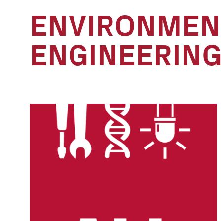
ENVIRONMEN
ENGINEERIN