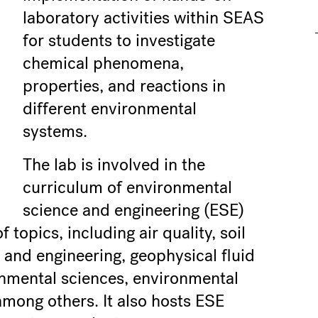
laboratory activities within SEAS
for students to investigate
chemical phenomena,
properties, and reactions in
different environmental
systems.
The lab is involved in the
curriculum of environmental
science and engineering (ESE)
topics, including air quality, soil
 and engineering, geophysical fluid
onmental sciences, environmental
mong others. It also hosts ESE