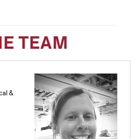
HE TEAM
cal &