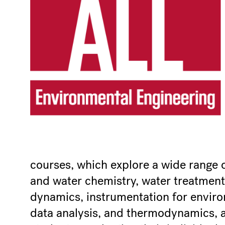
courses, which explore a wide range of 
and water chemistry, water treatment
dynamics, instrumentation for envir
data analysis, and thermodynamics, a