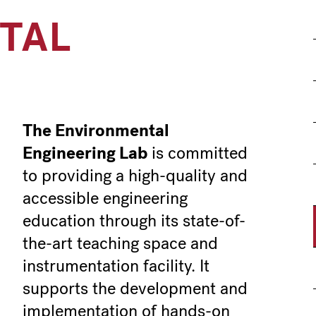
TAL
G
The Environmental
Engineering Lab
is committed
to providing a high-quality and
accessible engineering
education through its state-of-
the-art teaching space and
instrumentation facility. It
supports the development and
implementation of hands-on