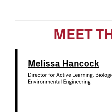
MEET T
Melissa Hancock
Director for Active Learning, Biologi
Environmental Engineering