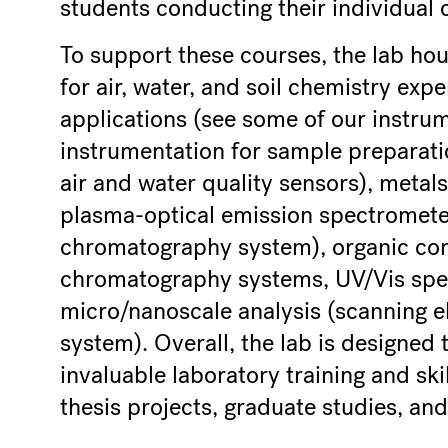
students conducting their individual 
To support these courses, the lab hou
for air, water, and soil chemistry exp
applications (see some of our instru
instrumentation for sample preparation
air and water quality sensors), metal
plasma-optical emission spectrometer
chromatography system), organic com
chromatography systems, UV/Vis spe
micro/nanoscale analysis (scanning e
system). Overall, the lab is designed
invaluable laboratory training and ski
thesis projects, graduate studies, and