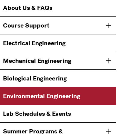
Main
Information
About Us & FAQs
navigation
For
Course Support
Toggle men
Electrical Engineering
Mechanical Engineering
Toggle men
Biological Engineering
Environmental Engineering
Lab Schedules & Events
Summer Programs &
Toggle men