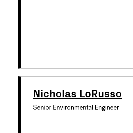
Nicholas LoRusso
Senior Environmental Engineer