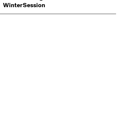
WinterSession