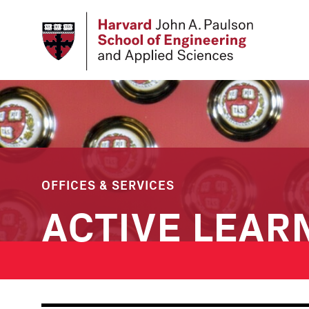
Skip
to
main
content
OFFICES & SERVICES
ACTIVE LEAR