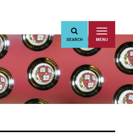
SEARCH
MENU