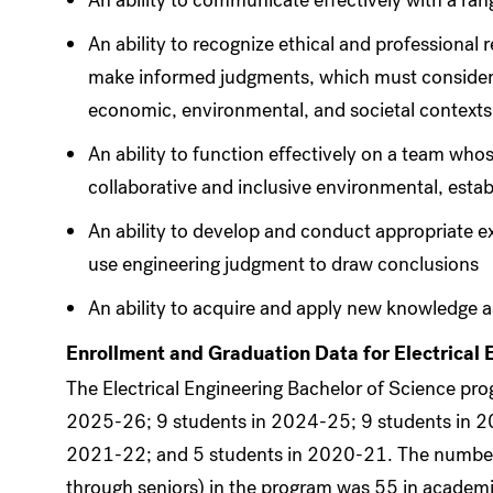
An ability to communicate effectively with a ra
An ability to recognize ethical and professional r
make informed judgments, which must consider t
economic, environmental, and societal contexts
An ability to function effectively on a team wh
collaborative and inclusive environmental, estab
An ability to develop and conduct appropriate e
use engineering judgment to draw conclusions
An ability to acquire and apply new knowledge a
Enrollment and Graduation Data for Electrical 
The Electrical Engineering Bachelor of Science pr
2025-26; 9 students in 2024-25; 9 students in 2
2021-22; and 5 students in 2020-21. The number
through seniors) in the program was 55 in acade