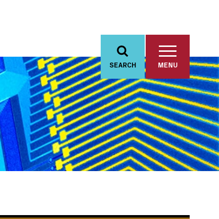
SEARCH
MENU