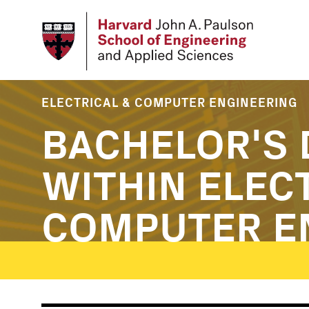
Skip
to
main
content
ELECTRICAL & COMPUTER ENGINEERING
BACHELOR'S 
WITHIN ELEC
COMPUTER E