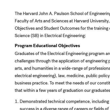
The Harvard John A. Paulson School of Engineering
Faculty of Arts and Sciences at Harvard Universit
Objectives and Student Outcomes for the training 
Science (SB) in Electrical Engineering:
Program Educational Objectives
Graduates of the Electrical Engineering program ar
challenges through the application of engineering 
arts, and humanities in a wide-range of professional
electrical engineering), law, medicine, public poli
business practice. To meet the needs of our const
that within a few years of graduation our graduates
Demonstrated technical competence, including d
success in a diverse range of careers or fields o