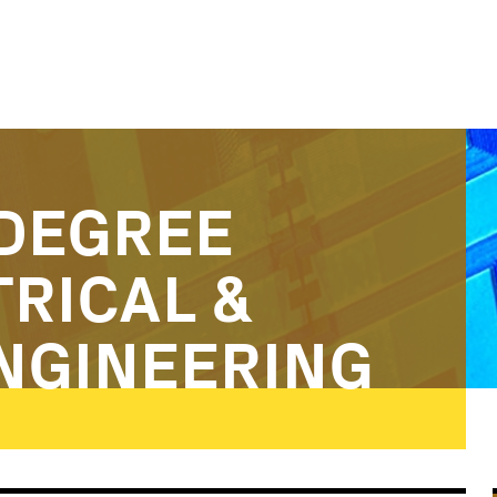
DEGREE
TRICAL &
NGINEERING