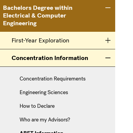
Main
Information
Bachelors Degree within
Toggle men
Electrical & Computer
navigation
For
Engineering
First-Year Exploration
Toggle men
Concentration Information
Toggle men
Concentration Requirements
Engineering Sciences
How to Declare
Who are my Advisors?