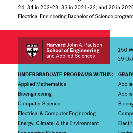
24; 34 in 202-23; 33 in 2021-22; and 20 in 2020
Electrical Engineering Bachelor of Science program
150 We
29 Oxf
UNDERGRADUATE PROGRAMS WITHIN:
GRAD
Column 1
Colum
Applied Mathematics
Appli
Bioengineering
Applie
Computer Science
Bioeng
Electrical & Computer Engineering
Compu
Energy, Climate, & the Environment
Electr