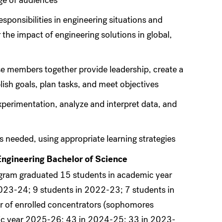
nge of audiences
esponsibilities in engineering situations and
he impact of engineering solutions in global,
ose members together provide leadership, create a
lish goals, plan tasks, and meet objectives
xperimentation, analyze and interpret data, and
s needed, using appropriate learning strategies
Engineering Bachelor of Science
ogram graduated 15 students in academic year
023-24; 9 students in 2022-23; 7 students in
 of enrolled concentrators (sophomores
mic year 2025-26; 43 in 2024-25; 33 in 2023-