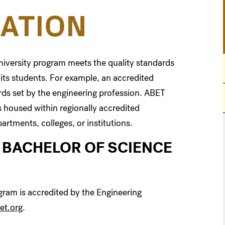
ATION
university program meets the quality standards
 its students. For example, an accredited
ds set by the engineering profession. ABET
 housed within regionally accredited
artments, colleges, or institutions.
 BACHELOR OF SCIENCE
gram is accredited by the Engineering
et.org
.