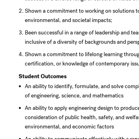
Shown a commitment to working on solutions to
environmental, and societal impacts;
Been successful in a range of leadership and t
inclusive of a diversity of backgrounds and pers
Shown a commitment to lifelong learning throug
certification, or knowledge of contemporary issu
Student Outcomes
An ability to identify, formulate, and solve com
of engineering, science, and mathematics
An ability to apply engineering design to produc
consideration of public health, safety, and welfare
environmental, and economic factors