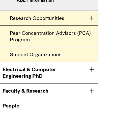
ABET Information
Research Opportunities
Toggle men
Peer Concentration Advisors (PCA)
Program
Student Organizations
Electrical & Computer
Toggle men
Engineering PhD
Faculty & Research
Toggle men
People