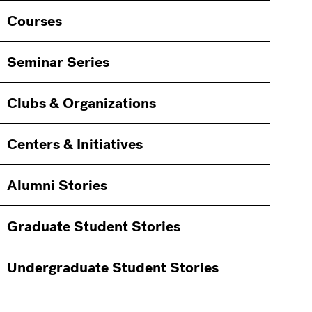
Courses
Seminar Series
Clubs & Organizations
Centers & Initiatives
Alumni Stories
Graduate Student Stories
Undergraduate Student Stories