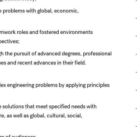
 problems with global, economic,
eamwork roles and fostered environments
pectives;
h the pursuit of advanced degrees, professional
es and recent advances in their field.
plex engineering problems by applying principles
e solutions that meet specified needs with
, as well as global, cultural, social,