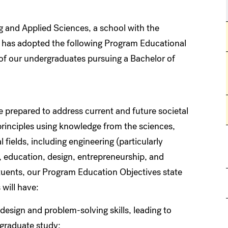
 and Applied Sciences, a school with the
y, has adopted the following Program Educational
of our undergraduates pursuing a Bachelor of
e prepared to address current and future societal
principles using knowledge from the sciences,
 fields, including engineering (particularly
cy, education, design, entrepreneurship, and
ituents, our Program Education Objectives state
 will have:
esign and problem-solving skills, leading to
f graduate study;