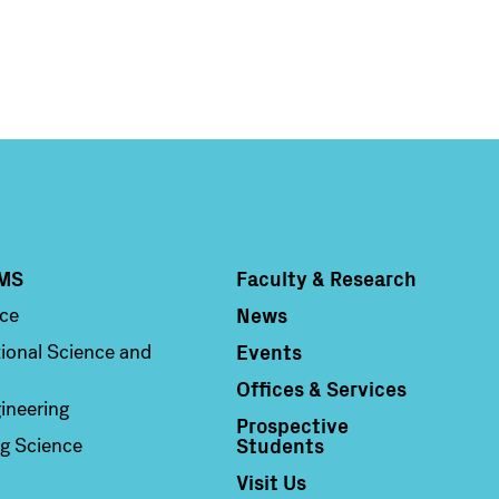
MS
Faculty & Research
Column 4
News
nce
Events
ional Science and
Offices & Services
ineering
Prospective
Students
g Science
Visit Us