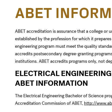
ABET INFORM
ABET accreditation is assurance that a college or 
established by the profession for which it prepares
engineering program must meet the quality standar
accredits postsecondary degree-granting programs
institutions. ABET accredits programs only, not dep
ELECTRICAL ENGINEERING
ABET INFORMATION
The Electrical Engineering Bachelor of Science pro
Accreditation Commission of ABET,
http://www.ab