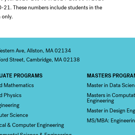
-21. These numbers include students in the
 only.
stern Ave, Allston, MA 02134
ord Street, Cambridge, MA 02138
UATE PROGRAMS
MASTERS PROGRA
n 2
Column 3
ed Mathematics
Master in Data Scie
d Physics
Masters in Computat
Engineering
ineering
Master in Design Eng
ter Science
MS/MBA: Engineerin
ical & Computer Engineering