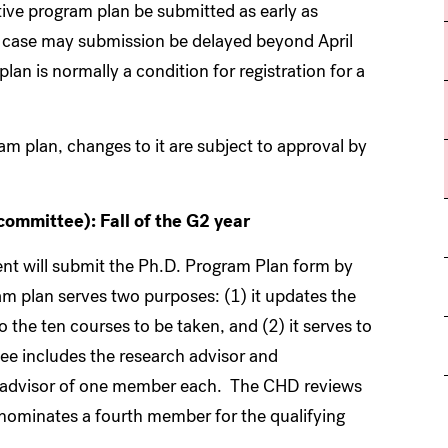
ctive program plan be submitted as early as
 no case may submission be delayed beyond April
n is normally a condition for registration for a
am plan, changes to it are subject to approval by
committee): Fall of the G2 year
dent will submit the Ph.D. Program Plan form by
m plan serves two purposes: (1) it updates the
 the ten courses to be taken, and (2) it serves to
e includes the research advisor and
h advisor of one member each. The CHD reviews
 nominates a fourth member for the qualifying