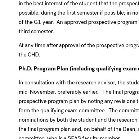
in the best interest of the student that the prospe
possible, during the first semester if possible; in
of the G1 year. An approved prospective program pla
third semester.
At any time after approval of the prospective progr
the CHD.
Ph.D. Program Plan (including qualifying exam 
In consultation with the research advisor, the stu
mid-November, preferably earlier. The final progra
prospective program plan by noting any revisions to
form the qualifying exam committee. The committe
nominations by both the student and the researc
the final program plan and, on behalf of the Dean,
committee, who is a SEAS faculty member