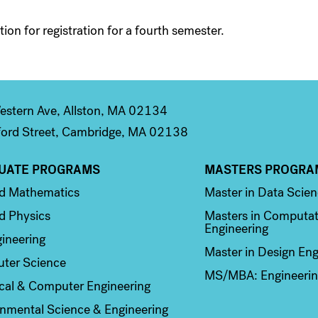
ion for registration for a fourth semester.
stern Ave, Allston, MA 02134
ord Street, Cambridge, MA 02138
UATE PROGRAMS
MASTERS PROGRA
n 2
Column 3
ed Mathematics
Master in Data Scie
d Physics
Masters in Computat
Engineering
ineering
Master in Design Eng
ter Science
MS/MBA: Engineerin
ical & Computer Engineering
nmental Science & Engineering