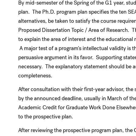
By mid-semester of the Spring of the G1 year, stu
plan. The Ph.D. program plan specifies the ten SE
alternatives, be taken to satisfy the course requir
Proposed Dissertation Topic / Area of Research. 
to explain the area of interest and the educational 
A major test of a program's intellectual validity is t
persuasive argument in its favor. Supporting state
necessary. The explanatory statement should be as b
completeness.
After consultation with their first-year advisor, th
by the announced deadline, usually in March of the
Academic Credit for Graduate Work Done Elsewher
to the prospective plan.
After reviewing the prospective program plan, the 