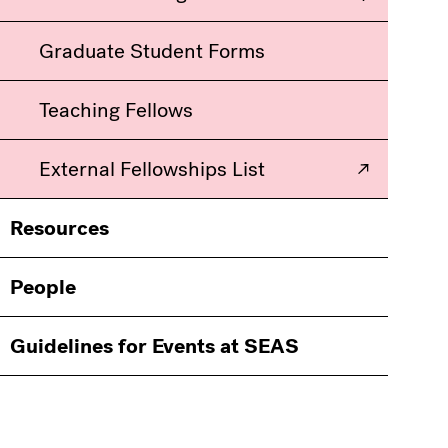
Graduate Student Forms
Teaching Fellows
External Fellowships List
Resources
People
Guidelines for Events at SEAS