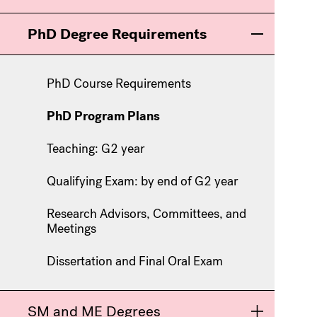
PhD Degree Requirements
Toggle men
PhD Course Requirements
PhD Program Plans
Teaching: G2 year
Qualifying Exam: by end of G2 year
Research Advisors, Committees, and
Meetings
Dissertation and Final Oral Exam
SM and ME Degrees
Toggle men