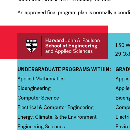
An approved final program plan is normally a condit
150 We
29 Oxf
UNDERGRADUATE PROGRAMS WITHIN:
GRAD
Column 1
Colum
Applied Mathematics
Appli
Bioengineering
Applie
Computer Science
Bioeng
Electrical & Computer Engineering
Compu
Energy, Climate, & the Environment
Electr
Engineering Sciences
Enviro