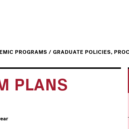
/
DEMIC PROGRAMS
GRADUATE POLICIES, PRO
M PLANS
year