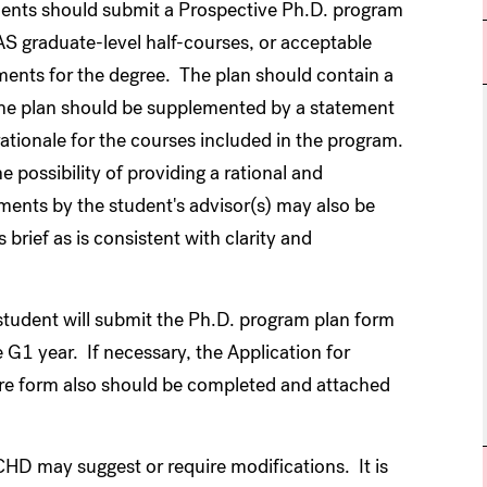
dents should submit a Prospective Ph.D. program
AS graduate-level half-courses, or acceptable
ements for the degree. The plan should contain a
The plan should be supplemented by a statement
rationale for the courses included in the program.
he possibility of providing a rational and
ments by the student's advisor(s) may also be
rief as is consistent with clarity and
e student will submit the Ph.D. program plan form
 G1 year. If necessary, the Application for
e form also should be completed and attached
CHD may suggest or require modifications. It is