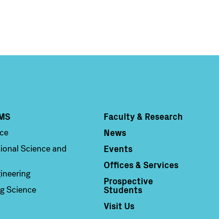
MS
Faculty & Research
Column 4
News
nce
Events
ional Science and
Offices & Services
ineering
Prospective
Students
g Science
Visit Us