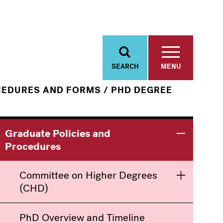
SEARCH
MENU
/
CEDURES AND FORMS
PHD DEGREE
Main
Information
Graduate Policies and
Toggle men
Procedures
navigation
For
Committee on Higher Degrees
Toggle men
(CHD)
PhD Overview and Timeline