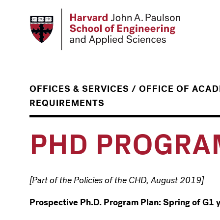
Skip
to
main
content
/
OFFICES & SERVICES
OFFICE OF ACA
REQUIREMENTS
PHD PROGRA
[Part of the Policies of the CHD, August 2019]
Prospective Ph.D. Program Plan: Spring of G1 