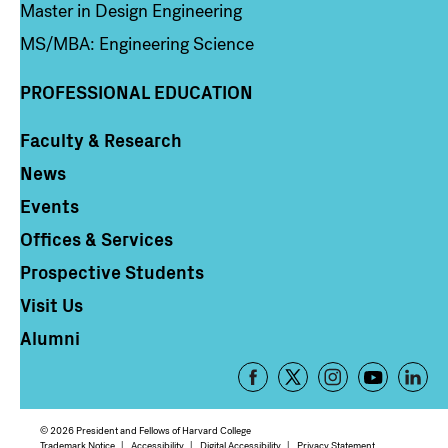
Master in Design Engineering
MS/MBA: Engineering Science
PROFESSIONAL EDUCATION
Faculty & Research
Column 4
News
Events
Offices & Services
Prospective Students
Visit Us
Alumni
Footer
-
Social
© 2026 President and Fellows of Harvard College
Trademark Notice
Accessibility
Digital Accessibility
Privacy Statement