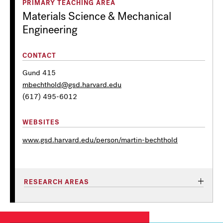
PRIMARY TEACHING AREA
Materials Science & Mechanical
Engineering
CONTACT
Gund 415
mbechthold@gsd.harvard.edu
(617) 495-6012
WEBSITES
www.gsd.harvard.edu/person/martin-bechthold
RESEARCH AREAS