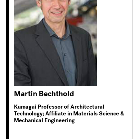
Martin Bechthold
Kumagai Professor of Architectural
Technology; Affiliate in Materials Science &
Mechanical Engineering