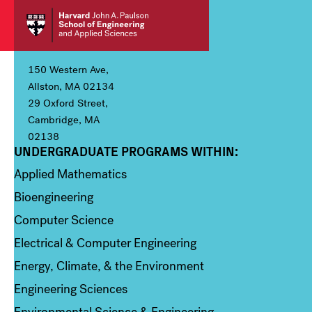
150 Western Ave,
Allston, MA 02134
29 Oxford Street,
Cambridge, MA
02138
UNDERGRADUATE PROGRAMS WITHIN:
Column 1
Applied Mathematics
Bioengineering
Computer Science
Electrical & Computer Engineering
Energy, Climate, & the Environment
Engineering Sciences
Environmental Science & Engineering