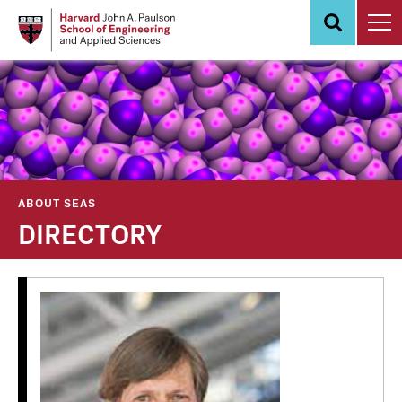
Skip
to
main
content
ABOUT SEAS
DIRECTORY