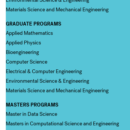
Materials Science and Mechanical Engineering
GRADUATE PROGRAMS
Column 2
Applied Mathematics
Applied Physics
Bioengineering
Computer Science
Electrical & Computer Engineering
Environmental Science & Engineering
Materials Science and Mechanical Engineering
MASTERS PROGRAMS
Column 3
Master in Data Science
Masters in Computational Science and Engineering