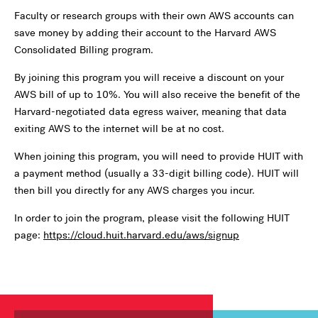
Faculty or research groups with their own AWS accounts can
save money by adding their account to the Harvard AWS
Consolidated Billing program.
By joining this program you will receive a discount on your
AWS bill of up to 10%. You will also receive the benefit of the
Harvard-negotiated data egress waiver, meaning that data
exiting AWS to the internet will be at no cost.
When joining this program, you will need to provide HUIT with
a payment method (usually a 33-digit billing code). HUIT will
then bill you directly for any AWS charges you incur.
In order to join the program, please visit the following HUIT
page:
https://cloud.huit.harvard.edu/aws/signup