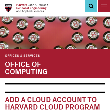
Skip
to
main
content
OFFICES & SERVICES
OFFICE OF
COMPUTING
Main
Information
navigation
For
ADD A CLOUD ACCOUNT TO
HARVARD CLOUD PROGRAM