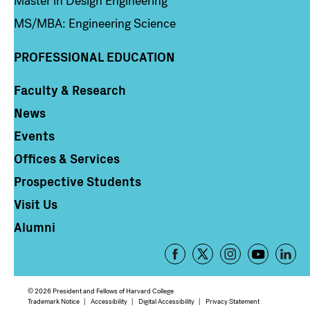
Master in Design Engineering
MS/MBA: Engineering Science
PROFESSIONAL EDUCATION
Faculty & Research
Column 4
News
Events
Offices & Services
Prospective Students
Visit Us
Alumni
Footer
-
Social
© 2026 President and Fellows of Harvard College
Media
Footer
Trademark Notice
Accessibility
Digital Accessibility
Privacy Statement