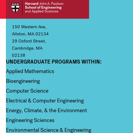
150 Western Ave,
Allston, MA 02134
29 Oxford Street,
Cambridge, MA
02138
UNDERGRADUATE PROGRAMS WITHIN:
Column 1
Applied Mathematics
Bioengineering
Computer Science
Electrical & Computer Engineering
Energy, Climate, & the Environment
Engineering Sciences
Environmental Science & Engineering