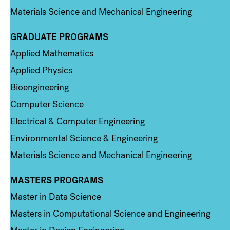
Materials Science and Mechanical Engineering
GRADUATE PROGRAMS
Column 2
Applied Mathematics
Applied Physics
Bioengineering
Computer Science
Electrical & Computer Engineering
Environmental Science & Engineering
Materials Science and Mechanical Engineering
MASTERS PROGRAMS
Column 3
Master in Data Science
Masters in Computational Science and Engineering