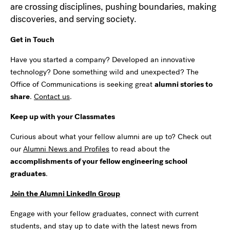
are crossing disciplines, pushing boundaries, making
discoveries, and serving society.
Get in Touch
Have you started a company? Developed an innovative
technology? Done something wild and unexpected? The
Office of Communications is seeking great
alumni stories to
share
.
Contact us
.
Keep up with your Classmates
Curious about what your fellow alumni are up to? Check out
our
Alumni News and Profiles
to read about the
accomplishments of your fellow engineering school
graduates
.
Join the Alumni LinkedIn Group
Engage with your fellow graduates, connect with current
students, and stay up to date with the latest news from