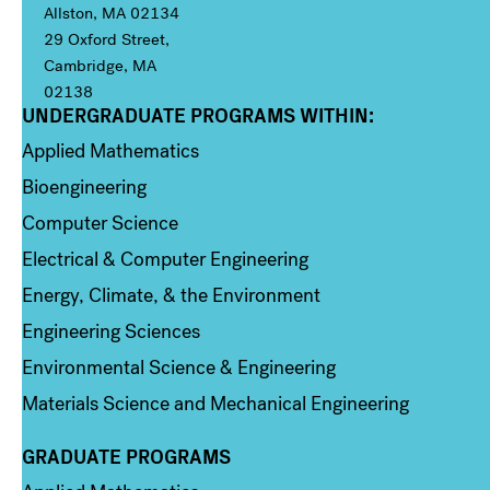
Allston, MA 02134
29 Oxford Street,
Cambridge, MA
02138
UNDERGRADUATE PROGRAMS WITHIN:
Column 1
Applied Mathematics
Bioengineering
Computer Science
Electrical & Computer Engineering
Energy, Climate, & the Environment
Engineering Sciences
Environmental Science & Engineering
Materials Science and Mechanical Engineering
GRADUATE PROGRAMS
Column 2