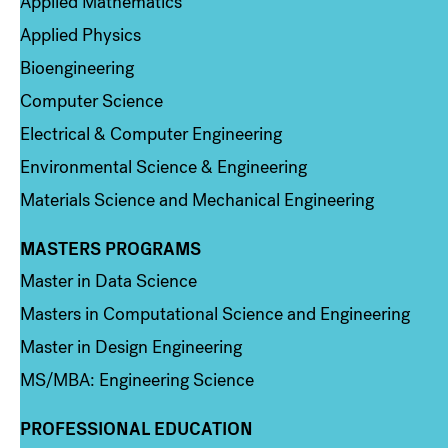
Applied Mathematics
Applied Physics
Bioengineering
Computer Science
Electrical & Computer Engineering
Environmental Science & Engineering
Materials Science and Mechanical Engineering
MASTERS PROGRAMS
Column 3
Master in Data Science
Masters in Computational Science and Engineering
Master in Design Engineering
MS/MBA: Engineering Science
PROFESSIONAL EDUCATION