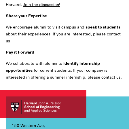
Harvard
.
Join the discussion!
Share your Expertise
We encourage alumni to visit campus and
speak to students
about their experiences. If you are interested, please
contact
us
.
Pay it Forward
We collaborate with alumni to
identify internship
opportunities
for current students. If your company is
interested in offering a summer internship, please
contact us
.
150 Western Ave,