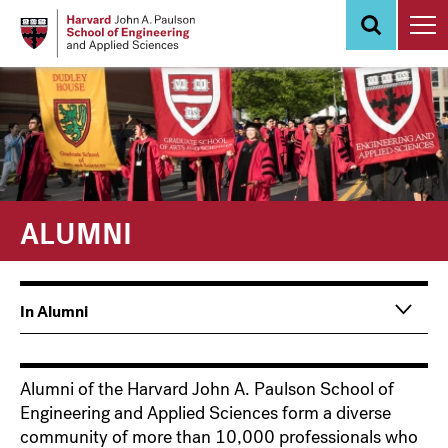
Skip
to
main
content
ALUMNI
Main
Information
In Alumni
navigation
For
Alumni of the Harvard John A. Paulson School of
Engineering and Applied Sciences form a diverse
community of more than 10,000 professionals who