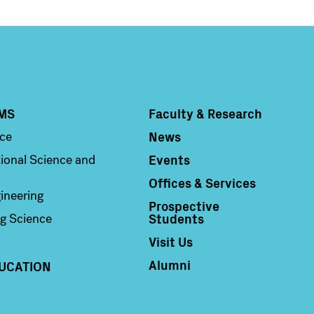
MS
Faculty & Research
Column 4
News
nce
Events
ional Science and
Offices & Services
ineering
Prospective
Students
g Science
Visit Us
Alumni
UCATION