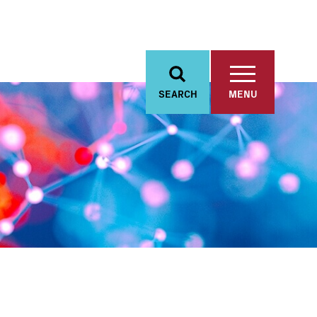
SEARCH
MENU