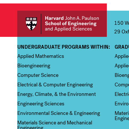
Main
Information
navigation
For
150 We
29 Oxf
UNDERGRADUATE PROGRAMS WITHIN:
GRAD
Column 1
Colum
Applied Mathematics
Appli
Bioengineering
Applie
Computer Science
Bioeng
Electrical & Computer Engineering
Compu
Energy, Climate, & the Environment
Electr
Engineering Sciences
Enviro
Environmental Science & Engineering
Materi
Engine
Materials Science and Mechanical
Engineering