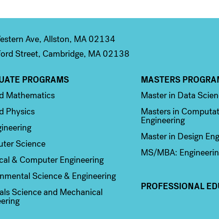
stern Ave, Allston, MA 02134
ord Street, Cambridge, MA 02138
UATE PROGRAMS
MASTERS PROGRA
n 2
Column 3
ed Mathematics
Master in Data Scie
d Physics
Masters in Computat
Engineering
ineering
Master in Design Eng
ter Science
MS/MBA: Engineerin
ical & Computer Engineering
nmental Science & Engineering
PROFESSIONAL ED
als Science and Mechanical
ering