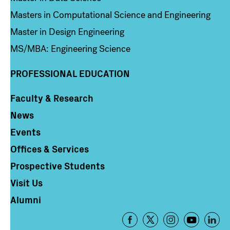
Masters in Computational Science and Engineering
Master in Design Engineering
MS/MBA: Engineering Science
PROFESSIONAL EDUCATION
Faculty & Research
Column 4
News
Events
Offices & Services
Prospective Students
Visit Us
Alumni
Footer
-