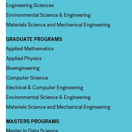
Engineering Sciences
Environmental Science & Engineering
Materials Science and Mechanical Engineering
GRADUATE PROGRAMS
Column 2
Applied Mathematics
Applied Physics
Bioengineering
Computer Science
Electrical & Computer Engineering
Environmental Science & Engineering
Materials Science and Mechanical Engineering
MASTERS PROGRAMS
Column 3
Master in Data Science