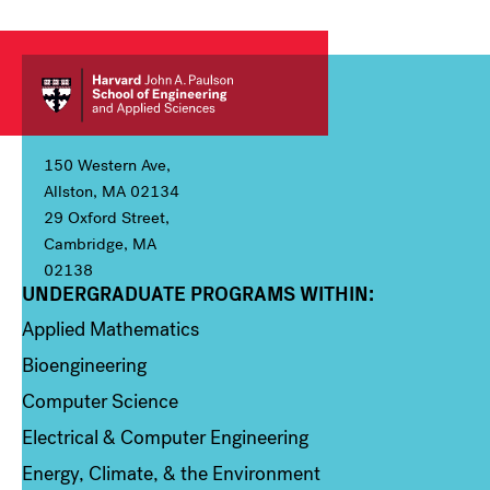
150 Western Ave,
Allston, MA 02134
29 Oxford Street,
Cambridge, MA
02138
UNDERGRADUATE PROGRAMS WITHIN:
Column 1
Applied Mathematics
Bioengineering
Computer Science
Electrical & Computer Engineering
Energy, Climate, & the Environment