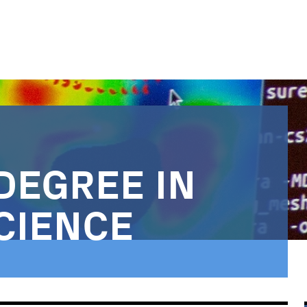
DEGREE IN
CIENCE