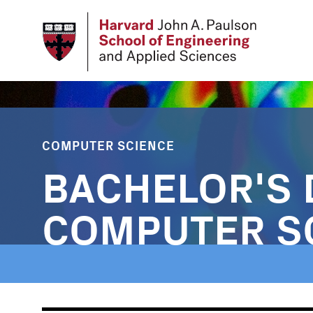
Skip
to
main
content
COMPUTER SCIENCE
BACHELOR'S 
COMPUTER S