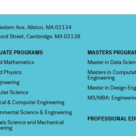
stern Ave, Allston, MA 02134
ord Street, Cambridge, MA 02138
UATE PROGRAMS
MASTERS PROGRA
n 2
Column 3
ed Mathematics
Master in Data Scie
d Physics
Masters in Computat
Engineering
ineering
Master in Design Eng
ter Science
MS/MBA: Engineerin
ical & Computer Engineering
nmental Science & Engineering
PROFESSIONAL ED
als Science and Mechanical
ering