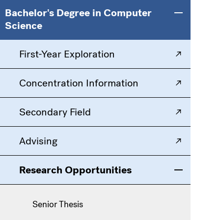
Main
Information
Bachelor's Degree in Computer
Toggle men
Science
navigation
For
First-Year Exploration
Concentration Information
Secondary Field
Advising
Research Opportunities
Toggle men
Senior Thesis