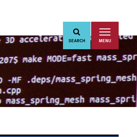
SEARCH
MENU