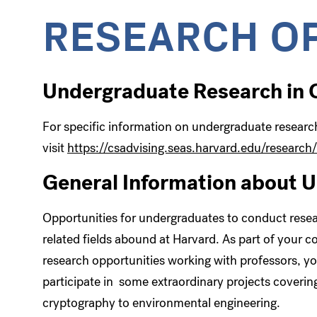
RESEARCH O
Undergraduate Research in
For specific information on undergraduate resear
visit
https://csadvising.seas.harvard.edu/research/
General Information about 
Opportunities for undergraduates to conduct resear
related fields abound at Harvard. As part of your c
research opportunities working with professors, you
participate in some extraordinary projects coverin
cryptography to environmental engineering.