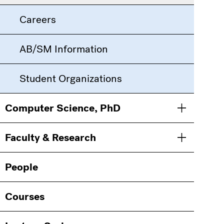
Careers
AB/SM Information
Student Organizations
Computer Science, PhD
Toggle men
Faculty & Research
Toggle men
People
Courses