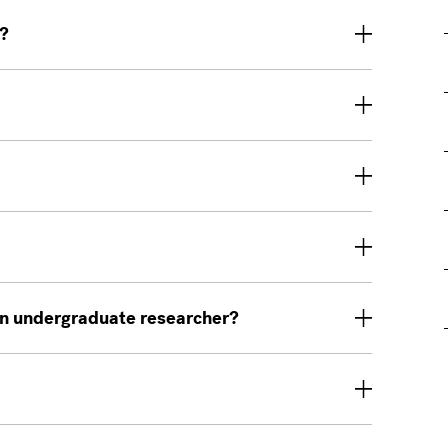
e?
 an undergraduate researcher?