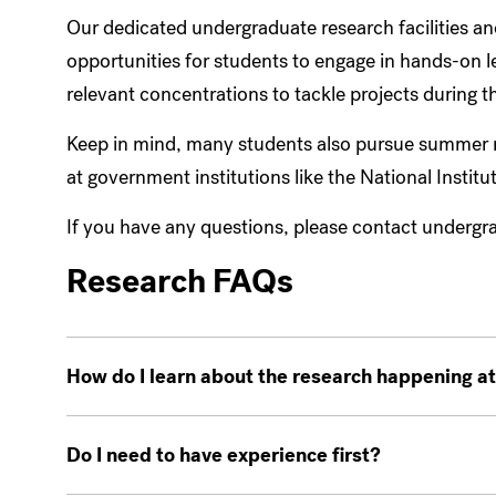
Our dedicated undergraduate research facilities an
opportunities for students to engage in hands-on 
relevant concentrations to tackle projects during
Keep in mind, many students also pursue summer re
at government institutions like the National Institu
If you have any questions, please contact underg
Research FAQs
How do I learn about the research happening 
Do I need to have experience first?