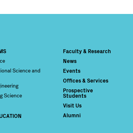
MS
Faculty & Research
Column 4
News
nce
Events
ional Science and
Offices & Services
ineering
Prospective
Students
g Science
Visit Us
Alumni
UCATION