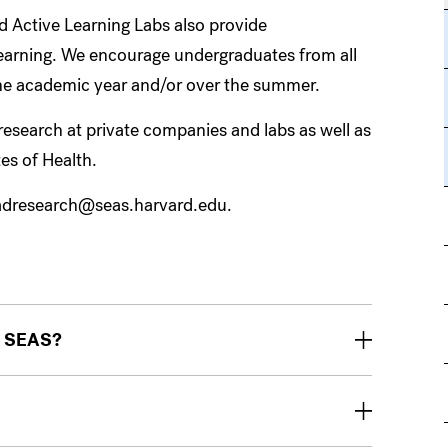
d Active Learning Labs also provide
learning. We encourage undergraduates from all
 the academic year and/or over the summer.
search at private companies and labs as well as
tes of Health.
radresearch@seas.harvard.edu.
at SEAS?