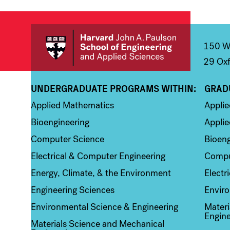
150 We
29 Oxf
UNDERGRADUATE PROGRAMS WITHIN:
GRAD
Column 1
Colum
Applied Mathematics
Appli
Bioengineering
Applie
Computer Science
Bioeng
Electrical & Computer Engineering
Compu
Energy, Climate, & the Environment
Electr
Engineering Sciences
Enviro
Environmental Science & Engineering
Materi
Engine
Materials Science and Mechanical