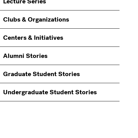
Lecture Series
Clubs & Organizations
Centers & Initiatives
Alumni Stories
Graduate Student Stories
Undergraduate Student Stories