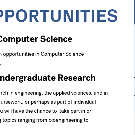
PPORTUNITIES
 Computer Science
ch opportunities in Computer Science
.
Undergraduate Research
ch in engineering, the applied sciences, and in
oursework, or perhaps as part of individual
 will have the chance to take part in or
g topics ranging from bioengineering to