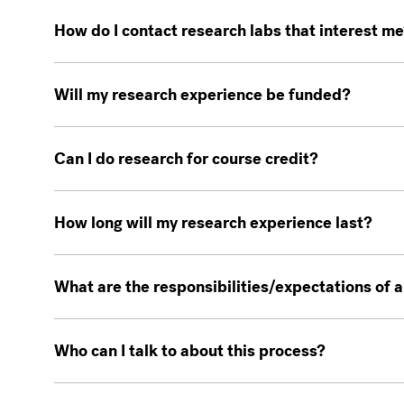
How do I contact research labs that interest m
Will my research experience be funded?
Can I do research for course credit?
How long will my research experience last?
What are the responsibilities/expectations of
Who can I talk to about this process?