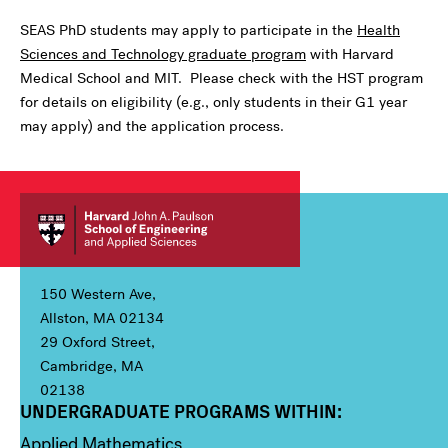
SEAS PhD students may apply to participate in the
Health
Sciences and Technology graduate program
with Harvard
Medical School and MIT. Please check with the HST program
for details on eligibility (e.g., only students in their G1 year
may apply) and the application process.
150 Western Ave,
Allston, MA 02134
29 Oxford Street,
Cambridge, MA
02138
UNDERGRADUATE PROGRAMS WITHIN:
Column 1
Applied Mathematics