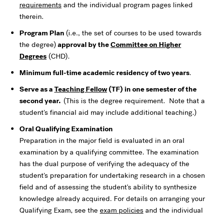
requirements
and the individual program pages linked
therein.
Program Plan
(i.e., the set of courses to be used towards
the degree)
approval by the
Committee on Higher
Degrees
(CHD).
Minimum full-time academic residency of two years
.
Serve as a
Teaching Fellow
(TF) in one semester of the
second year.
(This is the degree requirement. Note that a
student's financial aid may include additional teaching.)
Oral Qualifying Examination
Preparation in the major field is evaluated in an oral
examination by a qualifying committee. The examination
has the dual purpose of verifying the adequacy of the
student's preparation for undertaking research in a chosen
field and of assessing the student's ability to synthesize
knowledge already acquired. For details on arranging your
Qualifying Exam, see the
exam policies
and the individual