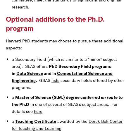
research.
Optional additions to the Ph.D.
program
Harvard PhD students may choose to pursue these additional
aspects:
a Secondary Field (which is similar to a "minor" subject
area). SEAS offers
PhD Secondary Field programs
in
Data Science
and in
Computational Science and
Engineering
.
GSAS
lists
secondary fields offered by other
programs.
a
Master of Science (S.M.) degree conferred
en route
to
the Ph.D
in one of several of SEAS's subject areas. For
details see
here
.
a
Teaching Certificate
awarded by the
Derek Bok Center
for Teaching and Learning
.