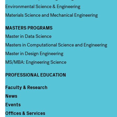
Environmental Science & Engineering
Materials Science and Mechanical Engineering
MASTERS PROGRAMS
Column 3
Master in Data Science
Masters in Computational Science and Engineering
Master in Design Engineering
MS/MBA: Engineering Science
PROFESSIONAL EDUCATION
Faculty & Research
Column 4
News
Events
Offices & Services