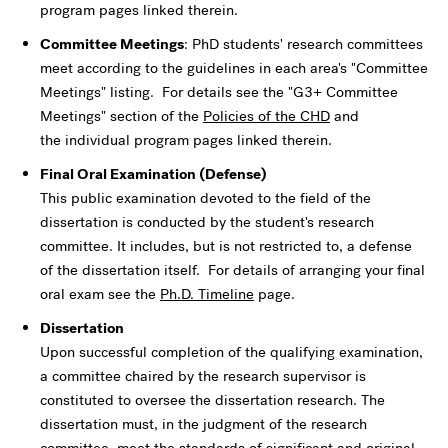
program pages linked therein.
Committee Meetings
: PhD students' research committees
meet according to the guidelines in each area's "Committee
Meetings" listing. For details see the "G3+ Committee
Meetings" section of the
Policies of the CHD
and
the individual program pages linked therein.
Final Oral Examination (Defense)
This public examination devoted to the field of the
dissertation is conducted by the student's research
committee. It includes, but is not restricted to, a defense
of the dissertation itself. For details of arranging your final
oral exam see the
Ph.D. Timeline
page.
Dissertation
Upon successful completion of the qualifying examination,
a committee chaired by the research supervisor is
constituted to oversee the dissertation research. The
dissertation must, in the judgment of the research
committee, meet the standards of significant and original