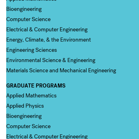
Bioengineering
Computer Science
Electrical & Computer Engineering
Energy, Climate, & the Environment
Engineering Sciences
Environmental Science & Engineering
Materials Science and Mechanical Engineering
GRADUATE PROGRAMS
Column 2
Applied Mathematics
Applied Physics
Bioengineering
Computer Science
Electrical & Computer Engineering