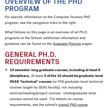
OVERVIEW OF THE PHD
PROGRAM
For specific information on the Computer Science PhD
program, see the navigation links to the right.
What follows on this page is an overview of all Ph.D.
programs at the School; additional information and
guidance can be found on the
Graduate Policies
pages.
GENERAL PH.D.
REQUIREMENTS
10 semester-long graduate courses, including at least 8
disciplinary.
At least
5 of the 10 should be graduate-level
SEAS "technical" courses
(or FAS graduate-level technical
courses taught by SEAS faculty), not including
seminar/reading/project courses. Undergraduate-level
courses cannot be used. For details on course
requirements, see the school's
overall PhD course