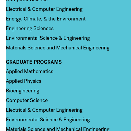
Electrical & Computer Engineering
Energy, Climate, & the Environment
Engineering Sciences
Environmental Science & Engineering
Materials Science and Mechanical Engineering
GRADUATE PROGRAMS
Column 2
Applied Mathematics
Applied Physics
Bioengineering
Computer Science
Electrical & Computer Engineering
Environmental Science & Engineering
Materials Science and Mechanical Engineering