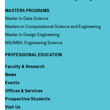
MASTERS PROGRAMS
Column 3
Master in Data Science
Masters in Computational Science and Engineering
Master in Design Engineering
MS/MBA: Engineering Science
PROFESSIONAL EDUCATION
Faculty & Research
Column 4
News
Events
Offices & Services
Prospective Students
Visit Us