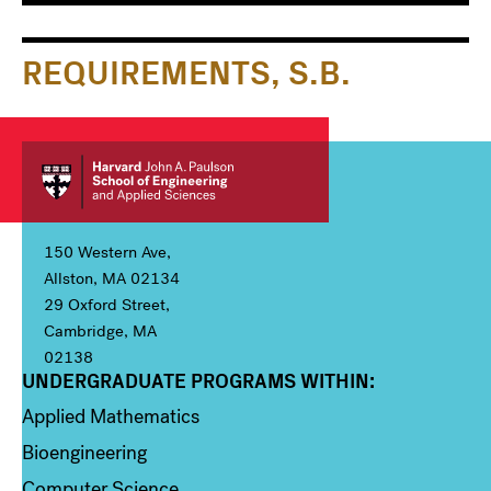
Main
Information
navigation
For
REQUIREMENTS, S.B.
150 Western Ave,
Allston, MA 02134
29 Oxford Street,
Cambridge, MA
02138
UNDERGRADUATE PROGRAMS WITHIN:
Column 1
Applied Mathematics
Bioengineering
Computer Science