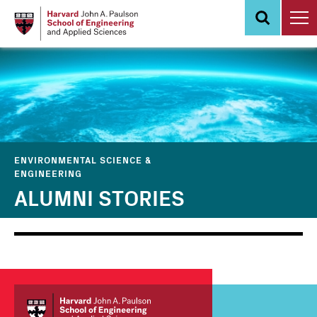
Skip
to
main
content
ENVIRONMENTAL SCIENCE &
ENGINEERING
ALUMNI STORIES
Main
Information
navigation
For