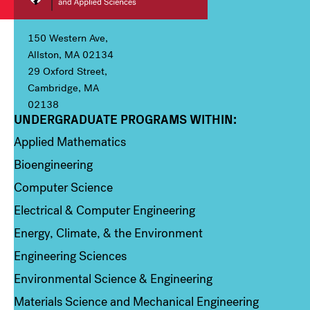
150 Western Ave,
Allston, MA 02134
29 Oxford Street,
Cambridge, MA
02138
UNDERGRADUATE PROGRAMS WITHIN:
Column 1
Applied Mathematics
Bioengineering
Computer Science
Electrical & Computer Engineering
Energy, Climate, & the Environment
Engineering Sciences
Environmental Science & Engineering
Materials Science and Mechanical Engineering