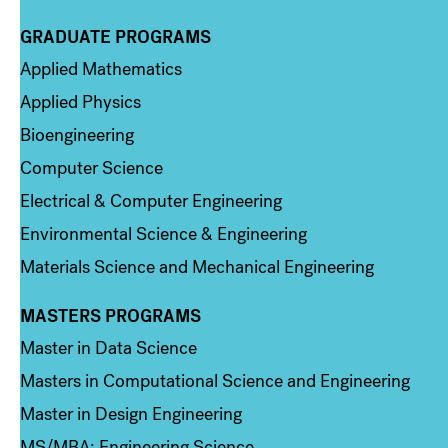
GRADUATE PROGRAMS
Column 2
Applied Mathematics
Applied Physics
Bioengineering
Computer Science
Electrical & Computer Engineering
Environmental Science & Engineering
Materials Science and Mechanical Engineering
MASTERS PROGRAMS
Column 3
Master in Data Science
Masters in Computational Science and Engineering
Master in Design Engineering
MS/MBA: Engineering Science