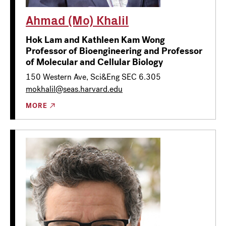
Ahmad (Mo) Khalil
Hok Lam and Kathleen Kam Wong
Professor of Bioengineering and Professor
of Molecular and Cellular Biology
150 Western Ave, Sci&Eng SEC 6.305
mokhalil@seas.harvard.edu
MORE