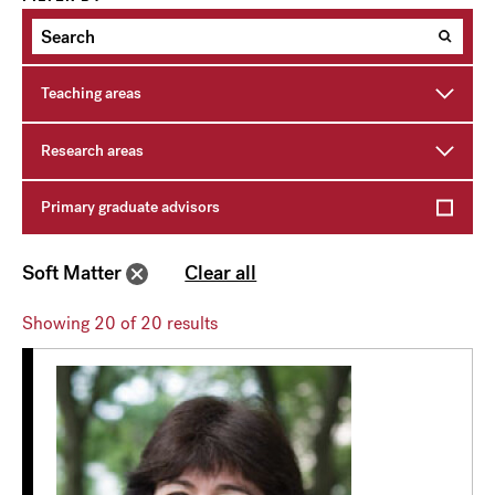
Teaching areas
Research areas
Primary graduate advisors
Soft Matter
Clear all
Showing
20
of 20 results