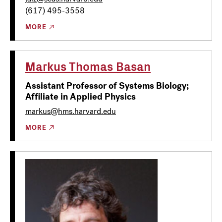
(617) 495-3558
MORE
Markus Thomas Basan
Assistant Professor of Systems Biology;
Affiliate in Applied Physics
markus@hms.harvard.edu
MORE