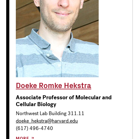
Doeke Romke Hekstra
Associate Professor of Molecular and
Cellular Biology
Northwest Lab Building 311.11
doeke_hekstra@harvard.edu
(617) 496-4740
MORE