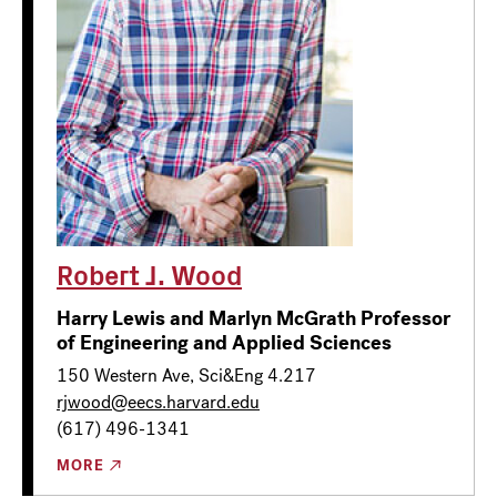
Robert J. Wood
Harry Lewis and Marlyn McGrath Professor
of Engineering and Applied Sciences
150 Western Ave, Sci&Eng 4.217
rjwood@eecs.harvard.edu
(617) 496-1341
MORE