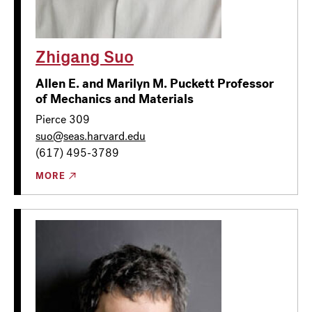
Zhigang Suo
Allen E. and Marilyn M. Puckett Professor
of Mechanics and Materials
Pierce 309
suo@seas.harvard.edu
(617) 495-3789
MORE