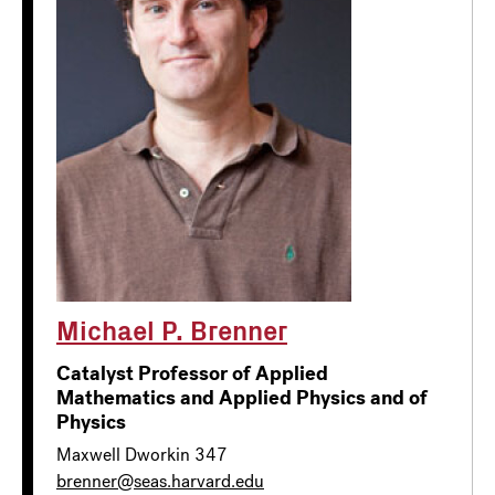
Michael P. Brenner
Catalyst Professor of Applied
Mathematics and Applied Physics and of
Physics
Maxwell Dworkin 347
brenner@seas.harvard.edu