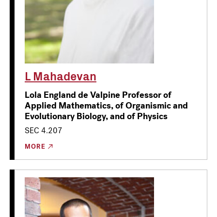
L Mahadevan
Lola England de Valpine Professor of
Applied Mathematics, of Organismic and
Evolutionary Biology, and of Physics
SEC 4.207
MORE