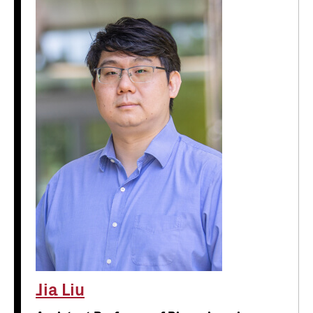
Jia Liu