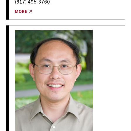
(617) 495-3760
MORE