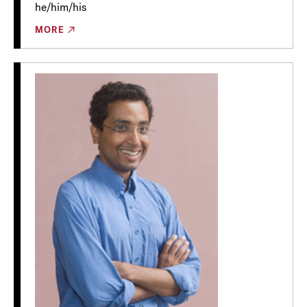
he/him/his
MORE