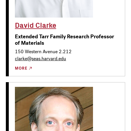
David Clarke
Extended Tarr Family Research Professor
of Materials
150 Western Avenue 2.212
clarke@seas.harvard.edu
MORE