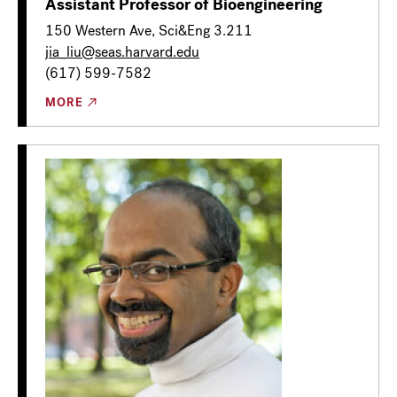
Assistant Professor of Bioengineering
150 Western Ave, Sci&Eng 3.211
jia_liu@seas.harvard.edu
(617) 599-7582
MORE