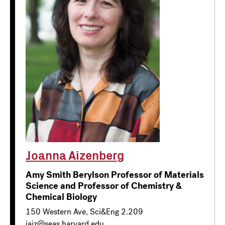
Joanna Aizenberg
Amy Smith Berylson Professor of Materials
Science and Professor of Chemistry &
Chemical Biology
150 Western Ave, Sci&Eng 2.209
jaiz@seas.harvard.edu