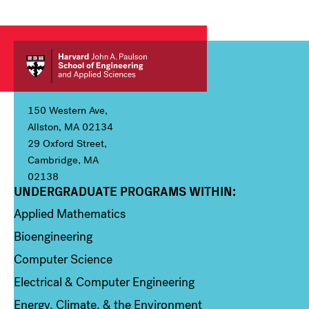
150 Western Ave,
Allston, MA 02134
29 Oxford Street,
Cambridge, MA
02138
UNDERGRADUATE PROGRAMS WITHIN:
Column 1
Applied Mathematics
Bioengineering
Computer Science
Electrical & Computer Engineering
Energy, Climate, & the Environment