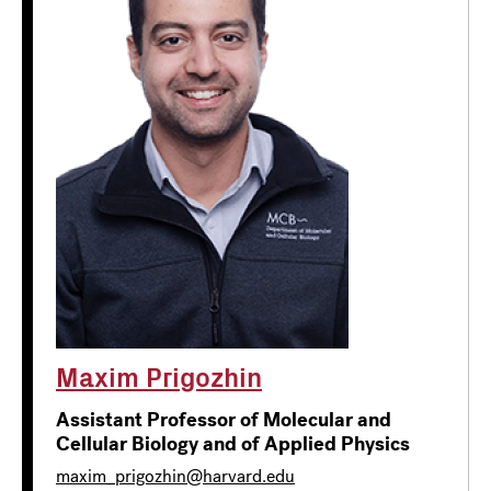
Maxim Prigozhin
Assistant Professor of Molecular and
Cellular Biology and of Applied Physics
maxim_prigozhin@harvard.edu