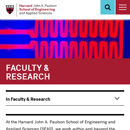
Skip
to
main
content
FACULTY &
RESEARCH
Main
In Faculty & Research
navigation
Information
For
At the Harvard John A. Paulson School of Engineering and
Applied Sciences (SEAS), we work within and beyond the