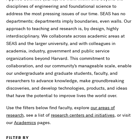
disciplines of engineering and foundational science to
address the most pressing issues of our time. SEAS has no
departments; departments imply boundaries, even walls. Our
approach to teaching and research is, by design, highly
interdisciplinary. We collaborate across academic areas at
SEAS and the larger university, and with colleagues in
academia, industry, government and public service
organizations beyond Harvard. This commitment to
collaboration, and our community’s manageable scale, enable
our undergraduate and graduate students, faculty, and
researchers to advance knowledge, make groundbreaking
discoveries, and develop technologies, products, and ideas
that have the potential to improve lives the world over.
Use the filters below find faculty, explore
our areas of
research
, see a list of
research centers and initiatives
, or visit
our
Academics
pages.
FILTER BY