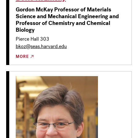
Gordon McKay Professor of Materials
Science and Mechanical Engineering and
Professor of Chemistry and Chemical
Biology
Pierce Hall 303
bkoz@seas.harvard.edu
MORE