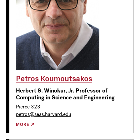
Petros Koumoutsakos
Herbert S. Winokur, Jr. Professor of
Computing in Science and Engineering
Pierce 323
petros@seas.harvard.edu
MORE