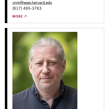
vnm@seas.harvard.edu
(617) 495-3763
MORE