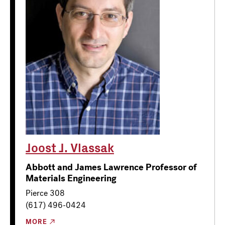
Joost J. Vlassak
Abbott and James Lawrence Professor of
Materials Engineering
Pierce 308
(617) 496-0424
MORE