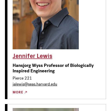
Jennifer Lewis
Hansjorg Wyss Professor of Biologically
Inspired Engineering
Pierce 221
jalewis@seas.harvard.edu
MORE