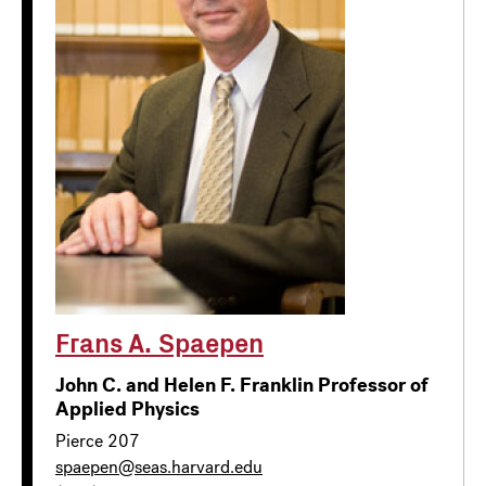
Frans A. Spaepen
John C. and Helen F. Franklin Professor of
Applied Physics
Pierce 207
spaepen@seas.harvard.edu