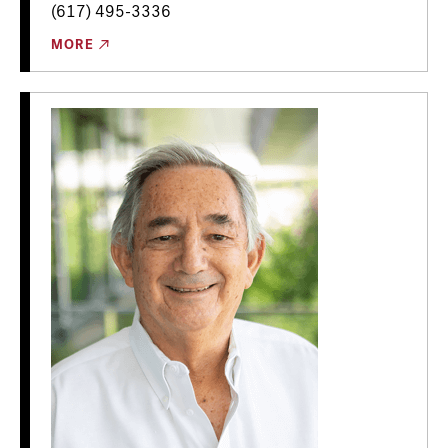
(617) 495-3336
MORE