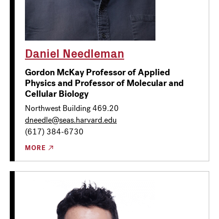
Daniel Needleman
Gordon McKay Professor of Applied
Physics and Professor of Molecular and
Cellular Biology
Northwest Building 469.20
dneedle@seas.harvard.edu
(617) 384-6730
MORE