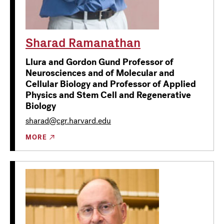
Sharad Ramanathan
Llura and Gordon Gund Professor of
Neurosciences and of Molecular and
Cellular Biology and Professor of Applied
Physics and Stem Cell and Regenerative
Biology
sharad@cgr.harvard.edu
MORE