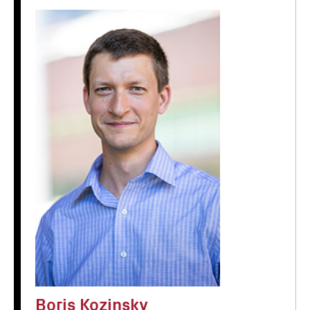
Boris Kozinsky