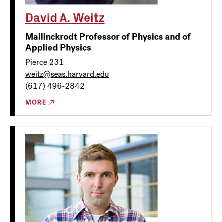
David A. Weitz
Mallinckrodt Professor of Physics and of
Applied Physics
Pierce 231
weitz@seas.harvard.edu
(617) 496-2842
MORE