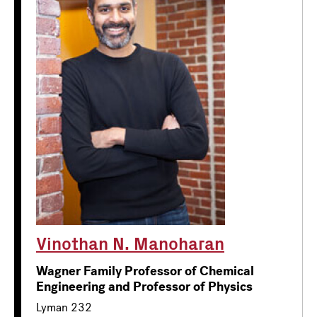
Vinothan N. Manoharan
Wagner Family Professor of Chemical
Engineering and Professor of Physics
Lyman 232