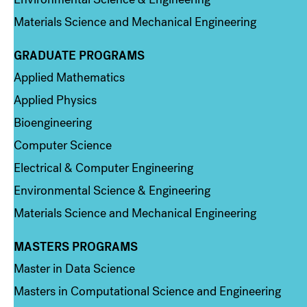
Materials Science and Mechanical Engineering
GRADUATE PROGRAMS
Column 2
Applied Mathematics
Applied Physics
Bioengineering
Computer Science
Electrical & Computer Engineering
Environmental Science & Engineering
Materials Science and Mechanical Engineering
MASTERS PROGRAMS
Column 3
Master in Data Science
Masters in Computational Science and Engineering