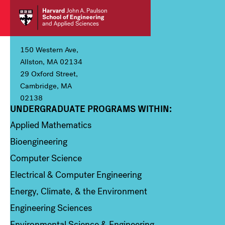
150 Western Ave,
Allston, MA 02134
29 Oxford Street,
Cambridge, MA
02138
UNDERGRADUATE PROGRAMS WITHIN:
Column 1
Applied Mathematics
Bioengineering
Computer Science
Electrical & Computer Engineering
Energy, Climate, & the Environment
Engineering Sciences
Environmental Science & Engineering