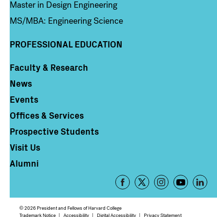
Master in Design Engineering
MS/MBA: Engineering Science
PROFESSIONAL EDUCATION
Faculty & Research
Column 4
News
Events
Offices & Services
Prospective Students
Visit Us
Alumni
Footer
-
Social
© 2026 President and Fellows of Harvard College
Trademark Notice
Accessibility
Digital Accessibility
Privacy Statement