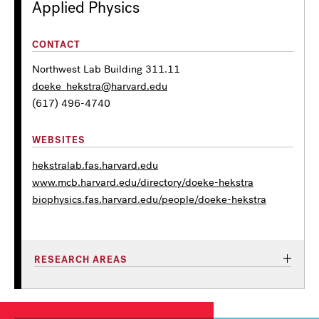
Applied Physics
CONTACT
Northwest Lab Building 311.11
doeke_hekstra@harvard.edu
(617) 496-4740
WEBSITES
hekstralab.fas.harvard.edu
www.mcb.harvard.edu/directory/doeke-hekstra
biophysics.fas.harvard.edu/people/doeke-hekstra
RESEARCH AREAS