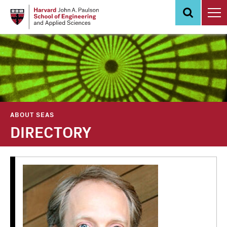
Skip
to
main
content
ABOUT SEAS
DIRECTORY