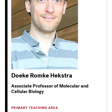
Doeke Romke Hekstra
Associate Professor of Molecular and
Cellular Biology
PRIMARY TEACHING AREA