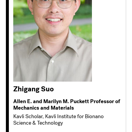
Zhigang Suo
Allen E. and Marilyn M. Puckett Professor of
Mechanics and Materials
Kavli Scholar, Kavli Institute for Bionano
Science & Technology