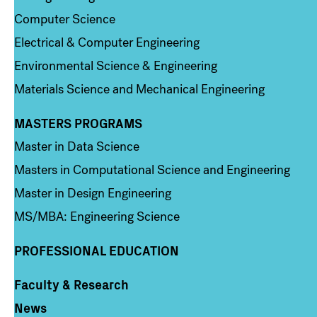
Computer Science
Electrical & Computer Engineering
Environmental Science & Engineering
Materials Science and Mechanical Engineering
MASTERS PROGRAMS
Column 3
Master in Data Science
Masters in Computational Science and Engineering
Master in Design Engineering
MS/MBA: Engineering Science
PROFESSIONAL EDUCATION
Faculty & Research
Column 4
News