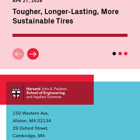
APR 27, 2026
Tougher, Longer-Lasting, More
Sustainable Tires
150 Western Ave,
Allston, MA 02134
29 Oxford Street,
Cambridge, MA