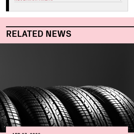
RELATED NEWS