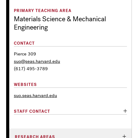
PRIMARY TEACHING AREA
Materials Science & Mechanical
Engineering
CONTACT
Pierce 309
suo@seas.harvard.edu
(617) 495-3789
WEBSITES
suo.seas.harvard.edu
STAFF CONTACT
RESEARCH AREAS