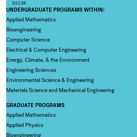
02138
UNDERGRADUATE PROGRAMS WITHIN:
Column 1
Applied Mathematics
Bioengineering
Computer Science
Electrical & Computer Engineering
Energy, Climate, & the Environment
Engineering Sciences
Environmental Science & Engineering
Materials Science and Mechanical Engineering
GRADUATE PROGRAMS
Column 2
Applied Mathematics
Applied Physics
Bioengineering