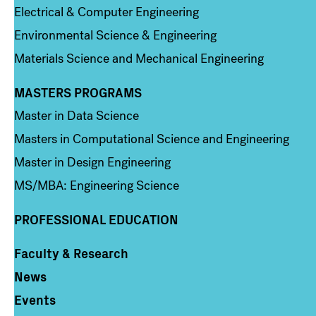
Electrical & Computer Engineering
Environmental Science & Engineering
Materials Science and Mechanical Engineering
MASTERS PROGRAMS
Column 3
Master in Data Science
Masters in Computational Science and Engineering
Master in Design Engineering
MS/MBA: Engineering Science
PROFESSIONAL EDUCATION
Faculty & Research
Column 4
News
Events