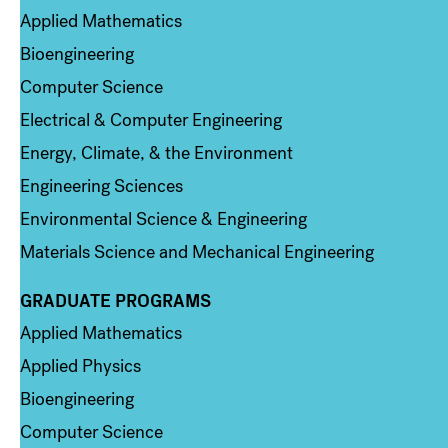
Applied Mathematics
Bioengineering
Computer Science
Electrical & Computer Engineering
Energy, Climate, & the Environment
Engineering Sciences
Environmental Science & Engineering
Materials Science and Mechanical Engineering
GRADUATE PROGRAMS
Column 2
Applied Mathematics
Applied Physics
Bioengineering
Computer Science