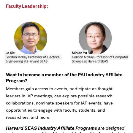
Faculty Leadership:
Want to become a member of the PAI Industry Affiliate
Program?
Members gain access to events, participate as thought
leaders in IAP meetings, can explore possible research
collaborations, nominate speakers for IAP events, have
opportunities to engage with faculty, students, and
researchers, and more.
Harvard SEAS Industry Affiliate Programs
are designed