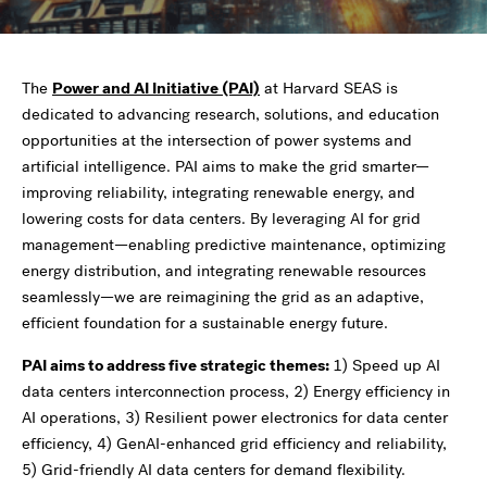
The
Power and AI Initiative (PAI)
at Harvard SEAS is
dedicated to advancing research, solutions, and education
opportunities at the intersection of power systems and
artificial intelligence. PAI aims to make the grid smarter—
improving reliability, integrating renewable energy, and
lowering costs for data centers. By leveraging AI for grid
management—enabling predictive maintenance, optimizing
energy distribution, and integrating renewable resources
seamlessly—we are reimagining the grid as an adaptive,
efficient foundation for a sustainable energy future.
PAI aims to address five strategic themes:
1) Speed up AI
data centers interconnection process, 2) Energy efficiency in
AI operations, 3) Resilient power electronics for data center
efficiency, 4) GenAI-enhanced grid efficiency and reliability,
5) Grid-friendly AI data centers for demand flexibility.