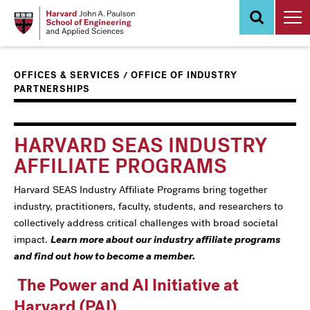
Skip
to
main
content
/
OFFICES & SERVICES
OFFICE OF INDUSTRY
PARTNERSHIPS
Main
Information
navigation
For
HARVARD SEAS INDUSTRY
AFFILIATE PROGRAMS
Harvard SEAS Industry Affiliate Programs bring together
industry, practitioners, faculty, students, and researchers to
collectively address critical challenges with broad societal
impact.
Learn more about our industry affiliate programs
and find out how to become a member.
The Power and AI Initiative at
Harvard (PAI)