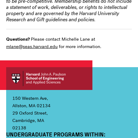
to be pre-competitive. Membership benefits do not include
a statement of work, deliverables, or rights to intellectual
property and are governed by the Harvard University
Research and Gift guidelines and policies.
Questions?
Please contact Michelle Lane at
mlane@seas.harvard.edu
for more information.
150 Western Ave,
Allston, MA 02134
29 Oxford Street,
Cambridge, MA
02138
UNDERGRADUATE PROGRAMS WITHIN:
Column 1