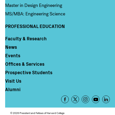
Master in Design Engineering
MS/MBA: Engineering Science
PROFESSIONAL EDUCATION
Faculty & Research
Column 4
News
Events
Offices & Services
Prospective Students
Visit Us
Alumni
Footer
-
Social
© 2026 President and Fellows of Harvard College