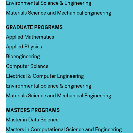
Environmental Science & Engineering
Materials Science and Mechanical Engineering
GRADUATE PROGRAMS
Column 2
Applied Mathematics
Applied Physics
Bioengineering
Computer Science
Electrical & Computer Engineering
Environmental Science & Engineering
Materials Science and Mechanical Engineering
MASTERS PROGRAMS
Column 3
Master in Data Science
Masters in Computational Science and Engineering