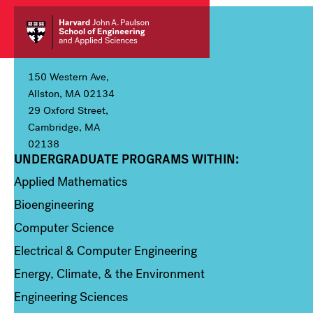
150 Western Ave,
Allston, MA 02134
29 Oxford Street,
Cambridge, MA
02138
UNDERGRADUATE PROGRAMS WITHIN:
Column 1
Applied Mathematics
Bioengineering
Computer Science
Electrical & Computer Engineering
Energy, Climate, & the Environment
Engineering Sciences