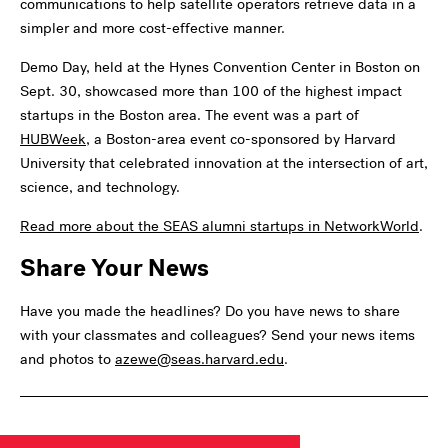
communications to help satellite operators retrieve data in a
simpler and more cost-effective manner.
Demo Day, held at the Hynes Convention Center in Boston on
Sept. 30, showcased more than 100 of the highest impact
startups in the Boston area. The event was a part of
HUBWeek
, a Boston-area event co-sponsored by Harvard
University that celebrated innovation at the intersection of art,
science, and technology.
Read more about the SEAS alumni startups in NetworkWorld
.
Share Your News
Have you made the headlines? Do you have news to share
with your classmates and colleagues? Send your news items
and photos to
azewe@seas.harvard.edu
.