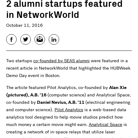
2 alumni startups featured
in NetworkWorld
October 11, 2016
Facebook
Twitter
Email
LinkedIn
Two startups
co-founded by SEAS alumni
were featured in a
recent article in NetworkWorld that highlighted the HUBWeek
Demo Day event in Boston.
The article featured Pilot Analytics, co-founded by
Alan Xie
(pictured), A.B. ’16
(computer science) and Analytical Space,
co-founded by
Daniel Nevius, A.B. ’11
(electrical engineering
and computer science).
Pilot Analytics
is a web-based data
analytics tool designed to help movie studios predict how
much money a certain movie might earn.
Analytical Space
is
creating a network of in-space relays that utilize laser