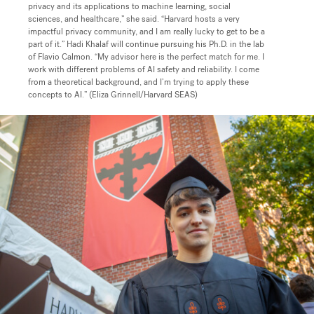
privacy and its applications to machine learning, social
sciences, and healthcare,” she said. “Harvard hosts a very
impactful privacy community, and I am really lucky to get to be a
part of it
.” Hadi Khalaf will continue pursuing his Ph.D. in the lab
of Flavio Calmon. “My advisor here is the perfect match for me. I
work with different problems of AI safety and reliability. I come
from a theoretical background, and I’m trying to apply these
concepts to AI.” (Eliza Grinnell/Harvard SEAS)