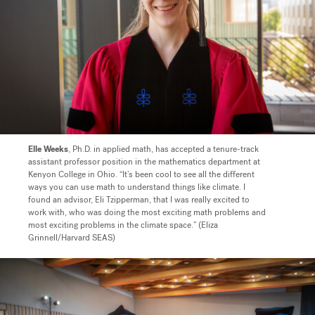
Elle Weeks
, Ph.D. in applied math, has accepted a tenure-track
assistant professor position in the mathematics department at
Kenyon College in Ohio.
“It’s been cool to see all the different
ways you can use math to understand things like climate. I
found an advisor, Eli Tzipperman, that I was really excited to
work with, who was doing the most exciting math problems and
most exciting problems in the climate space.” (Eliza
Grinnell/Harvard SEAS)