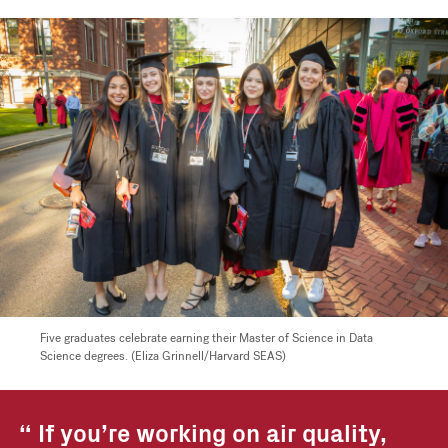
Five graduates celebrate earning their Master of Science in Data
Science degrees. (Eliza Grinnell/Harvard SEAS)
If you’re working on air quality,