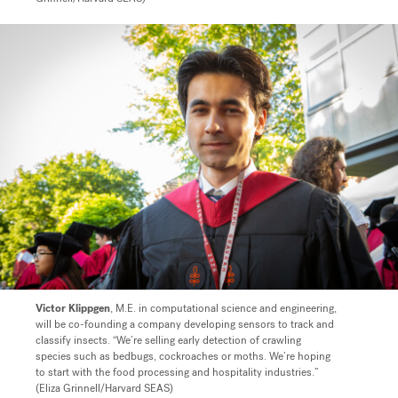
Victor Klippgen
, M.E. in computational science and engineering,
will be co-founding a company developing sensors to track and
classify insects. “We’re selling early detection of crawling
species such as bedbugs, cockroaches or moths. We’re hoping
to start with the food processing and hospitality industries.”
(Eliza Grinnell/Harvard SEAS)