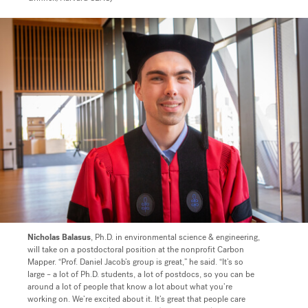
Nicholas Balasus
, Ph.D. in environmental science & engineering,
will take on a postdoctoral position at the nonprofit Carbon
Mapper.
“Prof. Daniel Jacob’s group is great,” he said. “It’s so
large – a lot of Ph.D. students, a lot of postdocs, so you can be
around a lot of people that know a lot about what you’re
working on. We’re excited about it. It’s great that people care