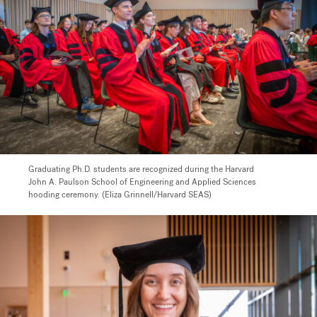
Graduating Ph.D. students are recognized during the Harvard
John A. Paulson School of Engineering and Applied Sciences
hooding ceremony. (Eliza Grinnell/Harvard SEAS)