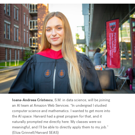
Ioana-Andreea Cristescu
, S.M. in data science, will be joining
an AI team at Amazon Web Services. “In undergrad I studied
computer science and mathematics. I wanted to get more into
the AI space. Harvard had a great program for that, and it
naturally prompted me directly here. My classes were so
meaningful, and I’ll be able to directly apply them to my job.”
(Eliza Grinnell/Harvard SEAS)