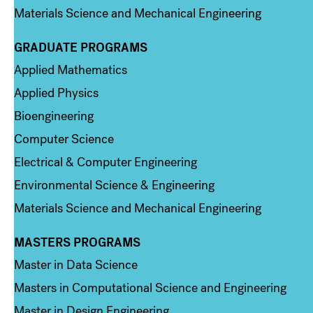
Materials Science and Mechanical Engineering
GRADUATE PROGRAMS
Column 2
Applied Mathematics
Applied Physics
Bioengineering
Computer Science
Electrical & Computer Engineering
Environmental Science & Engineering
Materials Science and Mechanical Engineering
MASTERS PROGRAMS
Column 3
Master in Data Science
Masters in Computational Science and Engineering
Master in Design Engineering