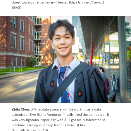
Street towards Tercentenary Theater. (Eliza Grinnell/Harvard
SEAS)
Zhilu Chen
, S.M. in data science, will be working as a data
scientist at Two Sigma Ventures. “I really liked the curriculum. It
was very rigorous, especially with AI. I got really interested in
machine learning and deep learning here.” (Eliza
Grinnell/Harvard SEAS)