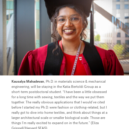
Kausalya Mahadevan
, Ph.D. in materials science & mechanical
engineering, will be staying in the Katia Bertoldi Group as a
short-term postdoctoral student.
“I have been a little obsessed
for a long time with sewing, textiles and the way we put them
together. The really obvious applications that I would’ve cited
before I started my Ph.D. were fashion or clothing-related, but I
really got to dive into home textiles, and think about things at a
larger architectural scale or smaller biological scale. Those are
things I’m really excited to expand on in the future.” (Eliza
Grinnell/Harvard SEAS)