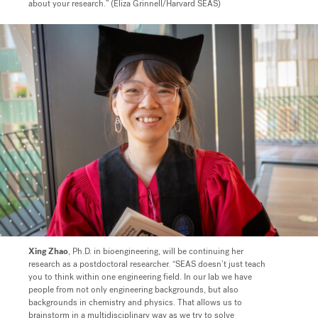
about your research.” (Eliza Grinnell/Harvard SEAS)
Xing Zhao
, Ph.D. in bioengineering, will be continuing her
research as a postdoctoral researcher.
“SEAS doesn’t just teach
you to think within one engineering field. In our lab we have
people from not only engineering backgrounds, but also
backgrounds in chemistry and physics. That allows us to
brainstorm in a multidisciplinary way as we try to solve