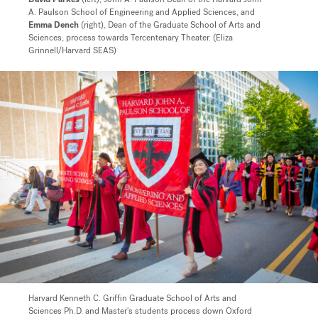
A. Paulson School of Engineering and Applied Sciences, and
Emma Dench
(right), Dean of the Graduate School of Arts and
Sciences, process towards Tercentenary Theater. (Eliza
Grinnell/Harvard SEAS)
Harvard Kenneth C. Griffin Graduate School of Arts and
Sciences Ph.D. and Master's students process down Oxford