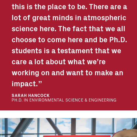
this is the place to be. There are a
lot of great minds in atmospheric
science here. The fact that we all
choose to come here and be Ph.D.
students is a testament that we
care a lot about what we’re
working on and want to make an
impact.
SARAH HANCOCK
PH.D. IN ENVIRONMENTAL SCIENCE & ENGINEERING