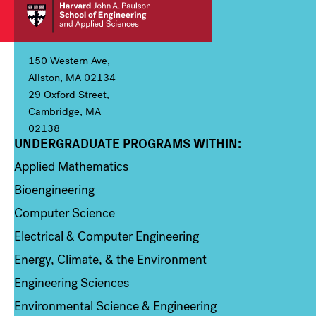
150 Western Ave,
Allston, MA 02134
29 Oxford Street,
Cambridge, MA
02138
UNDERGRADUATE PROGRAMS WITHIN:
Column 1
Applied Mathematics
Bioengineering
Computer Science
Electrical & Computer Engineering
Energy, Climate, & the Environment
Engineering Sciences
Environmental Science & Engineering