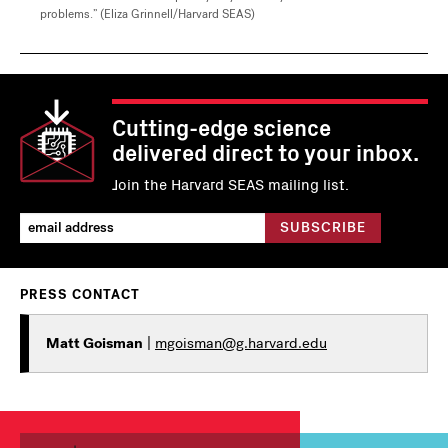
problems.” (Eliza Grinnell/Harvard SEAS)
Cutting-edge science
delivered direct to your inbox.
Join the Harvard SEAS mailing list.
PRESS CONTACT
Matt Goisman
|
mgoisman@g.harvard.edu