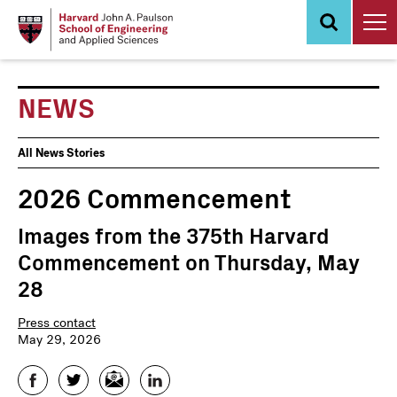
Skip
to
main
content
NEWS
News
All News Stories
Events
2026 Commencement
Images from the 375th Harvard
Commencement on Thursday, May
28
Press contact
May 29, 2026
Facebook
Twitter
Email
LinkedIn