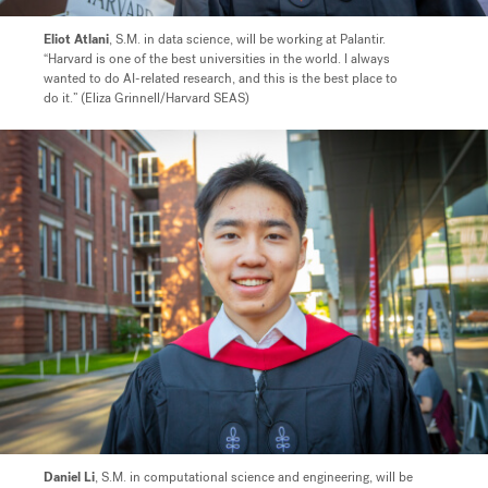
Eliot Atlani
, S.M. in data science, will be working at Palantir.
“Harvard is one of the best universities in the world. I always
wanted to do AI-related research, and this is the best place to
do it.” (Eliza Grinnell/Harvard SEAS)
Daniel Li
, S.M. in computational science and engineering, will be