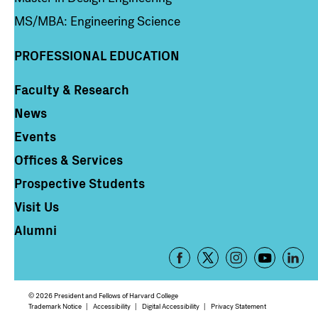
MS/MBA: Engineering Science
PROFESSIONAL EDUCATION
Faculty & Research
Column 4
News
Events
Offices & Services
Prospective Students
Visit Us
Alumni
Footer
-
Social
© 2026 President and Fellows of Harvard College
Media
Footer
Trademark Notice
Accessibility
Digital Accessibility
Privacy Statement