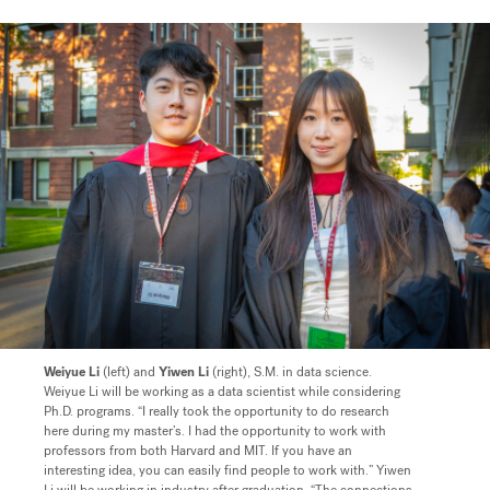
Weiyue Li
(left) and
Yiwen Li
(right), S.M. in data science.
Weiyue Li will be working as a data scientist while considering
Ph.D. programs. “I really took the opportunity to do research
here during my master’s. I had the opportunity to work with
professors from both Harvard and MIT. If you have an
interesting idea, you can easily find people to work with.” Yiwen