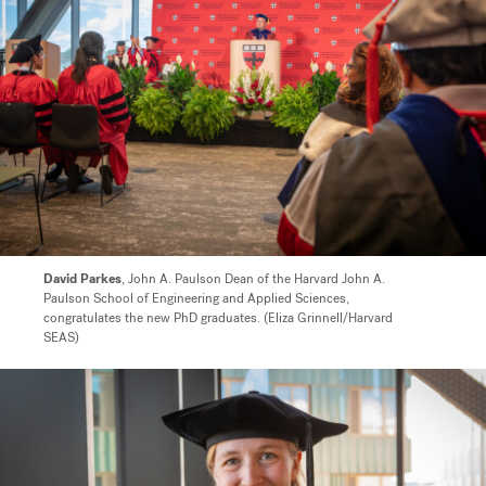
David Parkes
, John A. Paulson Dean of the Harvard John A.
Paulson School of Engineering and Applied Sciences,
congratulates the new PhD graduates. (Eliza Grinnell/Harvard
SEAS)