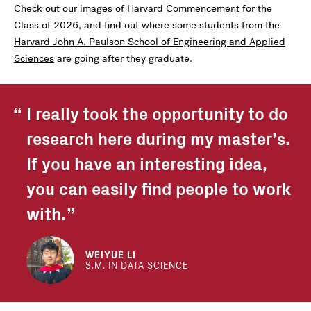
Check out our images of Harvard Commencement for the
Class of 2026, and find out where some students from the
Harvard John A. Paulson School of Engineering and Applied
Sciences
are going after they graduate.
I really took the opportunity to do
research here during my master’s.
If you have an interesting idea,
you can easily find people to work
with.
WEIYUE LI
S.M. IN DATA SCIENCE