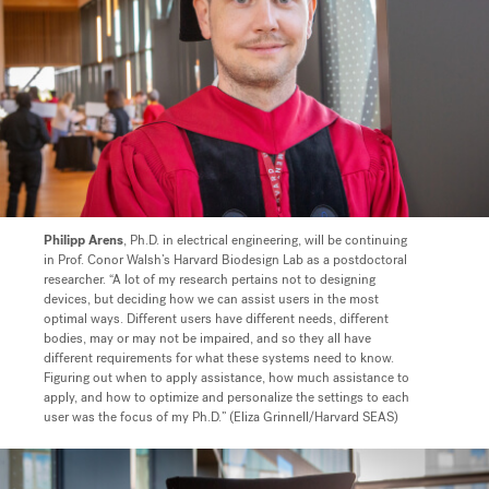
Philipp Arens
, Ph.D. in electrical engineering, will be continuing
in Prof. Conor Walsh’s Harvard Biodesign Lab as a postdoctoral
researcher.
“A lot of my research pertains not to designing
devices, but deciding how we can assist users in the most
optimal ways. Different users have different needs, different
bodies, may or may not be impaired, and so they all have
different requirements for what these systems need to know.
Figuring out when to apply assistance, how much assistance to
apply, and how to optimize and personalize the settings to each
user was the focus of my Ph.D.” (Eliza Grinnell/Harvard SEAS)