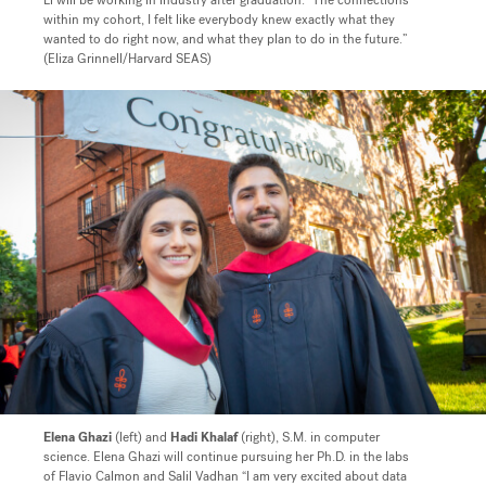
Li will be working in industry after graduation. “The connections
within my cohort, I felt like everybody knew exactly what they
wanted to do right now, and what they plan to do in the future.”
(Eliza Grinnell/Harvard SEAS)
Elena Ghazi
(left) and
Hadi Khalaf
(right), S.M. in computer
science. Elena Ghazi will continue pursuing her Ph.D. in the labs
of Flavio Calmon and Salil Vadhan “
I am very excited about data