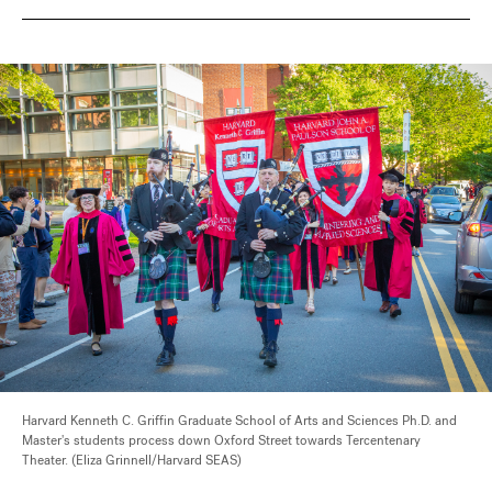
Harvard Kenneth C. Griffin Graduate School of Arts and Sciences Ph.D. and
Master's students process down Oxford Street towards Tercentenary
Theater. (Eliza Grinnell/Harvard SEAS)