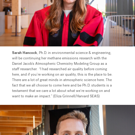
Sarah Hancock
, Ph.D. in environmental science & engineering,
will be continuing her methane emissions research with the
Daniel Jacob’s Atmospheric Chemistry Modeling Group as a
staff researcher.
“I had researched air quality before coming
here, and if you’re working on air quality, this is the place to be.
There are a lot of great minds in atmospheric science here. The
fact that we all choose to come here and be Ph.D. students is a
testament that we care a lot about what we’re working on and
want to make an impact.” (Eliza Grinnell/Harvard SEAS)