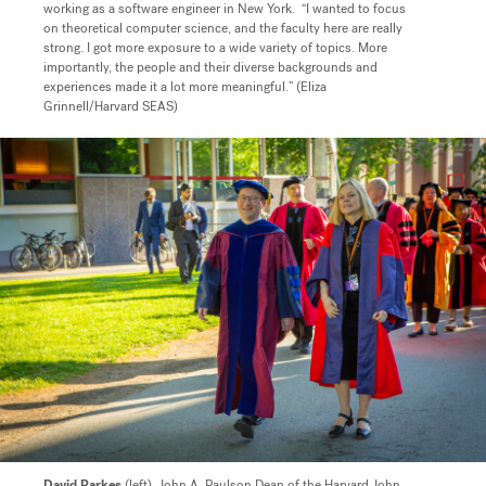
working as a software engineer in New York. “I wanted to focus
on theoretical computer science, and the faculty here are really
strong. I got more exposure to a wide variety of topics. More
importantly, the people and their diverse backgrounds and
experiences made it a lot more meaningful.” (Eliza
Grinnell/Harvard SEAS)
David Parkes
(left),
John A. Paulson Dean of the Harvard John