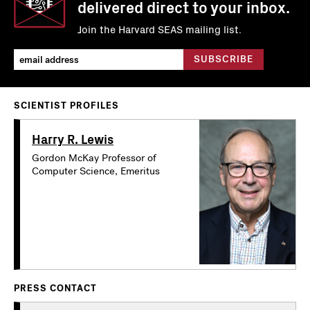
delivered direct to your inbox.
Join the Harvard SEAS mailing list.
SCIENTIST PROFILES
Harry R. Lewis
Gordon McKay Professor of
Computer Science, Emeritus
PRESS CONTACT