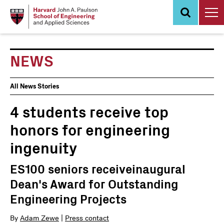
Skip
to
main
content
NEWS
News
All News Stories
Events
4 students receive top
honors for engineering
ingenuity
ES100 seniors receiveinaugural
Dean's Award for Outstanding
Engineering Projects
By
Adam Zewe
|
Press contact