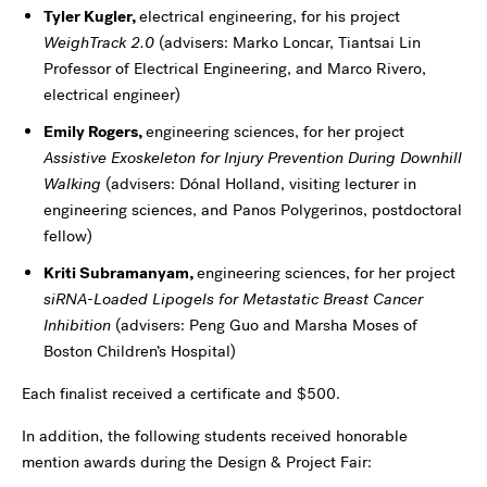
Tyler Kugler,
electrical engineering, for his project
WeighTrack 2.0
(advisers: Marko Loncar, Tiantsai Lin
Professor of Electrical Engineering, and Marco Rivero,
electrical engineer)
Emily Rogers,
engineering sciences, for her project
Assistive Exoskeleton for Injury Prevention During Downhill
Walking
(advisers: Dónal Holland, visiting lecturer in
engineering sciences, and Panos Polygerinos, postdoctoral
fellow)
Kriti Subramanyam,
engineering sciences, for her project
siRNA-Loaded Lipogels for Metastatic Breast Cancer
Inhibition
(advisers: Peng Guo and Marsha Moses of
Boston Children’s Hospital)
Each finalist received a certificate and $500.
In addition, the following students received honorable
mention awards during the Design & Project Fair: