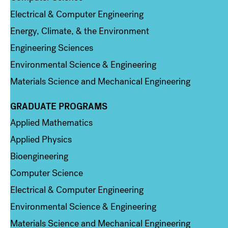
Electrical & Computer Engineering
Energy, Climate, & the Environment
Engineering Sciences
Environmental Science & Engineering
Materials Science and Mechanical Engineering
GRADUATE PROGRAMS
Column 2
Applied Mathematics
Applied Physics
Bioengineering
Computer Science
Electrical & Computer Engineering
Environmental Science & Engineering
Materials Science and Mechanical Engineering