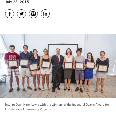
July 23, 2015
Facebook
Twitter
Email
LinkedIn
Interim Dean Harry Lewis with the winners of the inaugural Dean's Award for
Outstanding Engineering Projects