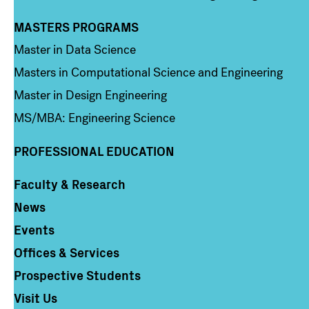
MASTERS PROGRAMS
Column 3
Master in Data Science
Masters in Computational Science and Engineering
Master in Design Engineering
MS/MBA: Engineering Science
PROFESSIONAL EDUCATION
Faculty & Research
Column 4
News
Events
Offices & Services
Prospective Students
Visit Us