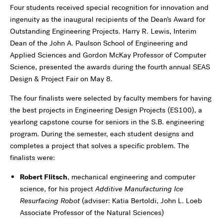
Four students received special recognition for innovation and
ingenuity as the inaugural recipients of the Dean’s Award for
Outstanding Engineering Projects. Harry R. Lewis, Interim
Dean of the John A. Paulson School of Engineering and
Applied Sciences and Gordon McKay Professor of Computer
Science, presented the awards during the fourth annual SEAS
Design & Project Fair on May 8.
The four finalists were selected by faculty members for having
the best projects in Engineering Design Projects (ES100), a
yearlong capstone course for seniors in the S.B. engineering
program. During the semester, each student designs and
completes a project that solves a specific problem. The
finalists were:
Robert Flitsch
, mechanical engineering and computer
science, for his project
Additive Manufacturing Ice
Resurfacing Robot
(adviser: Katia Bertoldi, John L. Loeb
Associate Professor of the Natural Sciences)