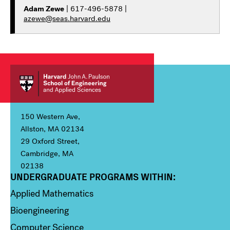
Adam Zewe
| 617-496-5878 |
azewe@seas.harvard.edu
150 Western Ave,
Allston, MA 02134
29 Oxford Street,
Cambridge, MA
02138
UNDERGRADUATE PROGRAMS WITHIN:
Column 1
Applied Mathematics
Bioengineering
Computer Science