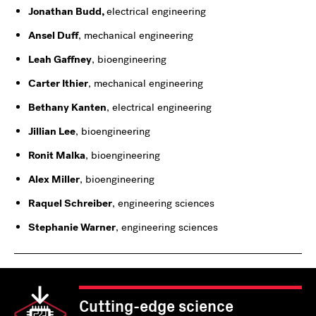
Jonathan Budd,
electrical engineering
Ansel Duff
, mechanical engineering
Leah Gaffney
, bioengineering
Carter Ithier
, mechanical engineering
Bethany Kanten
, electrical engineering
Jillian Lee
, bioengineering
Ronit Malka
, bioengineering
Alex Miller
, bioengineering
Raquel Schreiber
, engineering sciences
Stephanie Warner
, engineering sciences
Cutting-edge science