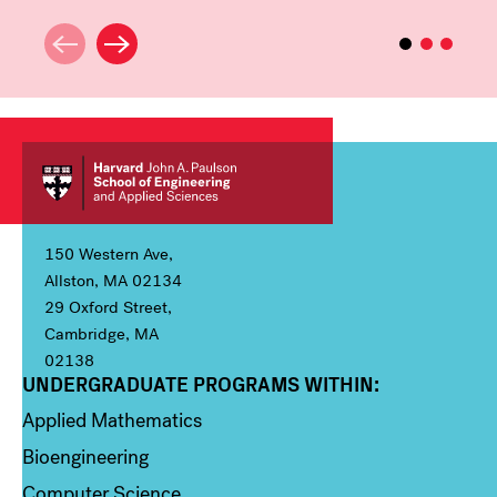
150 Western Ave,
Allston, MA 02134
29 Oxford Street,
Cambridge, MA
02138
UNDERGRADUATE PROGRAMS WITHIN:
Column 1
Applied Mathematics
Bioengineering
Computer Science