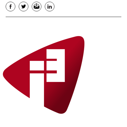
Facebook
Twitter
Email
LinkedIn