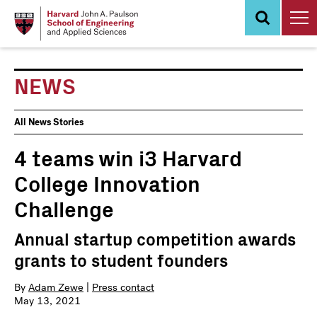
Skip
to
main
content
NEWS
News
All News Stories
Events
4 teams win i3 Harvard
College Innovation
Challenge
Annual startup competition awards
grants to student founders
By
Adam Zewe
|
Press contact
May 13, 2021