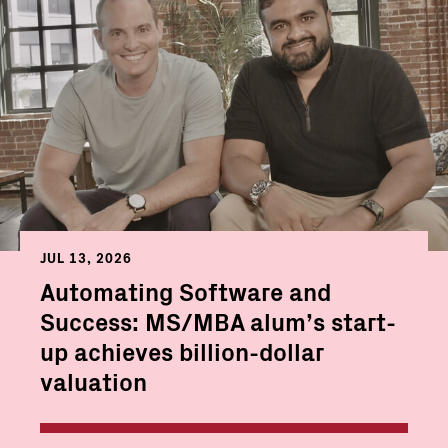
JUL 13, 2026
Automating Software and
Success: MS/MBA alum’s start-
up achieves billion-dollar
valuation