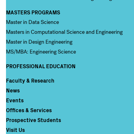
MASTERS PROGRAMS
Column 3
Master in Data Science
Masters in Computational Science and Engineering
Master in Design Engineering
MS/MBA: Engineering Science
PROFESSIONAL EDUCATION
Faculty & Research
Column 4
News
Events
Offices & Services
Prospective Students
Visit Us