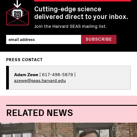
Cutting-edge science
delivered direct to your inbox.
Join the Harvard SEAS mailing list.
PRESS CONTACT
Adam Zewe
| 617-496-5878 |
azewe@seas.harvard.edu
RELATED NEWS