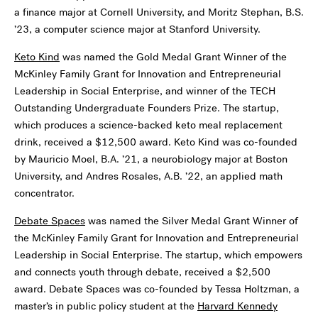
a finance major at Cornell University, and Moritz Stephan, B.S.
’23, a computer science major at Stanford University.
Keto Kind
was named the Gold Medal Grant Winner of the
McKinley Family Grant for Innovation and Entrepreneurial
Leadership in Social Enterprise, and winner of the TECH
Outstanding Undergraduate Founders Prize. The startup,
which produces a science-backed keto meal replacement
drink, received a $12,500 award. Keto Kind was co-founded
by Mauricio Moel, B.A. ’21, a neurobiology major at Boston
University, and Andres Rosales, A.B. ’22, an applied math
concentrator.
Debate Spaces
was named the Silver Medal Grant Winner of
the McKinley Family Grant for Innovation and Entrepreneurial
Leadership in Social Enterprise. The startup, which empowers
and connects youth through debate, received a $2,500
award. Debate Spaces was co-founded by Tessa Holtzman, a
master’s in public policy student at the
Harvard Kennedy