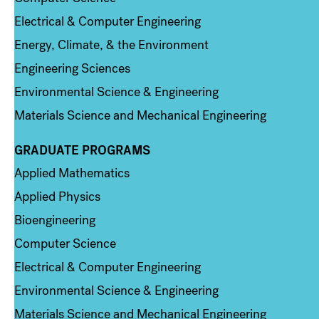
Electrical & Computer Engineering
Energy, Climate, & the Environment
Engineering Sciences
Environmental Science & Engineering
Materials Science and Mechanical Engineering
GRADUATE PROGRAMS
Column 2
Applied Mathematics
Applied Physics
Bioengineering
Computer Science
Electrical & Computer Engineering
Environmental Science & Engineering
Materials Science and Mechanical Engineering