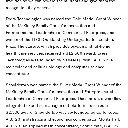
tradition so we can reward the students and give them the
recognition they deserve.”
Evera Technologies
was named the Gold Medal Grant Winner
of the McKinley Family Grant for Innovation and
Entrepreneurial Leadership in Commercial Enterprise, and
winner of the TECH Outstanding Undergraduate Founders
Prize. The startup, which provides on-demand, at-home
health care services, received a $12,500 award. Evera
Technologies was founded by Nabeel Quryshi, A.B. ’22, a
molecular and cellular biology and computer science
concentrator.
Shouldertap
was named the Silver Medal Grant Winner of the
McKinley Family Grant for Innovation and Entrepreneurial
Leadership in Commercial Enterprise. The startup, a workflow
integrated expertise management platform, received a
$2,500 award. Shouldertap was co-founded by Carlo Kobe,
A.B. ’23, a statistics and economics concentrator, Moritz Pail,
A.B. ’23, an applied math concentrator, Scott Smith, B.A. ’22,