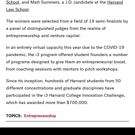
School
, and Matt Summers, a J.D. candidate at the
Harvard
Law School
.
The winners were selected from a field of 19 semi-finalists by
a panel of distinguished judges from the realms of
entrepreneurship and venture capital.
In an entirely virtual capacity this year due to the COVID-19
pandemic, the i3 program offered student founders a number
of programs designed to give them an entrepreneurial boost,
from coaching sessions with mentors to pitch workshops.
Since its inception, hundreds of Harvard students from 50
different concentrations and graduate disciplines have
participated in the i3 Harvard College Innovation Challenge,
which has awarded more than $700,000.
TOPICS:
Entrepreneurship