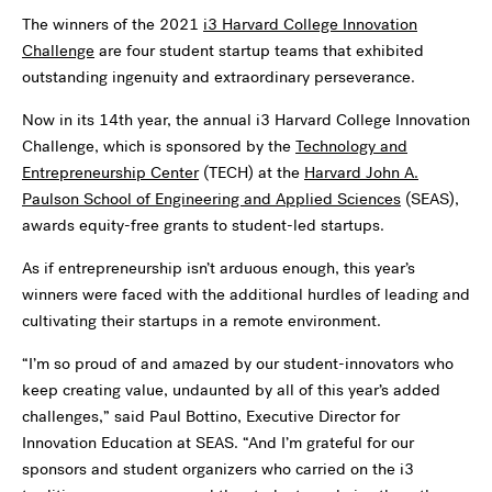
The winners of the 2021
i3 Harvard College Innovation
Challenge
are four student startup teams that exhibited
outstanding ingenuity and extraordinary perseverance.
Now in its 14th year, the annual i3 Harvard College Innovation
Challenge, which is sponsored by the
Technology and
Entrepreneurship Center
(TECH) at the
Harvard John A.
Paulson School of Engineering and Applied Sciences
(SEAS),
awards equity-free grants to student-led startups.
As if entrepreneurship isn’t arduous enough, this year’s
winners were faced with the additional hurdles of leading and
cultivating their startups in a remote environment.
“I’m so proud of and amazed by our student-innovators who
keep creating value, undaunted by all of this year’s added
challenges,” said Paul Bottino, Executive Director for
Innovation Education at SEAS. “And I’m grateful for our
sponsors and student organizers who carried on the i3