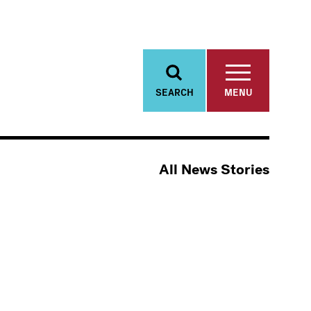
SEARCH
MENU
All News Stories