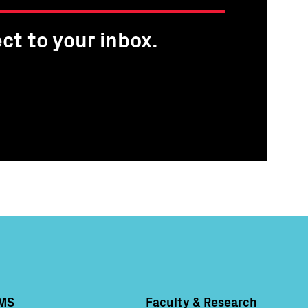
ct to your inbox.
MS
Faculty & Research
Column 4