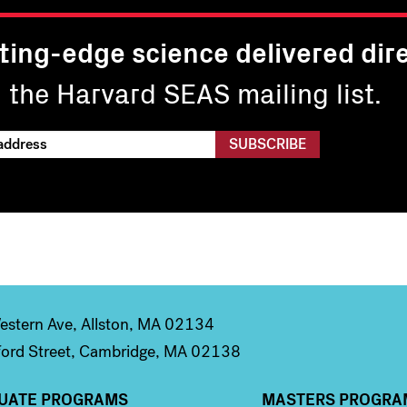
ting-edge science delivered dire
n the Harvard SEAS mailing list.
stern Ave, Allston, MA 02134
ord Street, Cambridge, MA 02138
UATE PROGRAMS
MASTERS PROGRA
n 2
Column 3