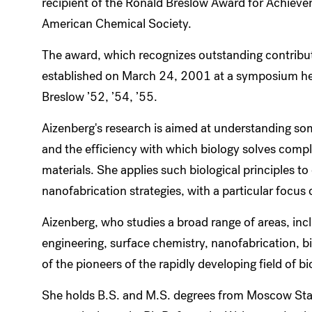
recipient of the Ronald Breslow Award for Achieve
American Chemical Society.
The award, which recognizes outstanding contribut
established on March 24, 2001 at a symposium hel
Breslow ’52, ’54, ’55.
Aizenberg's research is aimed at understanding som
and the efficiency with which biology solves compl
materials. She applies such biological principles t
nanofabrication strategies, with a particular focu
Aizenberg, who studies a broad range of areas, inc
engineering, surface chemistry, nanofabrication, b
of the pioneers of the rapidly developing field of b
She holds B.S. and M.S. degrees from Moscow Sta