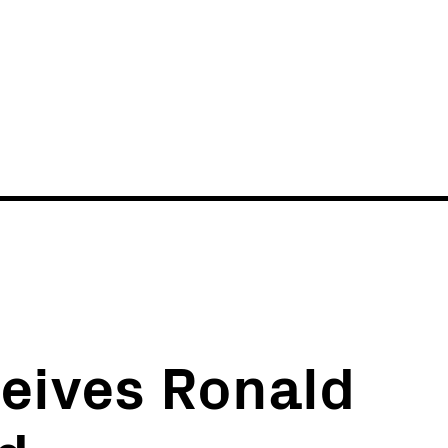
News
Events
eives Ronald