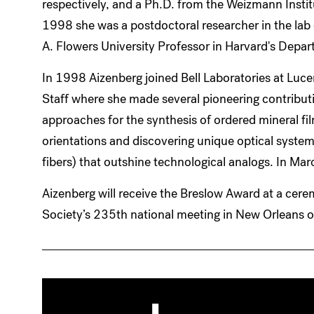
respectively, and a Ph.D. from the Weizmann Inst
1998 she was a postdoctoral researcher in the la
A. Flowers University Professor in Harvard's Depa
In 1998 Aizenberg joined Bell Laboratories at Luc
Staff where she made several pioneering contribut
approaches for the synthesis of ordered mineral fi
orientations and discovering unique optical syste
fibers) that outshine technological analogs. In Ma
Aizenberg will receive the Breslow Award at a cer
Society’s 235th national meeting in New Orleans o