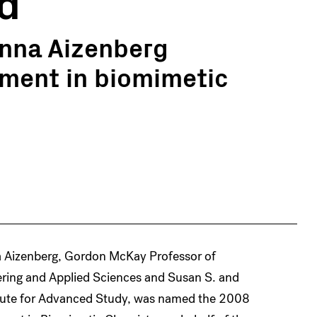
d
anna Aizenberg
ement in biomimetic
 Aizenberg, Gordon McKay Professor of
ering and Applied Sciences and Susan S. and
titute for Advanced Study, was named the 2008