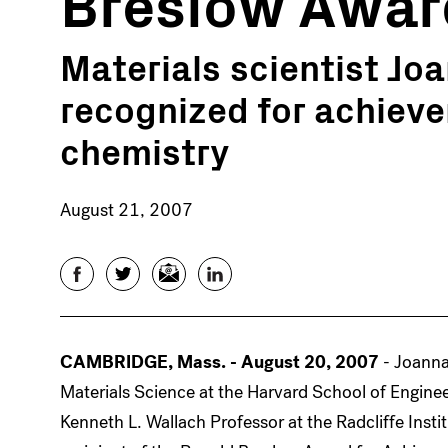
Breslow Awar
Materials scientist Jo
recognized for achiev
chemistry
August 21, 2007
Facebook
Twitter
Email
LinkedIn
CAMBRIDGE, Mass. - August 20, 2007
- Joanna
Materials Science at the Harvard School of Engine
Kenneth L. Wallach Professor at the Radcliffe Ins