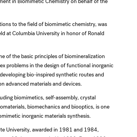
ment in Biomimetic Chemistry on behalf of the
ions to the field of biomimetic chemistry, was
d at Columbia University in honor of Ronald
e of the basic principles of biomineralization
ex problems in the design of functional inorganic
o developing bio-inspired synthetic routes and
s on advanced materials and devices.
luding biomimetics, self-assembly, crystal
iomaterials, biomechanics and biooptics, is one
iomimetic inorganic materials synthesis.
te University, awarded in 1981 and 1984,