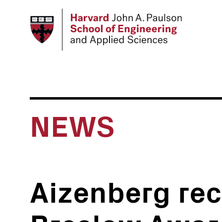
Skip
to
main
content
NEWS
Aizenberg rec