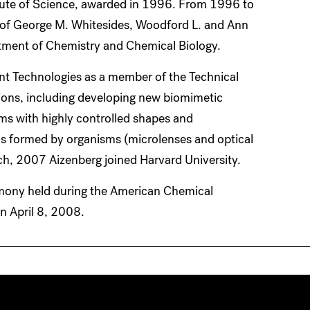
itute of Science, awarded in 1996. From 1996 to
b of George M. Whitesides, Woodford L. and Ann
rtment of Chemistry and Chemical Biology.
ent Technologies as a member of the Technical
ions, including developing new biomimetic
lms with highly controlled shapes and
ms formed by organisms (microlenses and optical
rch, 2007 Aizenberg joined Harvard University.
emony held during the American Chemical
n April 8, 2008.