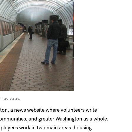
United States.
gton, a news website where volunteers write
 communities, and greater Washington as a whole.
ployees work in two main areas: housing