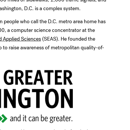
 Washington, D.C. is a complex system.
ion people who call the D.C. metro area home has
00, a computer science concentrator at the
d Applied Sciences
(SEAS). He founded the
 to raise awareness of metropolitan quality-of-