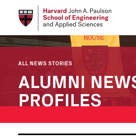
Skip
to
main
content
ALL NEWS STORIES
ALUMNI NEW
PROFILES