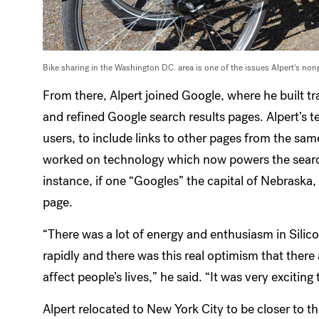
Bike sharing in the Washington D.C. area is one of the issues Alpert's nonp
From there, Alpert joined Google, where he built t
and refined Google search results pages. Alpert’s t
users, to include links to other pages from the sa
worked on technology which now powers the search t
instance, if one “Googles” the capital of Nebraska,
page.
“There was a lot of energy and enthusiasm in Silic
rapidly and there was this real optimism that there 
affect people’s lives,” he said. “It was very exciting 
Alpert relocated to New York City to be closer to 