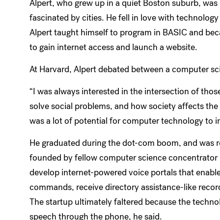
Alpert, who grew up in a quiet Boston suburb, was
fascinated by cities. He fell in love with technology 
Alpert taught himself to program in BASIC and be
to gain internet access and launch a website.
At Harvard, Alpert debated between a computer sc
“I was always interested in the intersection of tho
solve social problems, and how society affects the 
was a lot of potential for computer technology to 
He graduated during the dot-com boom, and was recr
founded by fellow computer science concentrator H
develop internet-powered voice portals that enabl
commands, receive directory assistance-like recor
The startup ultimately faltered because the techno
speech through the phone, he said.