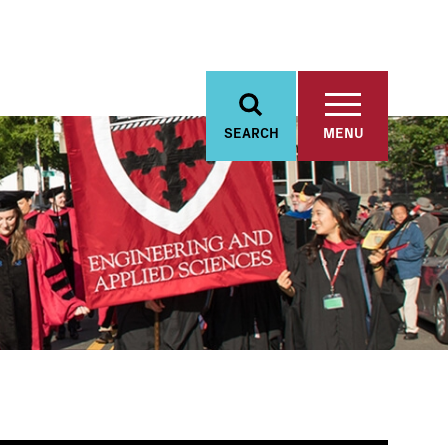
SEARCH
MENU