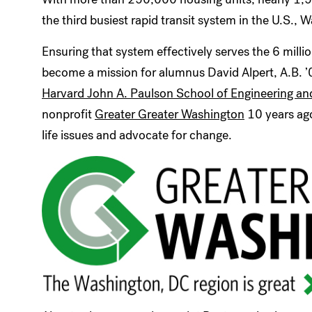
the third busiest rapid transit system in the U.S.,
Ensuring that system effectively serves the 6 mill
become a mission for alumnus David Alpert, A.B. ’
Harvard John A. Paulson School of Engineering an
nonprofit
Greater Greater Washington
10 years ago
life issues and advocate for change.