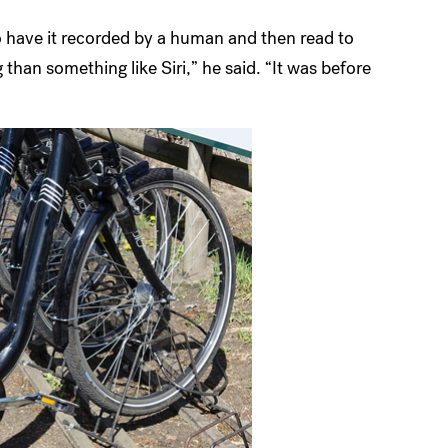
o have it recorded by a human and then read to
han something like Siri,” he said. “It was before