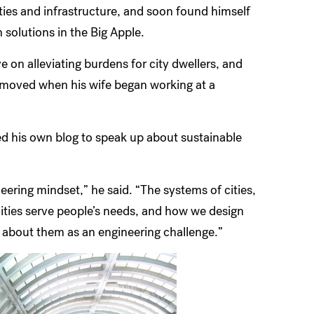
cities and infrastructure, and soon found himself
 solutions in the Big Apple.
 on alleviating burdens for city dwellers, and
e moved when his wife began working at a
rted his own blog to speak up about sustainable
ering mindset,” he said. “The systems of cities,
cities serve people’s needs, and how we design
k about them as an engineering challenge.”