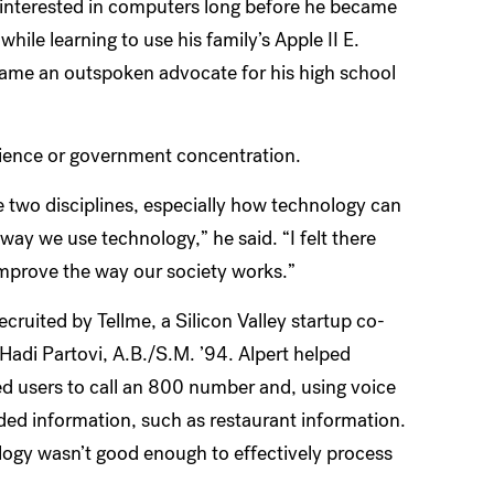
 interested in computers long before he became
while learning to use his family’s Apple II E.
came an outspoken advocate for his high school
ience or government concentration.
se two disciplines, especially how technology can
way we use technology,” he said. “I felt there
improve the way our society works.”
uited by Tellme, a Silicon Valley startup co-
adi Partovi, A.B./S.M. ’94. Alpert helped
ed users to call an 800 number and, using voice
ded information, such as restaurant information.
logy wasn’t good enough to effectively process