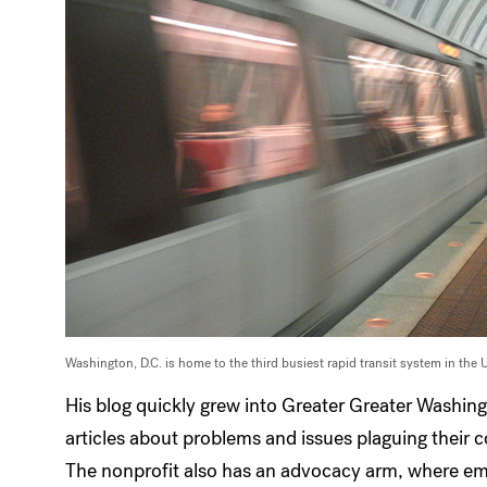
Washington, D.C. is home to the third busiest rapid transit system in the 
His blog quickly grew into Greater Greater Washin
articles about problems and issues plaguing their
The nonprofit also has an advocacy arm, where em