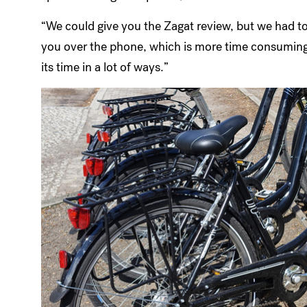
“We could give you the Zagat review, but we had t
you over the phone, which is more time consuming t
its time in a lot of ways.”