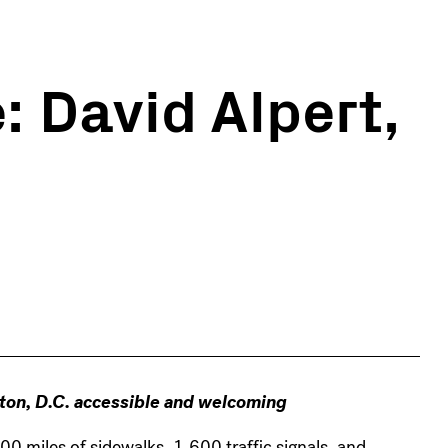
: David Alpert,
ton, D.C. accessible and welcoming
0 miles of sidewalks, 1,600 traffic signals, and