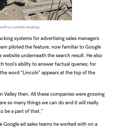
rofit is currently studying.
racking systems for advertising sales managers
eam piloted the feature, now familiar to Google
me website underneath the search result. He also
ool's ability to answer factual queries; for
 the word “Lincoln” appears at the top of the
on Valley then. All these companies were growing
are so many things we can do and it will really
to be a part of that.”
the Google ad sales teams he worked with on a