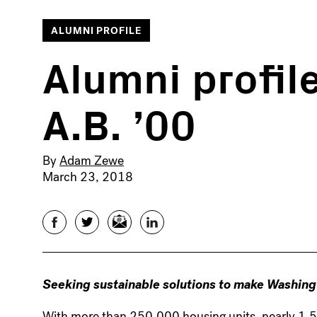
ALUMNI PROFILE
Alumni profile
A.B. ’00
By
Adam Zewe
March 23, 2018
Facebook
Twitter
Email
LinkedIn
Seeking sustainable solutions to make Washing
With more than 250,000 housing units, nearly 1,50