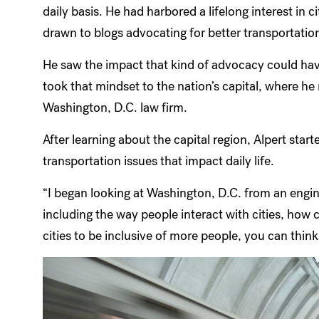
daily basis. He had harbored a lifelong interest in 
drawn to blogs advocating for better transportation
He saw the impact that kind of advocacy could have
took that mindset to the nation’s capital, where h
Washington, D.C. law firm.
After learning about the capital region, Alpert sta
transportation issues that impact daily life.
“I began looking at Washington, D.C. from an engine
including the way people interact with cities, how 
cities to be inclusive of more people, you can thin