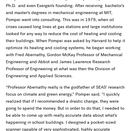
Ph.D. and even Exergen’s founding. After receiving bachelor’s
and master’s degrees in mechanical engineering at MIT,
Pompei went into consulting. This was in 1979, when oil
crises caused long lines at gas stations and large institutions
looked for any way to reduce the cost of heating and cooling
their buildings. When Pompei was asked by Harvard to help it
optimize its heating and cooling systems, he began working
with Fred Abernathy, Gordon McKay Professor of Mechanical
Engineering and Abbot and James Lawrence Research
Professor of Engineering at what was then the Division of
Engineering and Applied Sciences.
“Professor Abernathy really is the godfather of SEAS’ research
focus on climate and green energy,” Pompei said. “I quickly
realized that if I recommended a drastic change, they were
going to spend the money. But in order to do that, I needed to
be able to come up with really accurate data about what’s
happening in school buildings. I designed a pocket-sized
scanner capable of very sophisticated, highly accurate