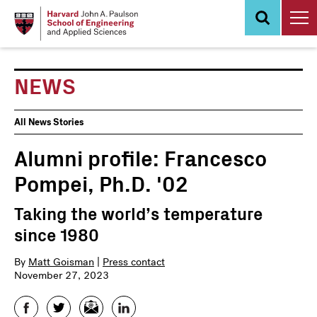
Skip
to
main
content
NEWS
News
All News Stories
Events
Alumni profile: Francesco
Pompei, Ph.D. '02
Taking the world’s temperature
since 1980
By
Matt Goisman
|
Press contact
November 27, 2023
Facebook
Twitter
Email
LinkedIn