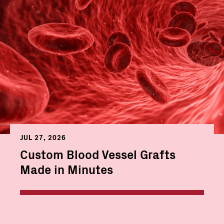
JUL 27, 2026
Custom Blood Vessel Grafts
Made in Minutes