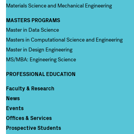
Materials Science and Mechanical Engineering
MASTERS PROGRAMS
Column 3
Master in Data Science
Masters in Computational Science and Engineering
Master in Design Engineering
MS/MBA: Engineering Science
PROFESSIONAL EDUCATION
Faculty & Research
Column 4
News
Events
Offices & Services
Prospective Students