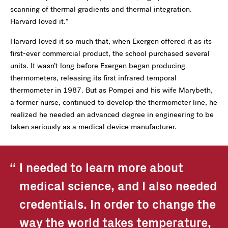
scanning of thermal gradients and thermal integration.
Harvard loved it.”
Harvard loved it so much that, when Exergen offered it as its
first-ever commercial product, the school purchased several
units. It wasn’t long before Exergen began producing
thermometers, releasing its first infrared temporal
thermometer in 1987. But as Pompei and his wife Marybeth,
a former nurse, continued to develop the thermometer line, he
realized he needed an advanced degree in engineering to be
taken seriously as a medical device manufacturer.
I needed to learn more about
medical science, and I also needed
credentials. In order to change the
way the world takes temperature,