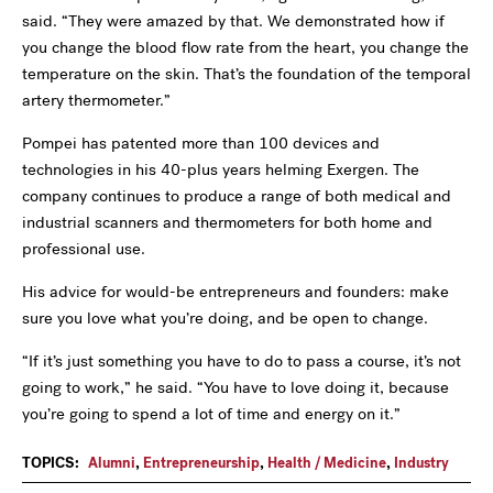
said. “They were amazed by that. We demonstrated how if
you change the blood flow rate from the heart, you change the
temperature on the skin. That’s the foundation of the temporal
artery thermometer.”
Pompei has patented more than 100 devices and
technologies in his 40-plus years helming Exergen. The
company continues to produce a range of both medical and
industrial scanners and thermometers for both home and
professional use.
His advice for would-be entrepreneurs and founders: make
sure you love what you’re doing, and be open to change.
“If it’s just something you have to do to pass a course, it’s not
going to work,” he said. “You have to love doing it, because
you’re going to spend a lot of time and energy on it.”
TOPICS:
Alumni
,
Entrepreneurship
,
Health / Medicine
,
Industry