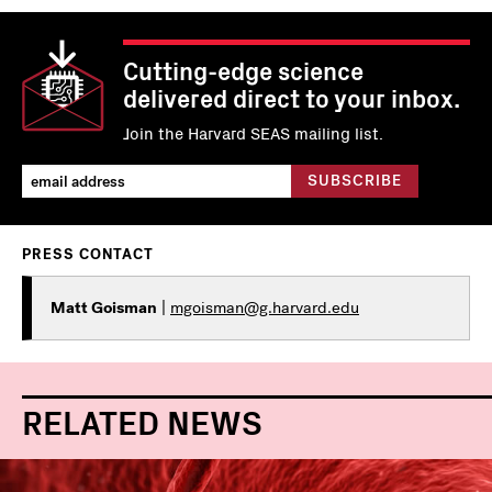
Cutting-edge science
delivered direct to your inbox.
Join the Harvard SEAS mailing list.
PRESS CONTACT
Matt Goisman
|
mgoisman@g.harvard.edu
RELATED NEWS