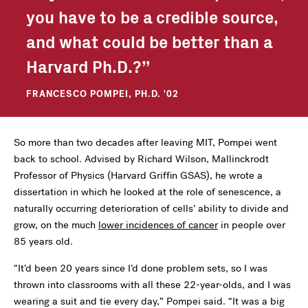
you have to be a credible source,
and what could be better than a
Harvard Ph.D.?
FRANCESCO POMPEI, PH.D. '02
So more than two decades after leaving MIT, Pompei went
back to school. Advised by Richard Wilson, Mallinckrodt
Professor of Physics (Harvard Griffin GSAS), he wrote a
dissertation in which he looked at the role of senescence, a
naturally occurring deterioration of cells’ ability to divide and
grow, on the much
lower incidences of cancer
in people over
85 years old.
“It’d been 20 years since I’d done problem sets, so I was
thrown into classrooms with all these 22-year-olds, and I was
wearing a suit and tie every day,” Pompei said. “It was a big