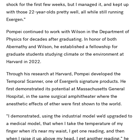
shock for the first few weeks, but I managed it, and kept up
with those 22-year-olds pretty well, all while still running
Exergen.”
Pompei continued to work with Wilson in the Department of
Physics for decades after graduating. In honor of both
Abernathy and Wilson, he established a fellowship for
graduate students studying climate or the environment at
Harvard in 2022.
Through his research at Harvard, Pompei developed the
Temporal Scanner, one of Exergen’s signature products. He
first demonstrated its potential at Massachusetts General
Hospital, in the same surgical amphitheater where the
anesthetic effects of ether were first shown to the world.
“I demonstrated, using the industrial model we’d upgraded to
a medical model, that when I take the temperature of my
finger when it’s near my waist, I get one reading, and then
when I raise it up above my head, I get another reading,” he