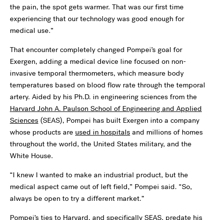
the pain, the spot gets warmer. That was our first time
experiencing that our technology was good enough for
medical use.”
That encounter completely changed Pompei’s goal for
Exergen, adding a medical device line focused on non-
invasive temporal thermometers, which measure body
temperatures based on blood flow rate through the temporal
artery. Aided by his Ph.D. in engineering sciences from the
Harvard John A. Paulson School of Engineering and Applied
Sciences
(SEAS), Pompei has built Exergen into a company
whose products are
used in hospitals
and millions of homes
throughout the world, the United States military, and the
White House.
“I knew I wanted to make an industrial product, but the
medical aspect came out of left field,” Pompei said. “So,
always be open to try a different market.”
Pompei’s ties to Harvard, and specifically SEAS, predate his