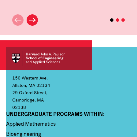
150 Western Ave,
Allston, MA 02134
29 Oxford Street,
Cambridge, MA
02138
UNDERGRADUATE PROGRAMS WITHIN:
Column 1
Applied Mathematics
Bioengineering