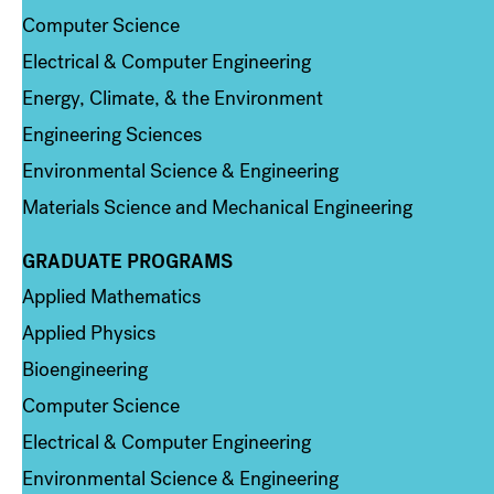
Computer Science
Electrical & Computer Engineering
Energy, Climate, & the Environment
Engineering Sciences
Environmental Science & Engineering
Materials Science and Mechanical Engineering
GRADUATE PROGRAMS
Column 2
Applied Mathematics
Applied Physics
Bioengineering
Computer Science
Electrical & Computer Engineering
Environmental Science & Engineering