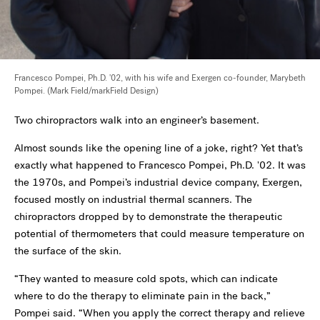
Francesco Pompei, Ph.D. '02, with his wife and Exergen co-founder, Marybeth
Pompei. (Mark Field/
markField Design)
Two chiropractors walk into an engineer’s basement.
Almost sounds like the opening line of a joke, right? Yet that’s
exactly what happened to Francesco Pompei, Ph.D. '02. It was
the 1970s, and Pompei’s industrial device company, Exergen,
focused mostly on industrial thermal scanners. The
chiropractors dropped by to demonstrate the therapeutic
potential of thermometers that could measure temperature on
the surface of the skin.
“They wanted to measure cold spots, which can indicate
where to do the therapy to eliminate pain in the back,”
Pompei said. “When you apply the correct therapy and relieve