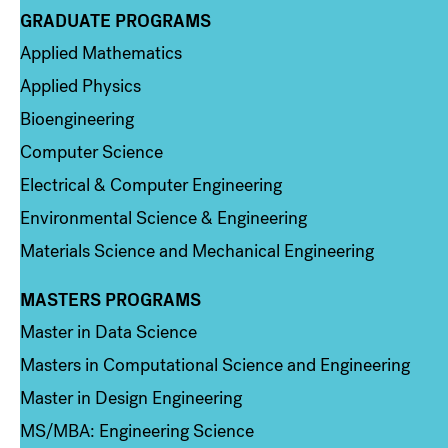
GRADUATE PROGRAMS
Column 2
Applied Mathematics
Applied Physics
Bioengineering
Computer Science
Electrical & Computer Engineering
Environmental Science & Engineering
Materials Science and Mechanical Engineering
MASTERS PROGRAMS
Column 3
Master in Data Science
Masters in Computational Science and Engineering
Master in Design Engineering
MS/MBA: Engineering Science