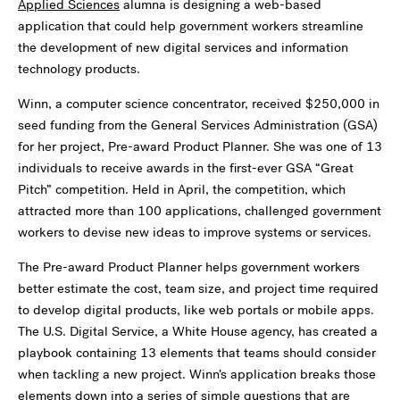
Applied Sciences
alumna is designing a web-based
application that could help government workers streamline
the development of new digital services and information
technology products.
Winn, a computer science concentrator, received $250,000 in
seed funding from the General Services Administration (GSA)
for her project, Pre-award Product Planner. She was one of 13
individuals to receive awards in the first-ever GSA “Great
Pitch” competition. Held in April, the competition, which
attracted more than 100 applications, challenged government
workers to devise new ideas to improve systems or services.
The Pre-award Product Planner helps government workers
better estimate the cost, team size, and project time required
to develop digital products, like web portals or mobile apps.
The U.S. Digital Service, a White House agency, has created a
playbook containing 13 elements that teams should consider
when tackling a new project. Winn’s application breaks those
elements down into a series of simple questions that are