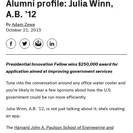
Alumni profile: Julia Winn,
A.B. ’12
By
Adam Zewe
October 21, 2015
Facebook
Twitter
Email
LinkedIn
Presidential Innovation Fellow wins $250,000 award for
application aimed at improving government services
Tune into the conversation around any office water cooler and
you’re likely to hear a few opinions about how the U.S.
government could be run more efficiently.
Julia Winn, A.B. ’12, is not just talking about it; she’s creating
an app.
The
Harvard John A. Paulson School of Engineering and