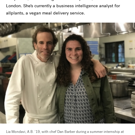
London. She’s currently a business intelligence analyst for
allplants, a vegan meal delivery service.
Lia Mondavi, A.B. ‘19, with chef Dan Barber during a summer internship at