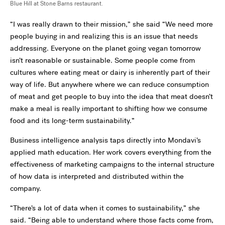
Blue Hill at Stone Barns restaurant.
“I was really drawn to their mission,” she said “We need more
people buying in and realizing this is an issue that needs
addressing. Everyone on the planet going vegan tomorrow
isn’t reasonable or sustainable. Some people come from
cultures where eating meat or dairy is inherently part of their
way of life. But anywhere where we can reduce consumption
of meat and get people to buy into the idea that meat doesn’t
make a meal is really important to shifting how we consume
food and its long-term sustainability.”
Business intelligence analysis taps directly into Mondavi’s
applied math education. Her work covers everything from the
effectiveness of marketing campaigns to the internal structure
of how data is interpreted and distributed within the
company.
“There’s a lot of data when it comes to sustainability,” she
said. “Being able to understand where those facts come from,