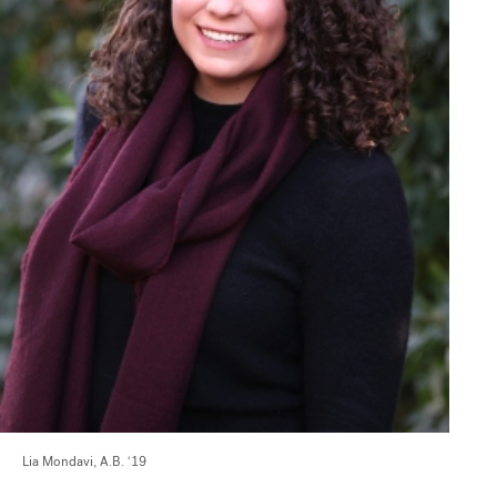
Lia Mondavi, A.B. ‘19