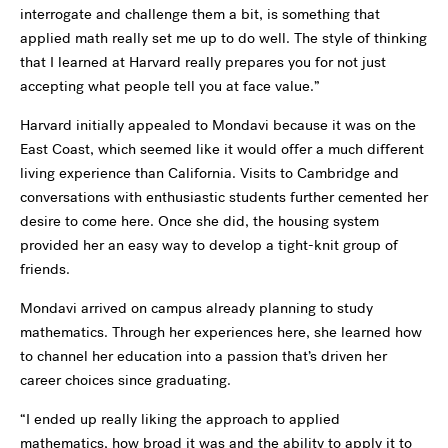
interrogate and challenge them a bit, is something that
applied math really set me up to do well. The style of thinking
that I learned at Harvard really prepares you for not just
accepting what people tell you at face value.”
Harvard initially appealed to Mondavi because it was on the
East Coast, which seemed like it would offer a much different
living experience than California. Visits to Cambridge and
conversations with enthusiastic students further cemented her
desire to come here. Once she did, the housing system
provided her an easy way to develop a tight-knit group of
friends.
Mondavi arrived on campus already planning to study
mathematics. Through her experiences here, she learned how
to channel her education into a passion that’s driven her
career choices since graduating.
“I ended up really liking the approach to applied
mathematics, how broad it was and the ability to apply it to