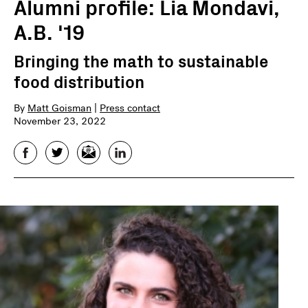
Alumni profile: Lia Mondavi,
A.B. '19
Bringing the math to sustainable
food distribution
By
Matt Goisman
|
Press contact
November 23, 2022
Facebook
Twitter
Email
LinkedIn