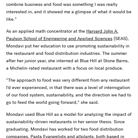
combine business and food was something I was really
interested in, and it showed me a glimpse of what it would be
like.”
As an applied math concentrator at the
Harvard John A.
Paulson School of Engineering and Applied Sciences
(SEAS),
Mondavi put her education to use promoting sustainability in
the restaurant and food distribution industries. The summer
after her junior year, she interned at Blue Hill at Stone Barns,
a
Michelin-rated restaurant with a focus on local produce.
“The approach to food was very different from any restaurant
I’d ever experienced, in that there was a level of interrogation
of our food system, sustainability, and the direction we had to
go to feed the world going forward,” she said.
Mondavi used Blue Hill as a model for analyzing the impact of
sustainability-driven restaurants in her senior thesis. Since
graduating, Mondavi has worked for two food distribution
companies, Pasta Evangelists and allplants, both based in