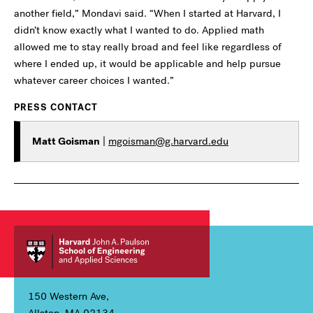
another field,” Mondavi said. “When I started at Harvard, I
didn’t know exactly what I wanted to do. Applied math
allowed me to stay really broad and feel like regardless of
where I ended up, it would be applicable and help pursue
whatever career choices I wanted.”
PRESS CONTACT
Matt Goisman
|
mgoisman@g.harvard.edu
150 Western Ave,
Allston, MA 02134