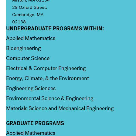
29 Oxford Street,
Cambridge, MA
02138
UNDERGRADUATE PROGRAMS WITHIN:
Column 1
Applied Mathematics
Bioengineering
Computer Science
Electrical & Computer Engineering
Energy, Climate, & the Environment
Engineering Sciences
Environmental Science & Engineering
Materials Science and Mechanical Engineering
GRADUATE PROGRAMS
Column 2
Applied Mathematics