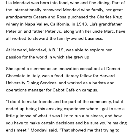
Lia Mondavi was born into food, wine and fine dining. Part of
the internationally renowned Mondavi wine family, her great
grandparents Cesare and Rosa purchased the Charles Krug
winery in Napa Valley, California, in 1943. Lia’s grandfather
Peter Sr. and father Peter Jr., along with her uncle Marc, have
all worked to steward the family-owned business.
At Harvard, Mondavi, A.B.
'
19, was able to explore her
passion for the world in which she grew up.
She spent a summer as an innovation consultant at Domori
Chocolate in Italy, was a food literacy fellow for Harvard
University Dining Services, and worked as a barista and
operations manager for Cabot Café on campus.
“I did it to make friends and be part of the community, but it
ended up being this amazing experience where I got to see a
little glimpse of what it was like to run a business, and how
you have to make certain decisions and be sure you’re making
ends meet,” Mondavi said. “That showed me that trying to