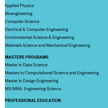
Applied Physics
Bioengineering
Computer Science
Electrical & Computer Engineering
Environmental Science & Engineering
Materials Science and Mechanical Engineering
MASTERS PROGRAMS
Column 3
Master in Data Science
Masters in Computational Science and Engineering
Master in Design Engineering
MS/MBA: Engineering Science
PROFESSIONAL EDUCATION